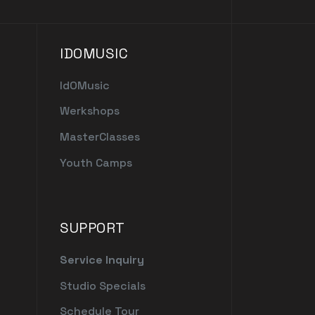
IDOMUSIC
IdOMusic
Werkshops
MasterClasses
Youth Camps
SUPPORT
Service Inquiry
Studio Specials
Schedule Tour