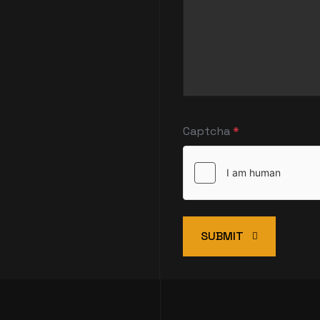
Captcha
*
SUBMIT