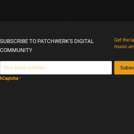
Get the l
SUBSCRIBE TO PATCHWERK'S DIGITAL
music an
COMMUNITY
Subsc
hCaptcha
*