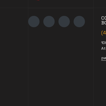
C
B
(
10
At
pw