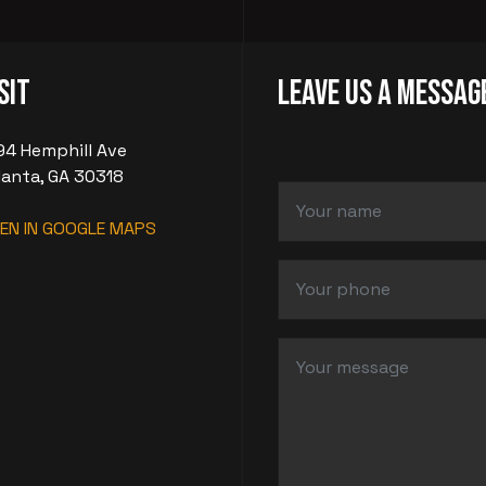
sit
LEAVE US A MESSAG
94 Hemphill Ave
lanta, GA 30318
EN IN GOOGLE MAPS