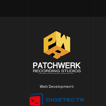
Web Development: