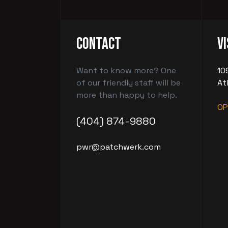
Contact
Vi
Want to know more? One
10
of our friendly staff will be
At
more than happy to help.
OP
(404) 874-9880
pwr@patchwerk.com