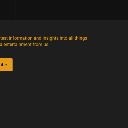
atest information and insights into all things
d entertainment from us
ribe