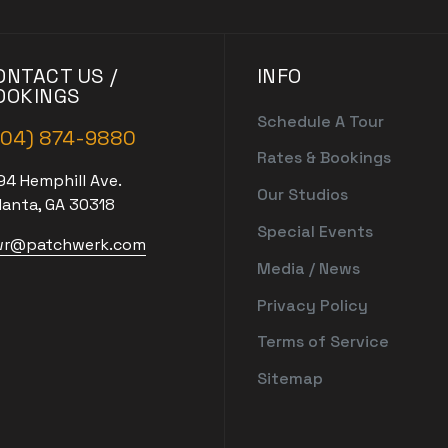
ONTACT US /
INFO
OOKINGS
Schedule A Tour
404) 874-9880
Rates & Bookings
94 Hemphill Ave.
Our Studios
lanta, GA 30318
Special Events
r@patchwerk.com
Media / News
Privacy Policy
Terms of Service
Sitemap