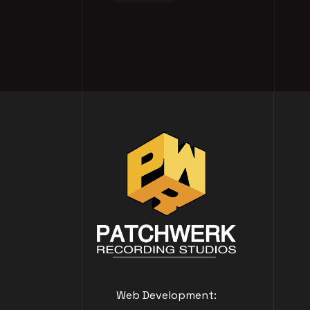
Web Development: