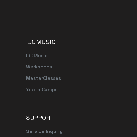
IDOMUSIC
IdOMusic
Werkshops
MasterClasses
Youth Camps
SUPPORT
Service Inquiry