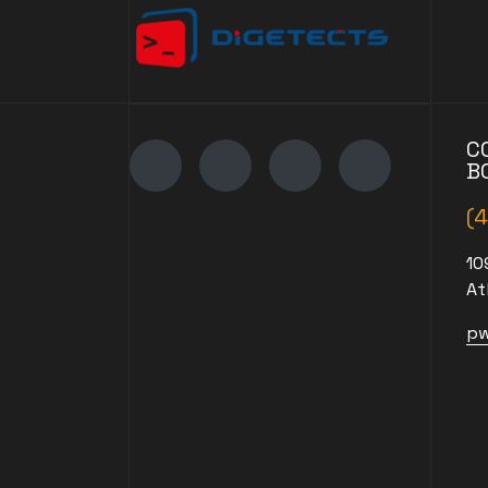
C
B
(
10
At
pw