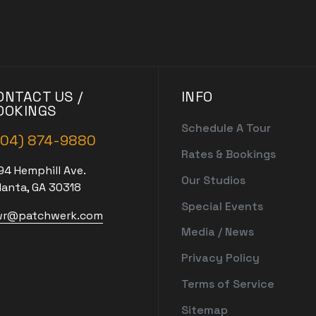
ONTACT US /
INFO
OOKINGS
Schedule A Tour
404) 874-9880
Rates & Bookings
94 Hemphill Ave.
Our Studios
lanta, GA 30318
Special Events
r@patchwerk.com
Media / News
Privacy Policy
Terms of Service
Sitemap