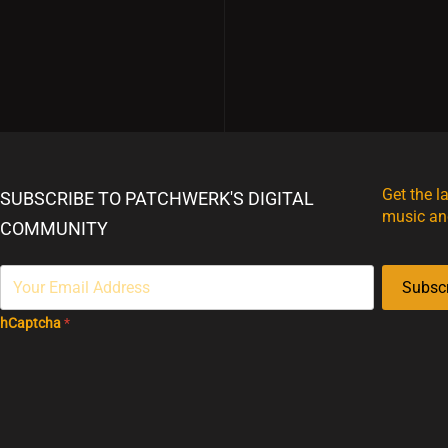
Get the l
SUBSCRIBE TO PATCHWERK'S DIGITAL
music an
COMMUNITY
Subsc
hCaptcha
*