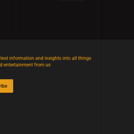
atest information and insights into all things
d entertainment from us
ribe