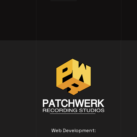
Web Development: