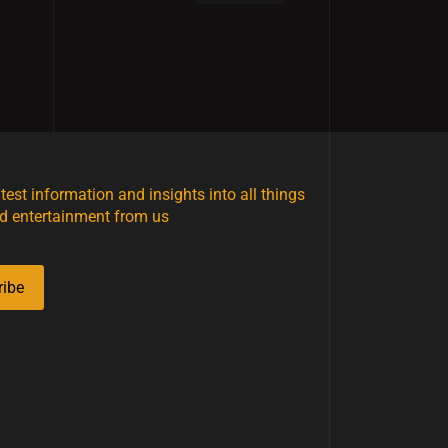
atest information and insights into all things
d entertainment from us
ribe