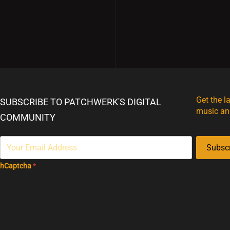
Get the l
SUBSCRIBE TO PATCHWERK'S DIGITAL
music an
COMMUNITY
Subsc
hCaptcha
*