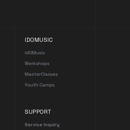
IDOMUSIC
IdOMusic
Werkshops
MasterClasses
Youth Camps
SUPPORT
Service Inquiry