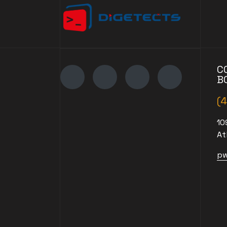
C
B
(
10
At
pw