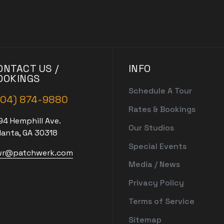
ONTACT US /
INFO
OOKINGS
Schedule A Tour
404) 874-9880
Rates & Bookings
94 Hemphill Ave.
Our Studios
lanta, GA 30318
Special Events
r@patchwerk.com
Media / News
Privacy Policy
Terms of Service
Sitemap