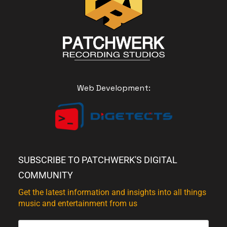
Web Development:
SUBSCRIBE TO PATCHWERK'S DIGITAL
COMMUNITY
Get the latest information and insights into all things
music and entertainment from us