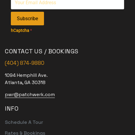
Subscribe
hCaptcha
*
CONTACT US / BOOKINGS
(404) 874-9880
1094 Hemphill Ave.
Atlanta, GA 30318
pwr@patchwerk.com
INFO
Schedule A Tour
Rates & Bookings