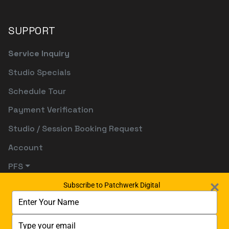
SUPPORT
Service Inquiry
Studio Specials
Schedule Tour
Payment Verification
Studio / Session Booking Request
Account
PFS
Subscribe to Patchwerk Digital
Type
your
name
Type
your