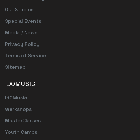
Our Studios
Special Events
Media / News
Privacy Policy
Terms of Service
Sitemap
IDOMUSIC
IdOMusic
Werkshops
MasterClasses
Youth Camps