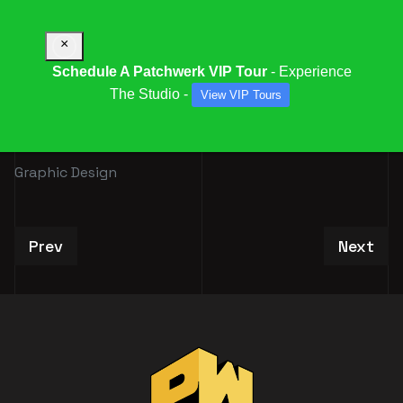
×
Schedule A Patchwerk VIP Tour
- Experience
The Studio -
View VIP Tours
GRAPHIC DESIGN
Graphic Design
Previous article: Book Our Special Deals
Next art
Prev
Next