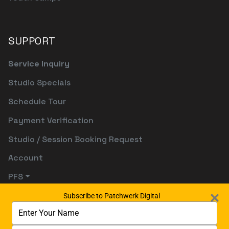
SUPPORT
Service Inquiry
Studio Specials
Schedule Tour
Payment Verification
Studio / Session Booking Request
Account
PFS
Subscribe to Patchwerk Digital
Type
your
name