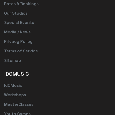
Rates & Bookings
Our Studios
Special Events
Media / News
Privacy Policy
Terms of Service
Sitemap
IDOMUSIC
IdOMusic
Werkshops
MasterClasses
Youth Camps