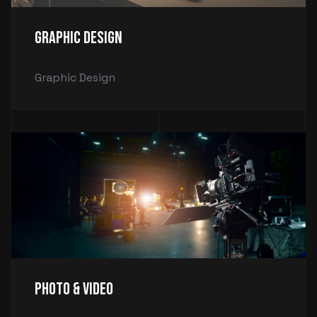
Graphic Design
Graphic Design
Photo & Video