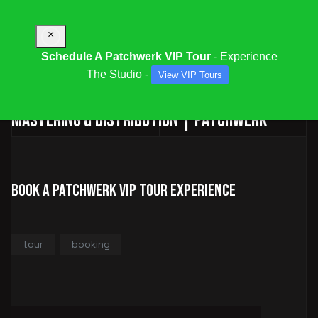
×
Schedule A Patchwerk VIP Tour
- Experience
The Studio -
View VIP Tours
Audio & Multimedia Services | Mixing,
Mastering & Distribution | Patchwerk
Book a Patchwerk VIP Tour Experience
tour
booking