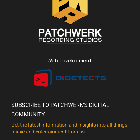
Web Development:
SUBSCRIBE TO PATCHWERK'S DIGITAL
COMMUNITY
Get the latest information and insights into all things
music and entertainment from us