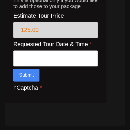
This is optional only if you would like
to add those to your package
Estimate Tour Price
Requested Tour Date & Time
*
Submit
hCaptcha
*