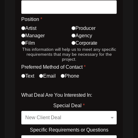
Position
*
Artist
Producer
Manager
Agency
Film
Corporate
This information will help us to meet any specific
requirements that may be necessary for the
project.
Preferred Method of Contact
*
Text
Email
Phone
What Deal Are You Interested In:
Special Deal
*
Specific Requirements or Questions