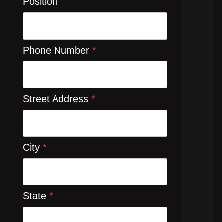
Position
Phone Number
*
Street Address
*
City
*
State
*