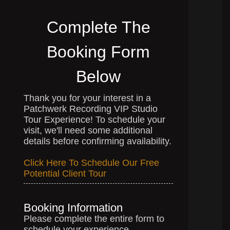
Complete The
Booking Form
Below
Thank you for your interest in a
Patchwerk Recording VIP Studio
Tour Experience! To schedule your
visit, we'll need some additional
details before confirming availability.
Click Here To Schedule Our Free
Potential Client Tour
Booking Information
Please complete the entire form to
schedule your experience