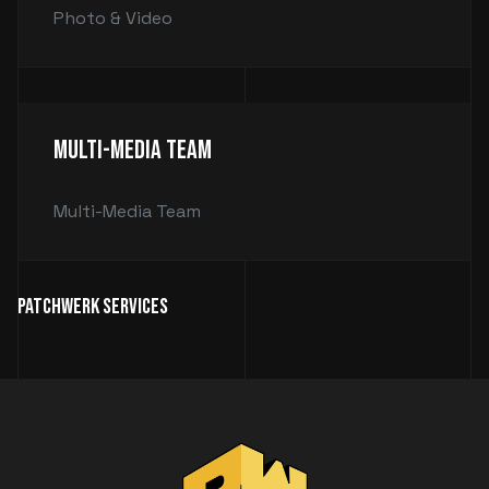
Photo & Video
Multi-Media Team
Multi-Media Team
Patchwerk Services