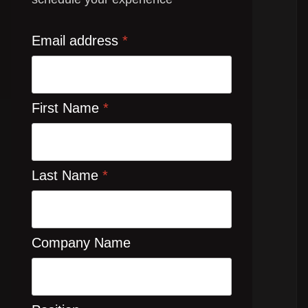
Email address
*
First Name
*
Last Name
*
Company Name