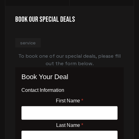
Book Our Special Deals
service
To book one of our special deals, please fill
out the form below.
Book Your Deal
Contact Information
First Name
*
Last Name
*