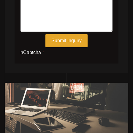
Submit Inquiry
hCaptcha
*