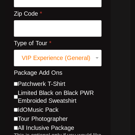
Zip Code
*
Type of Tour
*
Package Add Ons
Patchwerk T-Shirt
Limited Black on Black PWR
Embroided Sweatshirt
IdOMusic Pack
Tour Photographer
All Inclusive Package