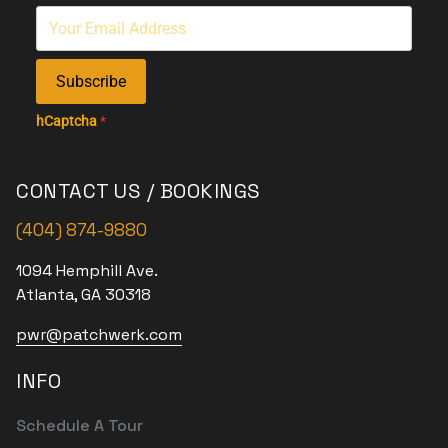
Subscribe
hCaptcha
*
CONTACT US / BOOKINGS
(404) 874-9880
1094 Hemphill Ave.
Atlanta, GA 30318
pwr@patchwerk.com
INFO
Schedule A Tour