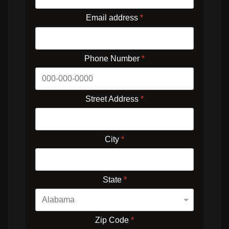
Email address
*
Phone Number
*
Street Address
*
City
*
State
*
Zip Code
*