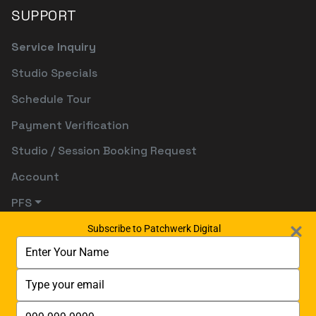
SUPPORT
Service Inquiry
Studio Specials
Schedule Tour
Payment Verification
Studio / Session Booking Request
Account
PFS
Subscribe to Patchwerk Digital
Type
your
name
Type
your
email
Type