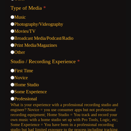
Type of Media
*
Music
Photography/Videography
Movies/TV
Broadcast Media/Podcast/Radio
Print Media/Magazines
Other
Studio / Recording Experience
*
First Time
Novice
Home Studio
Some Experience
Professional
What is your experience with a professional recording studio and
engineer? Novice = you use consumer apps but not professional
recording equipment; Home Studio = You track and record your
own music with a home studio set up with Pro Tools, Logic, etc;
Some Experience = You have been in a professional recording
studio but had limited exposure to the process including tracking,