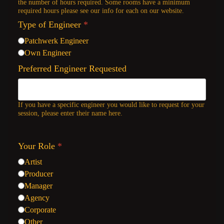
the number of hours required. Some rooms have a minimum
required hours please see our info for each on our website.
Type of Engineer
*
Patchwerk Engineer
Own Engineer
Preferred Engineer Requested
If you have a specific engineer you would like to request for your
session, please enter their name here.
Your Role
*
Artist
Producer
Manager
Agency
Corporate
Other