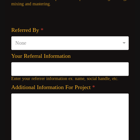
mixing and mastering.
Referred By
*
Your Referral Information
Enter your referrer information ex. name, social handle, etc.
Additional Information For Project
*