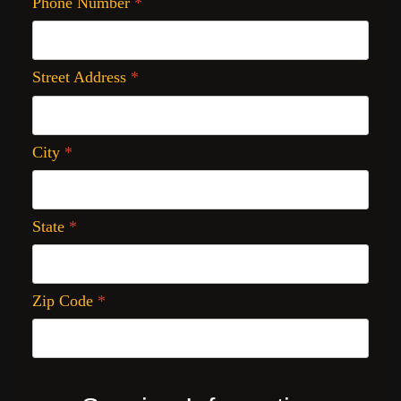
Phone Number
*
Street Address
*
City
*
State
*
Zip Code
*