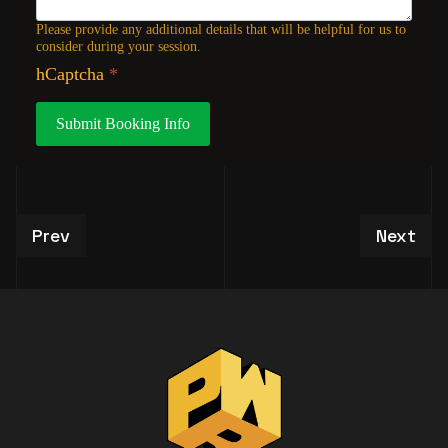
Please provide any additional details that will be helpful for us to
consider during your session.
hCaptcha
*
Submit Booking Info
Previous article: VIP Studio Tour Experiences
Next art
Prev
Next