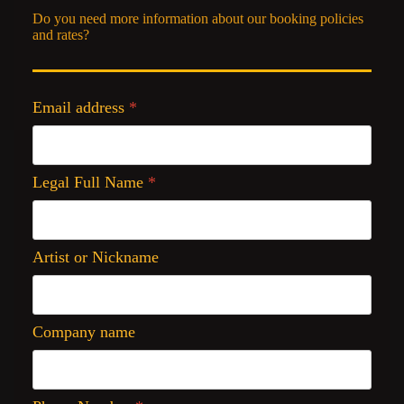
Do you need more information about our booking policies
and rates?
Email address
*
Legal Full Name
*
Artist or Nickname
Company name