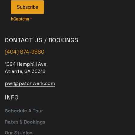
Subscribe
hCaptcha
*
CONTACT US / BOOKINGS
(404) 874-9880
1094 Hemphill Ave.
Atlanta, GA 30318
pwr@patchwerk.com
INFO
Schedule A Tour
Rates & Bookings
Our Studios