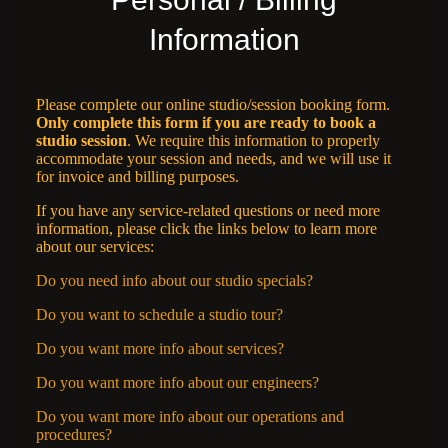
Information
Please complete our online studio/session booking form.
Only complete this form if you are ready to book a
studio session
. We require this information to properly
accommodate your session and needs, and we will use it
for invoice and billing purposes.
If you have any service-related questions or need more
information, please click the links below to learn more
about our services:
Do you need info about our studio specials?
Do you want to schedule a studio tour?
Do you want more info about services?
Do you want more info about our engineers?
Do you want more info about our operations and
procedures?