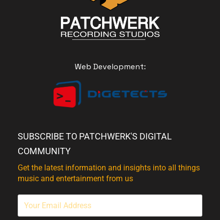
Web Development:
SUBSCRIBE TO PATCHWERK'S DIGITAL
COMMUNITY
Get the latest information and insights into all things
music and entertainment from us