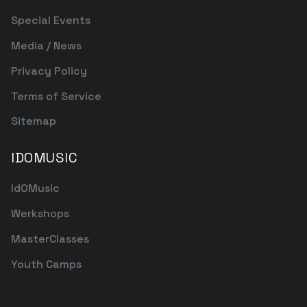
Special Events
Media / News
Privacy Policy
Terms of Service
Sitemap
IDOMUSIC
IdOMusic
Werkshops
MasterClasses
Youth Camps