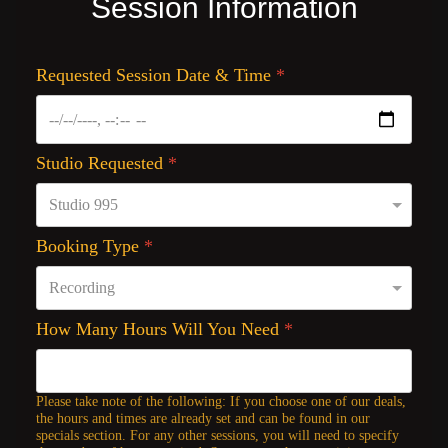
Session Information
Requested Session Date & Time
*
Studio Requested
*
Booking Type
*
How Many Hours Will You Need
*
Please take note of the following: If you choose one of our deals,
the hours and times are already set and can be found in our
specials section. For any other sessions, you will need to specify