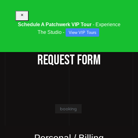
×
Schedule A Patchwerk VIP Tour
- Experience
The Studio -
View VIP Tours
STUDIO / SESSION BOOKING
REQUEST FORM
booking
Personal / Billing