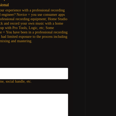
sional
our experience with a professional recording
d engineer? Novice = you use consumer apps
rofessional recording equipment; Home Studio
ck and record your own music with a home
t up with Pro Tools, Logic, etc; Some
e = You have been in a professional recording
t had limited exposure to the process including
 mixing and mastering.
e, social handle, etc.