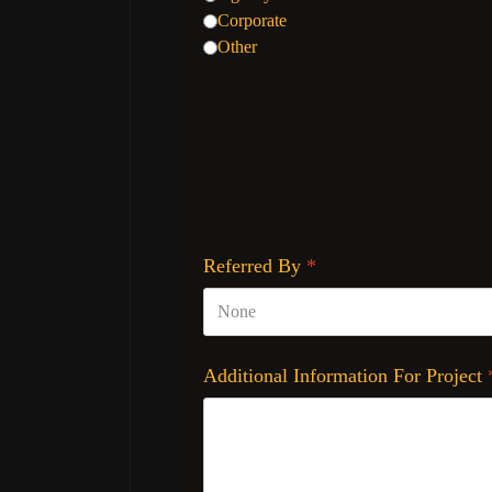
Corporate
Other
Referred By
*
Additional Information For Project