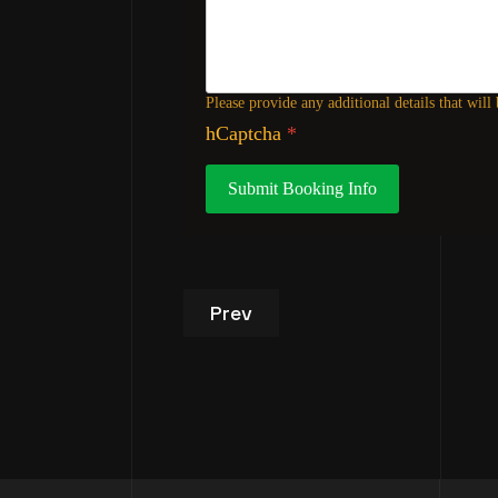
Please provide any additional details that will
hCaptcha
*
Submit Booking Info
Previous article: VIP Studio T
Prev