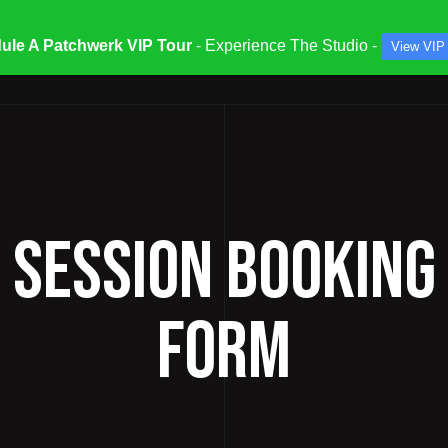
ule A Patchwerk VIP Tour
- Experience The Studio -
View VIP
ATES & SPECIALS
STUDIOS & ENGINEERS
SERV
/ SESSION BOOKING
FORM