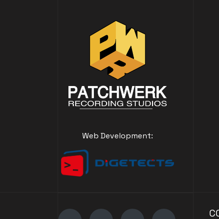
Web Development:
C