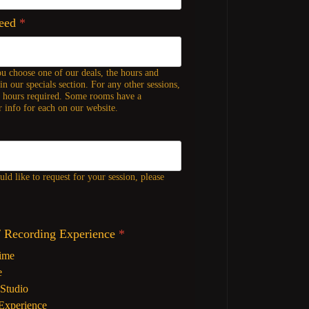
Need
*
ou choose one of our deals, the hours and
in our specials section. For any other sessions,
f hours required. Some rooms have a
 info for each on our website.
ld like to request for your session, please
/ Recording Experience
*
Time
e
Studio
Experience