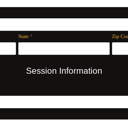
State
*
Zip Co
Session Information