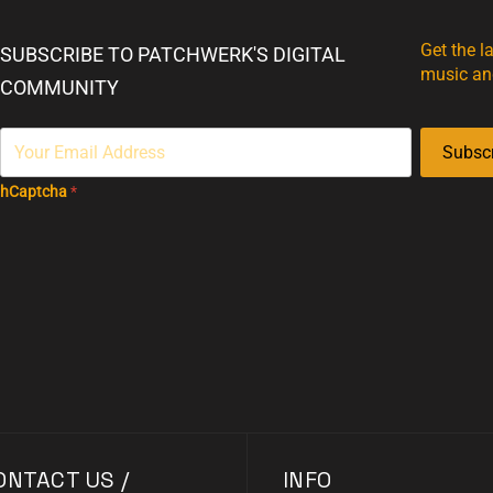
Get the l
SUBSCRIBE TO PATCHWERK'S DIGITAL
music an
COMMUNITY
Subsc
hCaptcha
*
ONTACT US /
INFO