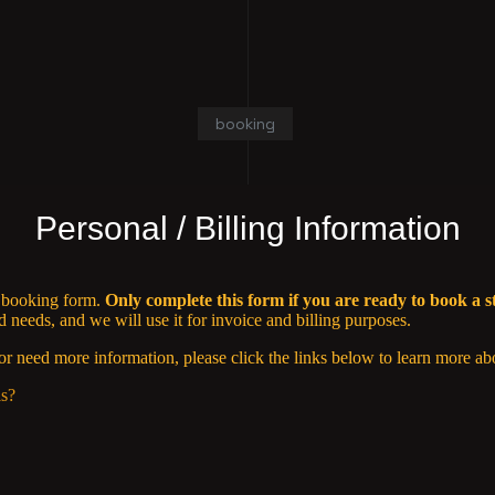
booking
Personal / Billing Information
n booking form.
Only complete this form if you are ready to book a s
needs, and we will use it for invoice and billing purposes.
or need more information, please click the links below to learn more ab
ls?