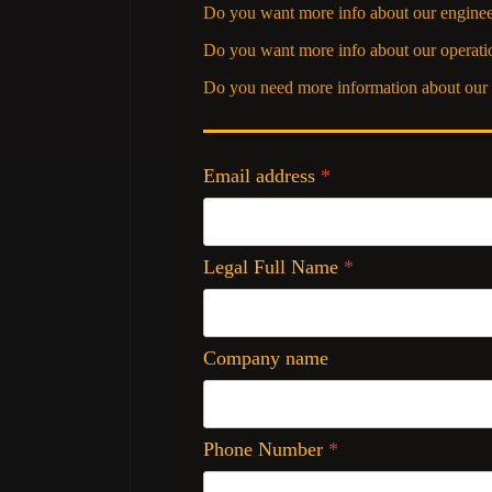
Do you want more info about our enginee
Do you want more info about our operati
Do you need more information about our 
Email address
*
Legal Full Name
*
Company name
Phone Number
*