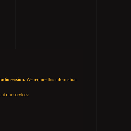
tudio session
. We require this information
out our services: