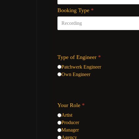
Booking Type
*
Type of Engineer
*
Patchwerk Engineer
Own Engineer
Your Role
*
Artist
Producer
Manager
Agency