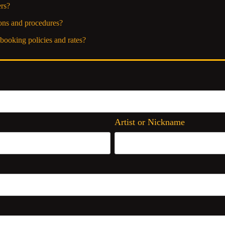
rs?
ons and procedures?
booking policies and rates?
Artist or Nickname