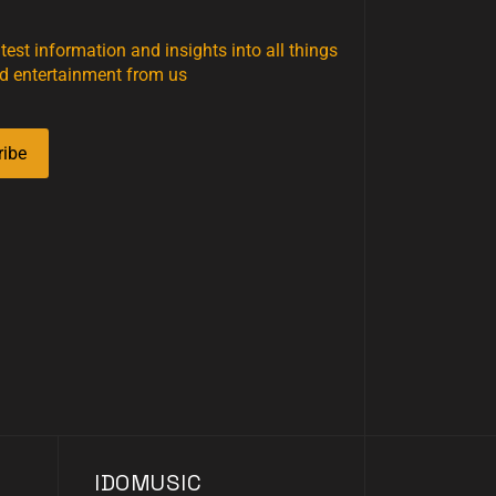
atest information and insights into all things
d entertainment from us
ribe
IDOMUSIC