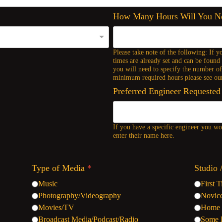
How Many Hours Will You 
Please take note of the following: If y
times are already set and can be found 
you will need to specify the number o
minimum required hours please see our
Preferred Engineer Requested
If you have a specific engineer you wou
enter their name here.
Type of Media
*
Studio 
Music
First 
Photography/Videography
Novic
Movies/TV
Home 
Broadcast Media/Podcast/Radio
Some 