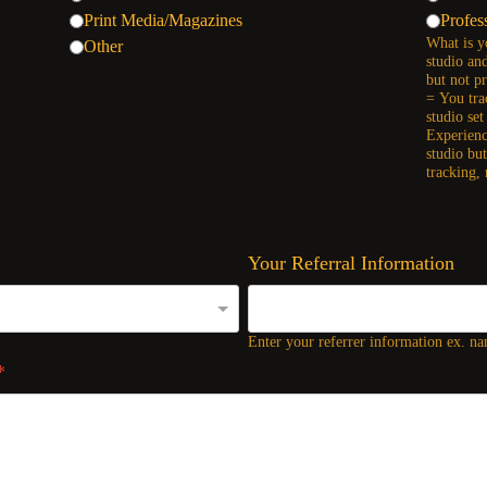
Print Media/Magazines
Profes
What is y
Other
studio an
but not p
= You tra
studio se
Experienc
studio bu
tracking,
Your Referral Information
Enter your referrer information ex. nam
*