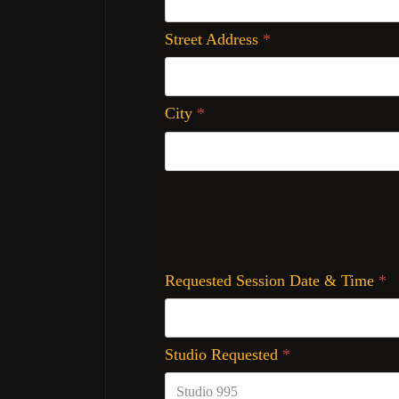
Street Address
*
City
*
Requested Session Date & Time
*
Studio Requested
*