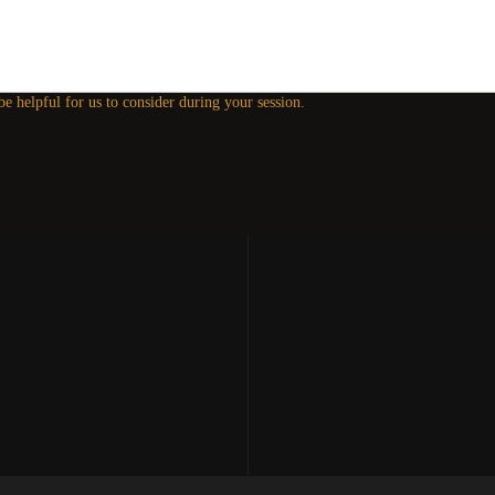
 be helpful for us to consider during your session.
our Experiences