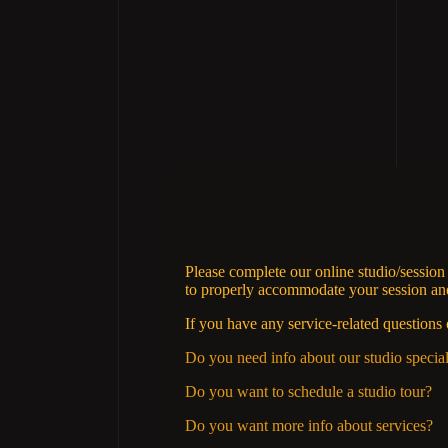
Please complete our online studio/sessio
to properly accommodate your session and 
If you have any service-related questions 
Do you need info about our studio specia
Do you want to schedule a studio tour?
Do you want more info about services?