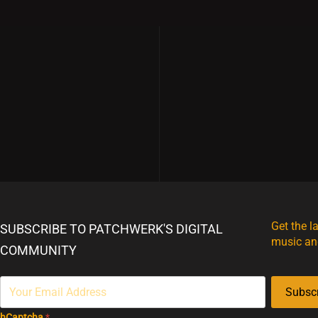
Merch
Get the l
SUBSCRIBE TO PATCHWERK'S DIGITAL
music an
COMMUNITY
Subsc
hCaptcha
*