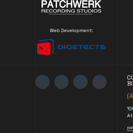
Web Development:
C
B
(
10
At
pw