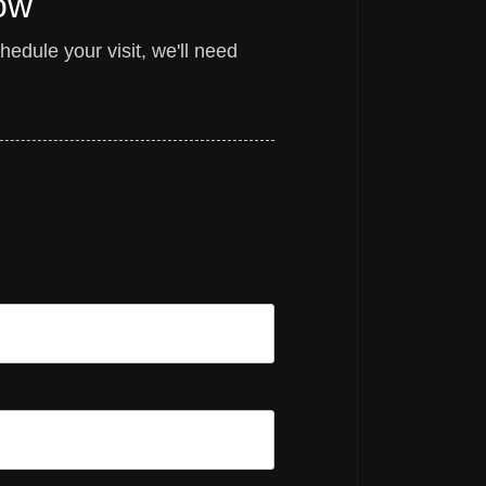
ow
edule your visit, we'll need