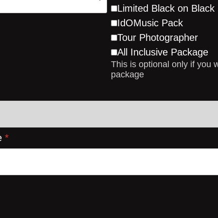
Limited Black on Blac
IdOMusic Pack
Tour Photographer
All Inclusive Package
This is optional only if you 
package
e
*