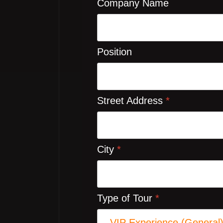
Company Name
Position
Street Address
*
City
*
Type of Tour
*