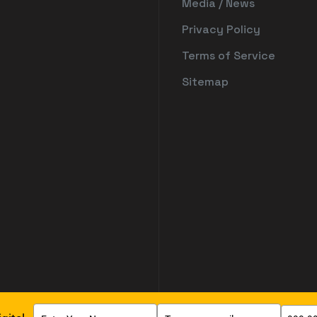
Media / News
Privacy Policy
Terms of Service
Sitemap
Type
Type
Type