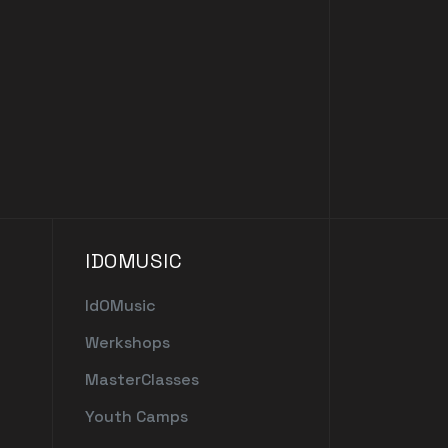
IDOMUSIC
IdOMusic
Werkshops
MasterClasses
Youth Camps