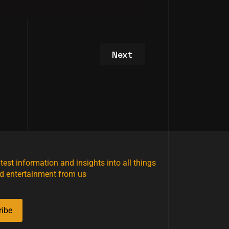
Next article: Studio / Se
Next
atest information and insights into all things
d entertainment from us
ribe