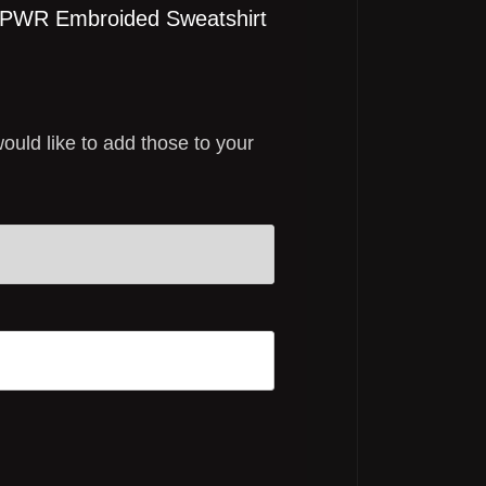
k PWR Embroided Sweatshirt
would like to add those to your