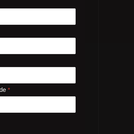
ode
*