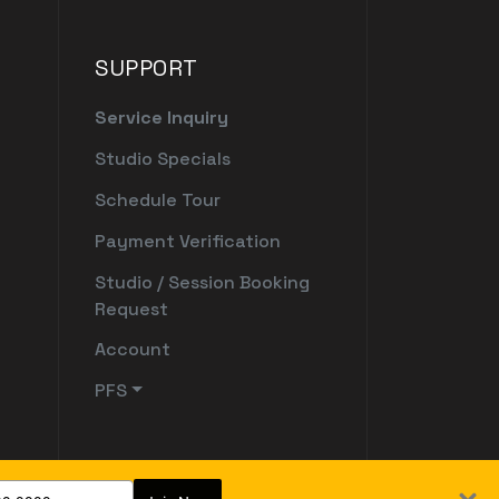
SUPPORT
Service Inquiry
Studio Specials
Schedule Tour
Payment Verification
Studio / Session Booking
Request
Account
PFS