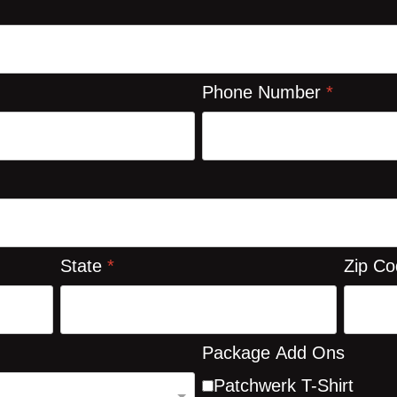
Phone Number
*
State
*
Zip C
Package Add Ons
Patchwerk T-Shirt