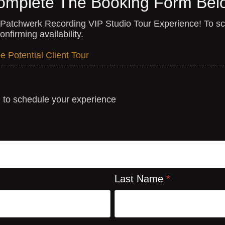
omplete The Booking Form Bel
a Patchwerk Recording VIP Studio Tour Experience! To sch
nfirming availability.
 Potential Client Tour
m to schedule your experience
Last Name
*