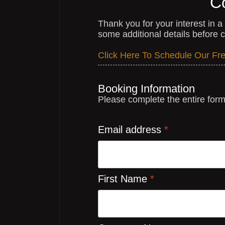
C
Thank you for your interest in 
some additional details before co
Click Here To Schedule Our Free
Booking Information
Please complete the entire for
Email address
*
First Name
*