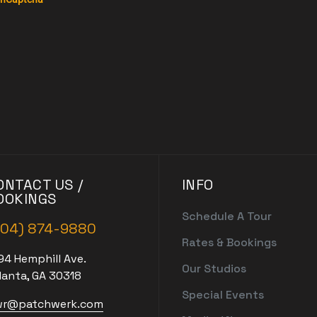
ONTACT US /
INFO
OOKINGS
Schedule A Tour
404) 874-9880
Rates & Bookings
94 Hemphill Ave.
Our Studios
lanta, GA 30318
Special Events
r@patchwerk.com