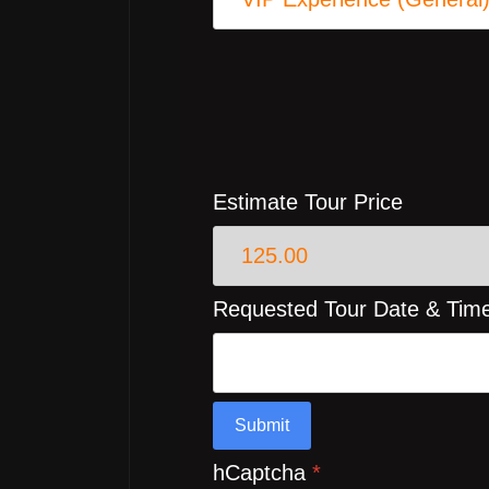
Estimate Tour Price
Requested Tour Date & Tim
Submit
hCaptcha
*