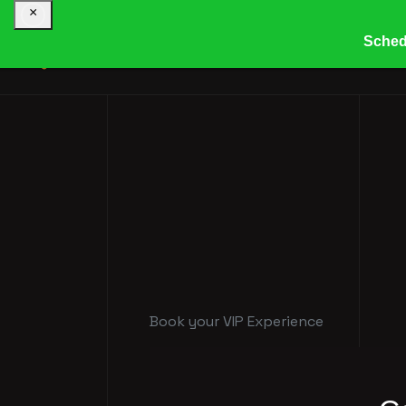
×
Sched
HOME
COMPANY
R
Book your VIP Experience