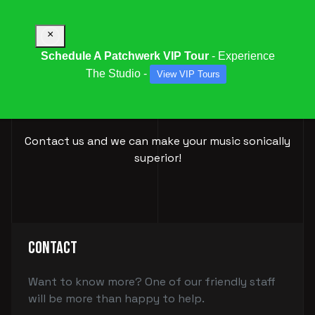
×
Schedule A Patchwerk VIP Tour
- Experience
The Studio -
View VIP Tours
BOOK YOUR
SESSION
Contact us and we can make your music sonically
superior!
Contact
Want to know more? One of our friendly staff
will be more than happy to help.