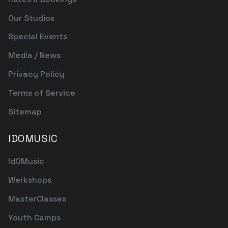
Our Studios
Special Events
Media / News
Privacy Policy
Terms of Service
Sitemap
IDOMUSIC
IdOMusic
Werkshops
MasterClasses
Youth Camps