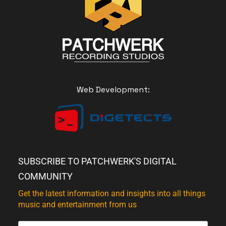
Web Development:
SUBSCRIBE TO PATCHWERK'S DIGITAL
COMMUNITY
Get the latest information and insights into all things
music and entertainment from us