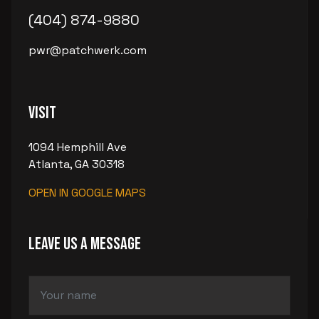
(404) 874-9880
pwr@patchwerk.com
Visit
1094 Hemphill Ave
Atlanta, GA 30318
OPEN IN GOOGLE MAPS
LEAVE US A MESSAGE