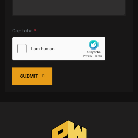
Captcha
*
SUBMIT