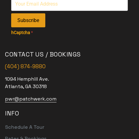
Subscribe
hCaptcha
*
CONTACT US / BOOKINGS
(404) 874-9880
1094 Hemphill Ave.
Atlanta, GA 30318
pwr@patchwerk.com
INFO
Schedule A Tour
Rates & Bookings