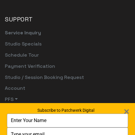
SUPPORT
Service Inquiry
Studio Specials
Schedule Tour
Payment Verification
Studio / Session Booking Request
Account
PFS
Subscribe to Patchwerk Digital
Type
your
name
Type