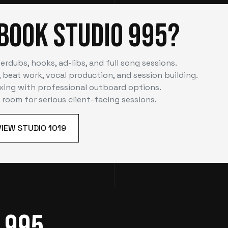
Book Studio 995?
erdubs, hooks, ad-libs, and full song sessions.
 beat work, vocal production, and session building.
xing with professional outboard options.
e room for serious client-facing sessions.
VIEW STUDIO 1019
 995