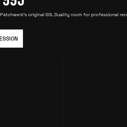
tchwerk’s original SSL Duality room for professional reco
SESSION