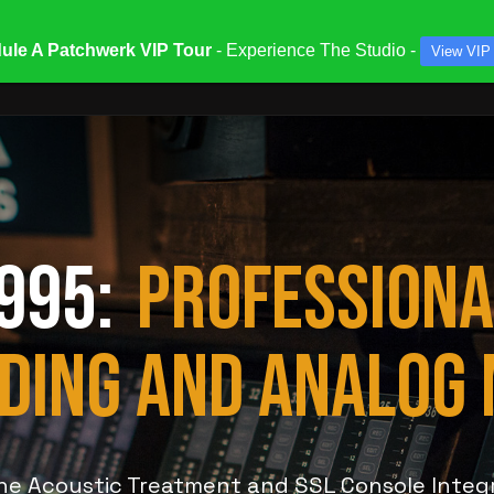
ule A Patchwerk VIP Tour
- Experience The Studio -
View VIP
ATES & SPECIALS
STUDIOS & ENGINEERS
SERV
 995:
PROFESSIONA
DING AND ANALOG 
ine Acoustic Treatment and SSL Console Integ