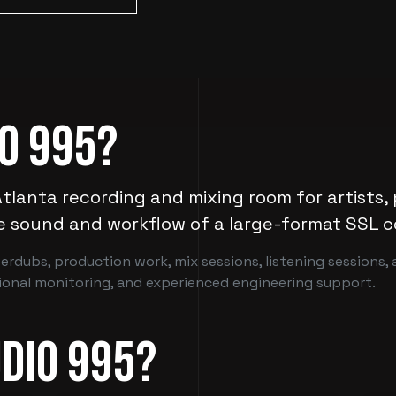
io 995?
Atlanta recording and mixing room for artists,
e sound and workflow of a large-format SSL c
erdubs, production work, mix sessions, listening sessions,
sional monitoring, and experienced engineering support.
dio 995?