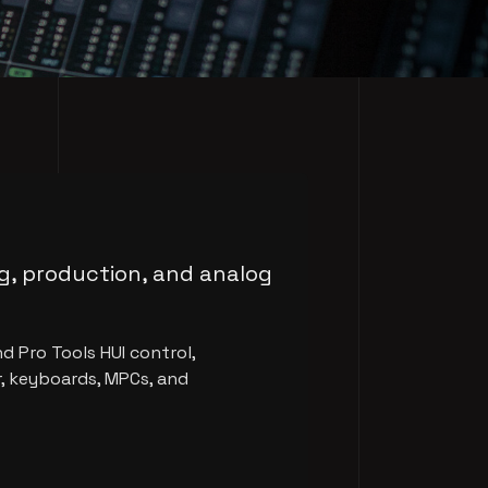
ng, production, and analog
d Pro Tools HUI control,
, keyboards, MPCs, and