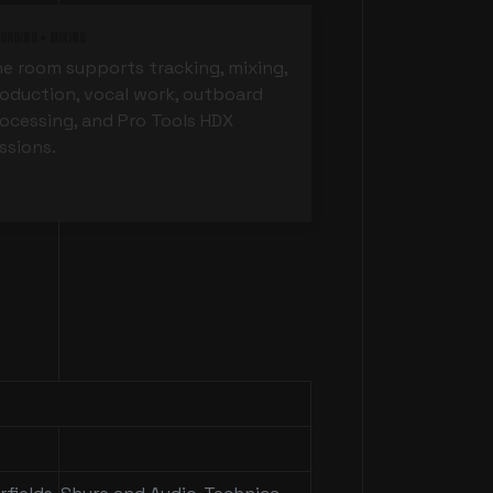
ording + Mixing
e room supports tracking, mixing,
oduction, vocal work, outboard
ocessing, and Pro Tools HDX
ssions.