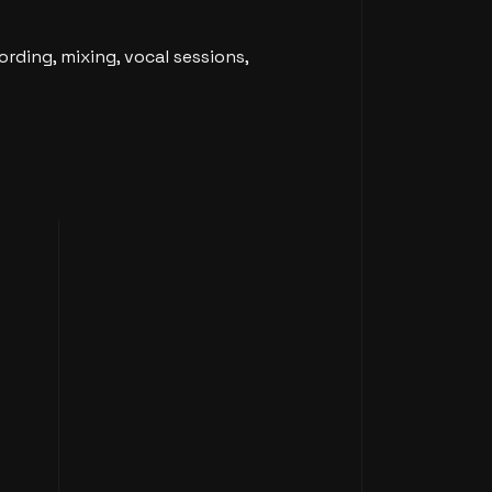
rding, mixing, vocal sessions,