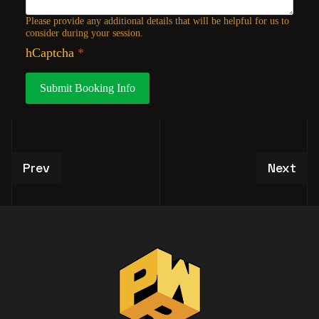
Please provide any additional details that will be helpful for us to
consider during your session.
hCaptcha
*
Submit Booking Info
Previous article: VIP Studio Tour Experiences
Next art
Prev
Next