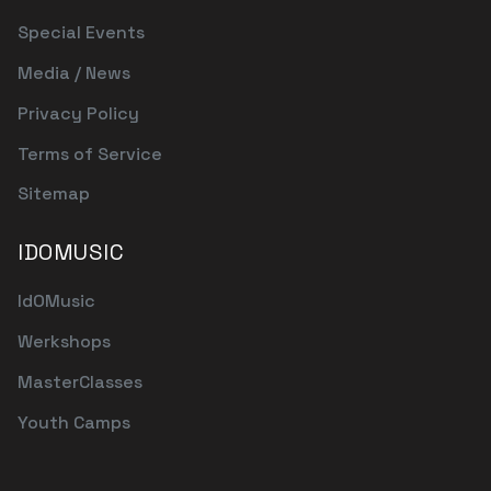
Special Events
Media / News
Privacy Policy
Terms of Service
Sitemap
IDOMUSIC
IdOMusic
Werkshops
MasterClasses
Youth Camps