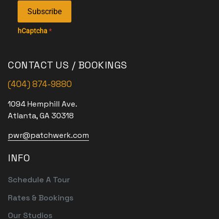
Subscribe
hCaptcha
*
CONTACT US / BOOKINGS
(404) 874-9880
1094 Hemphill Ave.
Atlanta, GA 30318
pwr@patchwerk.com
INFO
Schedule A Tour
Rates & Bookings
Our Studios