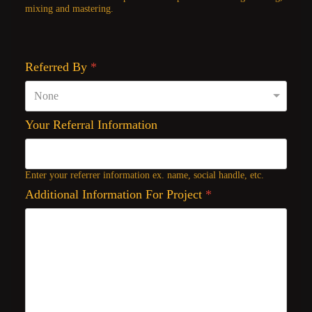
mixing and mastering.
Referred By
*
Your Referral Information
Enter your referrer information ex. name, social handle, etc.
Additional Information For Project
*