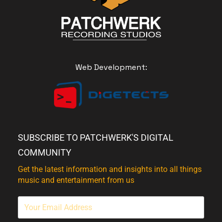
Web Development:
SUBSCRIBE TO PATCHWERK'S DIGITAL
COMMUNITY
Get the latest information and insights into all things
music and entertainment from us