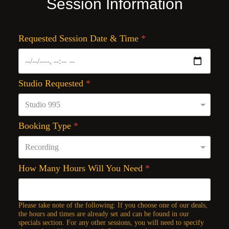
Session Information
Requested Session Date & Time
*
Studio Requested
*
Booking Type
*
How Many Hours Will You Need
*
Please take note of the following: If you choose one of our deals,
the hours and times are already set and can be found in our
specials section. For any other sessions, you will need to specify