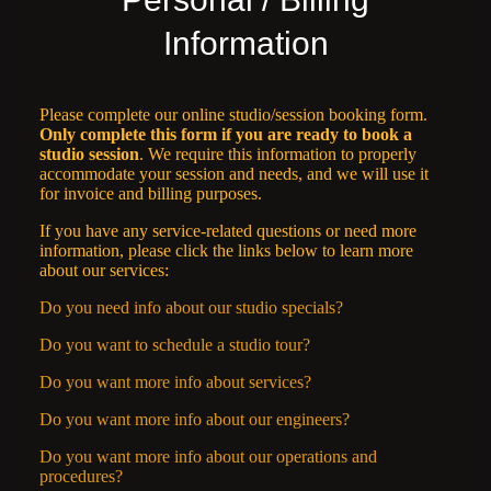
Information
Please complete our online studio/session booking form.
Only complete this form if you are ready to book a
studio session
. We require this information to properly
accommodate your session and needs, and we will use it
for invoice and billing purposes.
If you have any service-related questions or need more
information, please click the links below to learn more
about our services:
Do you need info about our studio specials?
Do you want to schedule a studio tour?
Do you want more info about services?
Do you want more info about our engineers?
Do you want more info about our operations and
procedures?