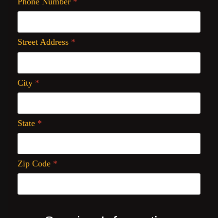
Phone Number
*
Street Address
*
City
*
State
*
Zip Code
*