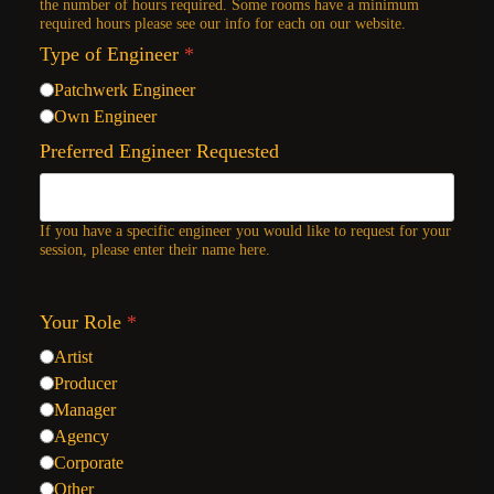
the number of hours required. Some rooms have a minimum
required hours please see our info for each on our website.
Type of Engineer
*
Patchwerk Engineer
Own Engineer
Preferred Engineer Requested
If you have a specific engineer you would like to request for your
session, please enter their name here.
Your Role
*
Artist
Producer
Manager
Agency
Corporate
Other