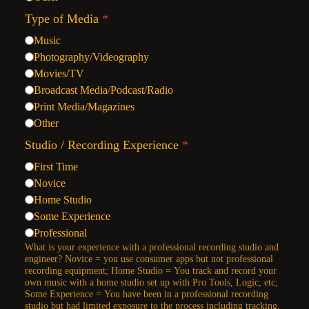
Type of Media
*
Music
Photography/Videography
Movies/TV
Broadcast Media/Podcast/Radio
Print Media/Magazines
Other
Studio / Recording Experience
*
First Time
Novice
Home Studio
Some Experience
Professional
What is your experience with a professional recording studio and
engineer? Novice = you use consumer apps but not professional
recording equipment; Home Studio = You track and record your
own music with a home studio set up with Pro Tools, Logic, etc;
Some Experience = You have been in a professional recording
studio but had limited exposure to the process including tracking,