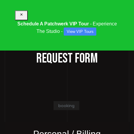
×
Schedule A Patchwerk VIP Tour
- Experience
The Studio -
View VIP Tours
STUDIO / SESSION BOOKING
REQUEST FORM
booking
Personal / Billing