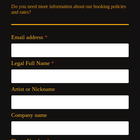
Do you need more information about our booking policies
and rates?
Email address
*
Legal Full Name
*
Artist or Nickname
Company name