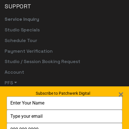
SUPPORT
Service Inquiry
Studio Specials
Schedule Tour
Payment Verification
Studio / Session Booking Request
Account
PFS
Subscribe to Patchwerk Digital
Type
your
name
Type
your
email
Type