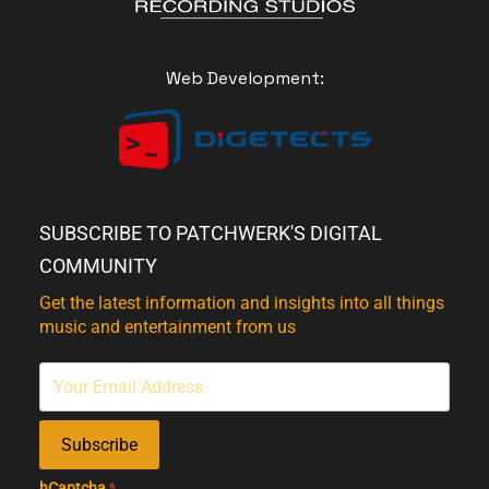
Web Development:
SUBSCRIBE TO PATCHWERK'S DIGITAL
COMMUNITY
Get the latest information and insights into all things
music and entertainment from us
Subscribe
hCaptcha
*