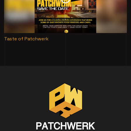
Taste of Patchwerk