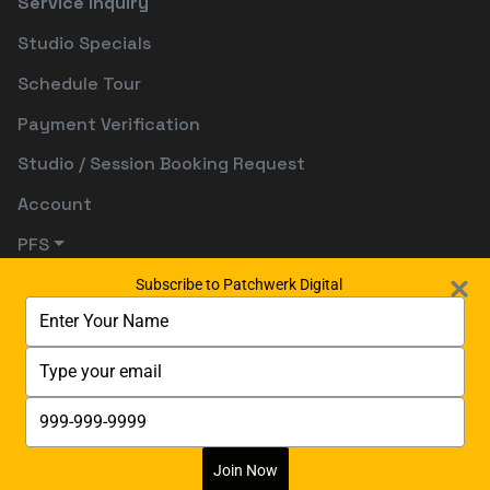
Service Inquiry
Studio Specials
Schedule Tour
Payment Verification
Studio / Session Booking Request
Account
PFS
Subscribe to Patchwerk Digital
Type
your
name
Type
your
email
Type
your
phone
number
Join Now