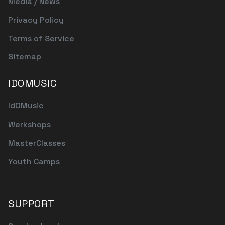
Media / News
Privacy Policy
Terms of Service
Sitemap
IDOMUSIC
IdOMusic
Werkshops
MasterClasses
Youth Camps
SUPPORT