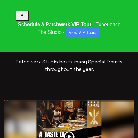
×
Schedule A Patchwerk VIP Tour
- Experience
The Studio -
View VIP Tours
SPECIAL
EVENTS
Patchwerk Studio hosts many Special Events
throughout the year.