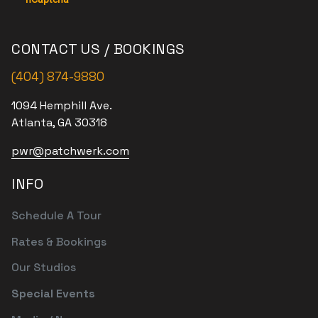
CONTACT US / BOOKINGS
(404) 874-9880
1094 Hemphill Ave.
Atlanta, GA 30318
pwr@patchwerk.com
INFO
Schedule A Tour
Rates & Bookings
Our Studios
Special Events