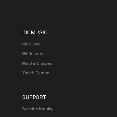
IDOMUSIC
IdOMusic
Werkshops
MasterClasses
Youth Camps
SUPPORT
Service Inquiry