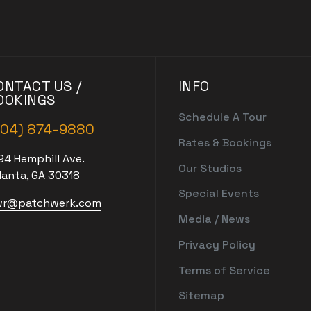
ONTACT US /
INFO
OOKINGS
Schedule A Tour
404) 874-9880
Rates & Bookings
94 Hemphill Ave.
Our Studios
lanta, GA 30318
Special Events
r@patchwerk.com
Media / News
Privacy Policy
Terms of Service
Sitemap