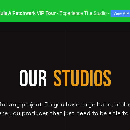
ule A Patchwerk VIP Tour
- Experience The Studio -
View VIP
ATES & SPECIALS
STUDIOS & ENGINEERS
SERV
OUR
STUDIOS
for any project. Do you have large band, orch
are you producer that just need to be able to