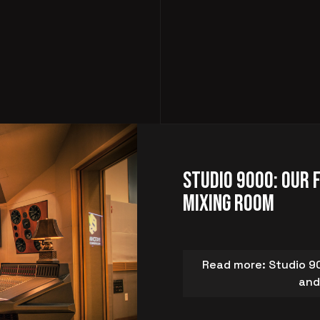
Studio 9000: Our 
Mixing Room
Read more: Studio 90
and