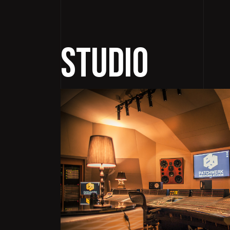
Studio