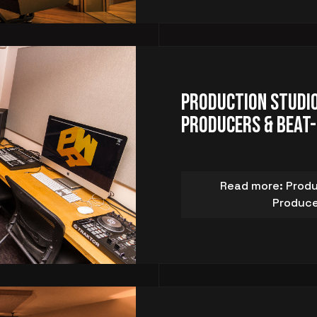
Production Studio
Producers & Beat
Read more: Produ
Produce