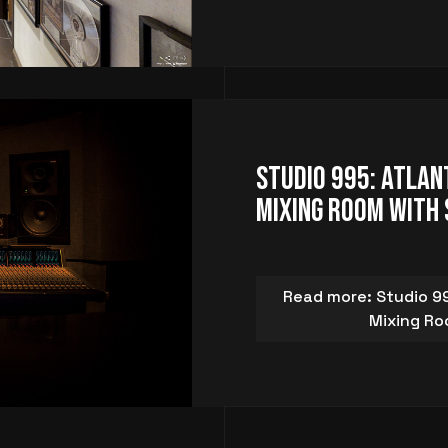
Studio 995: Atlan
Mixing Room with 
Read more: Studio 99
Mixing Ro