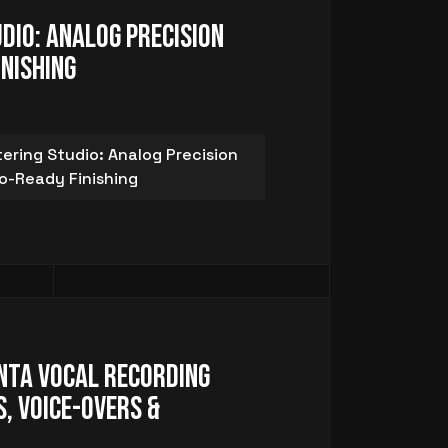
dio: Analog Precision
inishing
ring Studio: Analog Precision
io-Ready Finishing
nta Vocal Recording
, Voice-Overs &