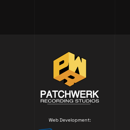
Web Development: