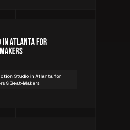
 in Atlanta for
-Makers
ction Studio in Atlanta for
rs & Beat-Makers