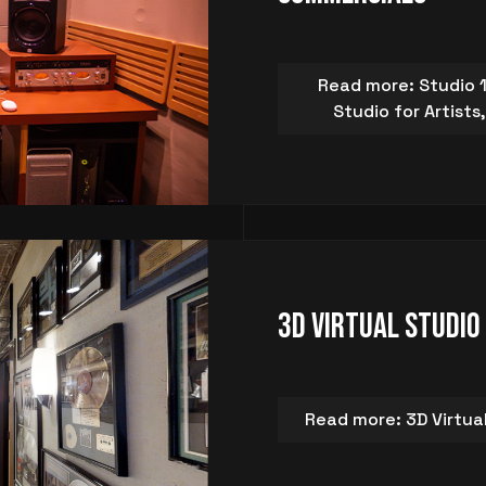
Read more: Studio 1
Studio for Artist
3D Virtual Studio
Read more: 3D Virtua