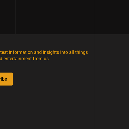
atest information and insights into all things
d entertainment from us
ribe