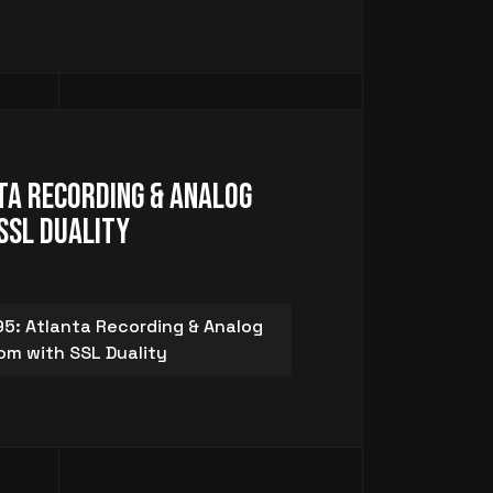
ta Recording & Analog
SSL Duality
5: Atlanta Recording & Analog
om with SSL Duality