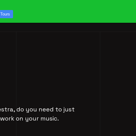
CONTACT US
 Tours
ICES
STUDIO TOURS
estra, do you need to just
 work on your music.