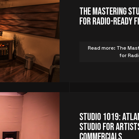
The Mastering Stu
for Radio-Ready F
Read more: The Maste
for Rad
Studio 1019: Atla
Studio for Artists
Commercials