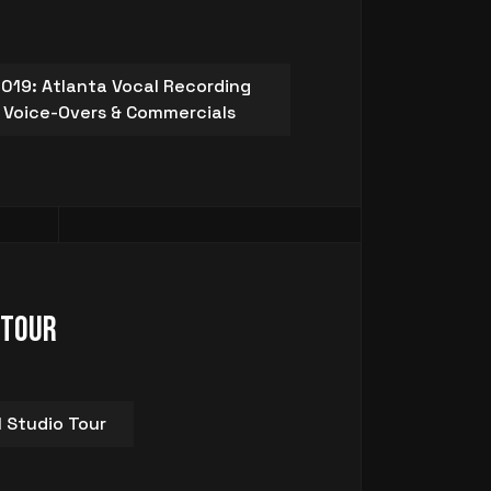
019: Atlanta Vocal Recording
s, Voice-Overs & Commercials
 Tour
l Studio Tour