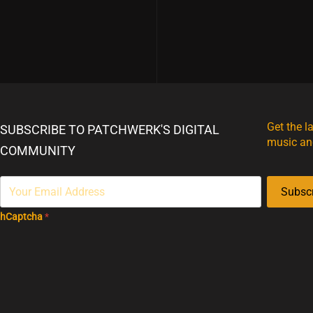
Get the l
SUBSCRIBE TO PATCHWERK'S DIGITAL
music an
COMMUNITY
Subsc
hCaptcha
*