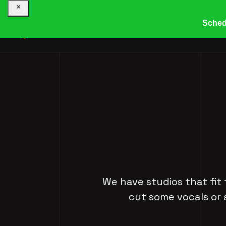
×
Sched
HOME
COMPANY
R
We have studios that fit 
cut some vocals or 