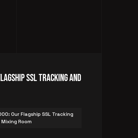
Flagship SSL Tracking and
00: Our Flagship SSL Tracking
 Mixing Room