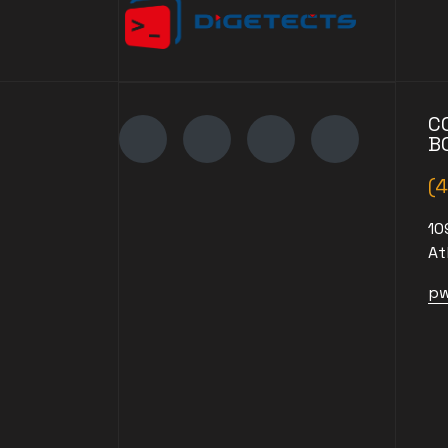
C
B
(
10
At
pw