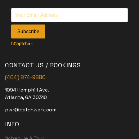
Subscribe
hCaptcha
*
CONTACT US / BOOKINGS
(404) 874-9880
1094 Hemphill Ave.
Atlanta, GA 30318
pwr@patchwerk.com
INFO
Schedule A Tour