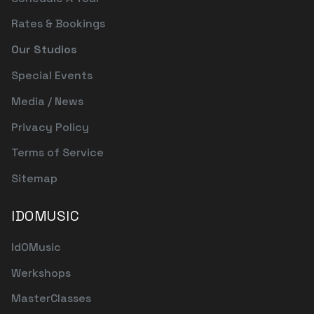
Rates & Bookings
Our Studios
Special Events
Media / News
Privacy Policy
Terms of Service
Sitemap
IDOMUSIC
IdOMusic
Werkshops
MasterClasses