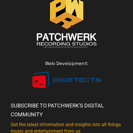
Web Development:
SUBSCRIBE TO PATCHWERK'S DIGITAL
COMMUNITY
Get the latest information and insights into all things
music and entertainment from us