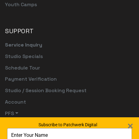
Youth Camps
SUPPORT
Service Inquiry
Studio Specials
Schedule Tour
Payment Verification
Studio / Session Booking Request
Account
PFS
Subscribe to Patchwerk Digital
Type
your