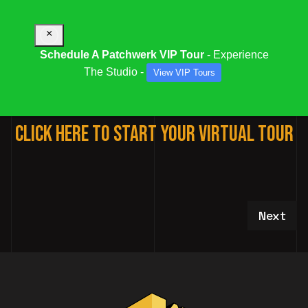
×
Schedule A Patchwerk VIP Tour
- Experience
The Studio -
View VIP Tours
3D VIRTUAL STUDIO TOUR
Click Here To Start Your Virtual Tour
Next art
Next