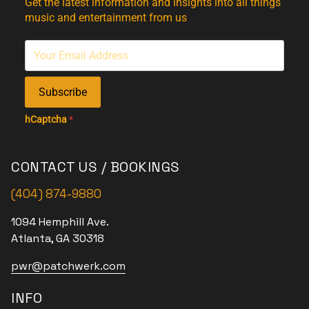
Get the latest information and insights into all things
music and entertainment from us
Subscribe
hCaptcha
*
CONTACT US / BOOKINGS
(404) 874-9880
1094 Hemphill Ave.
Atlanta, GA 30318
pwr@patchwerk.com
INFO