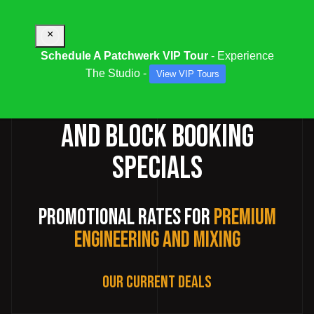
×
Schedule A Patchwerk VIP Tour
- Experience
The Studio -
View VIP Tours
RECORDING STUDIO DEALS
AND BLOCK BOOKING
SPECIALS
Promotional Rates for
Premium
Engineering and Mixing
Our Current Deals