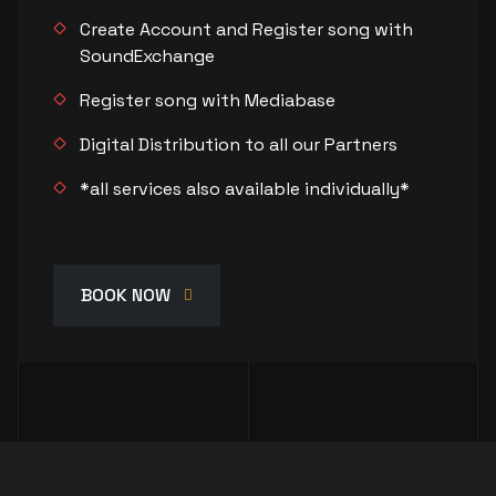
Create Account and Register song with
SoundExchange
Register song with Mediabase
Digital Distribution to all our Partners
*all services also available individually*
BOOK NOW