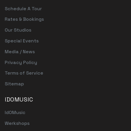
Schedule A Tour
Rates & Bookings
Our Studios
Special Events
Media / News
Privacy Policy
Terms of Service
Sitemap
IDOMUSIC
IdOMusic
Werkshops