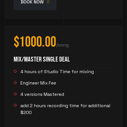
BOOK NOW
$1000.00
/song
Mix/Master Single Deal
4 hours of Studio Time for mixing
Engineer Mix Fee
4 versions Mastered
add 2 hours recording time for additional
$200