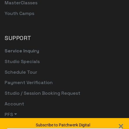
MasterClasses
Youth Camps
SUPPORT
Service Inquiry
Studio Specials
Schedule Tour
Payment Verification
Studio / Session Booking Request
Account
PFS
Subscribe to Patchwerk Digital