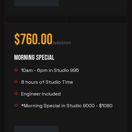
$760.00
/session
Morning Special
10am - 6pm in Studio 995
8 hours of Studio Time
Engineer Included
*Morning Special in Studio 9000 - $1080