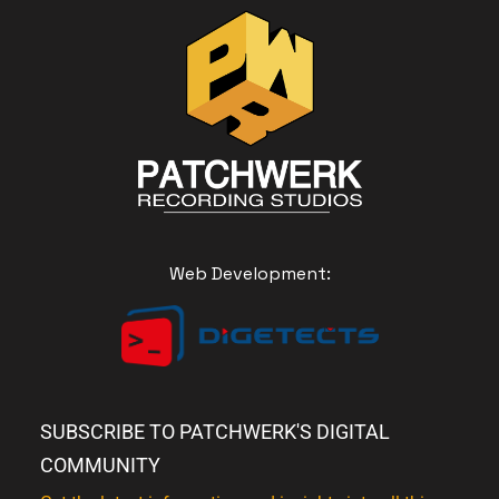
Web Development:
SUBSCRIBE TO PATCHWERK'S DIGITAL
COMMUNITY