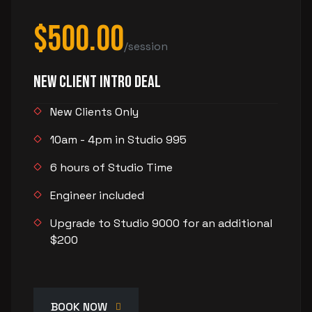
$500.00
/session
New Client Intro Deal
New Clients Only
10am - 4pm in Studio 995
6 hours of Studio Time
Engineer included
Upgrade to Studio 9000 for an additional
$200
BOOK NOW