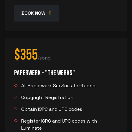
BOOK NOW
$355
/song
PaperWerk - "The Werks"
All Paperwerk Services for 1 song
Copyright Registration
Obtain ISRC and UPC codes
Register ISRC and UPC codes with
Luminate