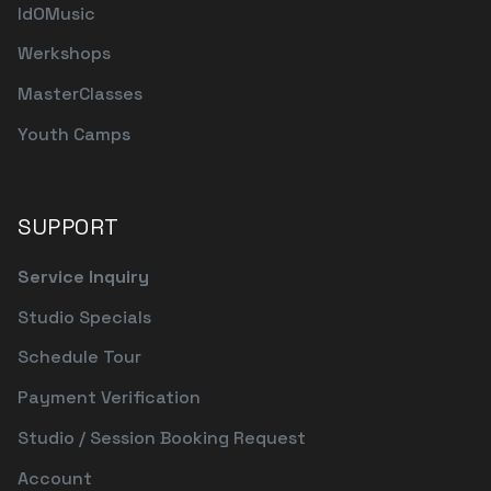
IdOMusic
Werkshops
MasterClasses
Youth Camps
SUPPORT
Service Inquiry
Studio Specials
Schedule Tour
Payment Verification
Studio / Session Booking Request
Account