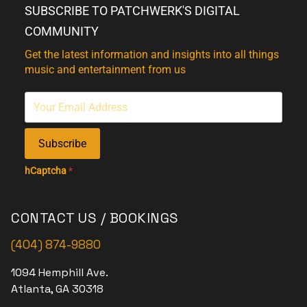
SUBSCRIBE TO PATCHWERK'S DIGITAL
COMMUNITY
Get the latest information and insights into all things
music and entertainment from us
Subscribe
hCaptcha
*
CONTACT US / BOOKINGS
(404) 874-9880
1094 Hemphill Ave.
Atlanta, GA 30318