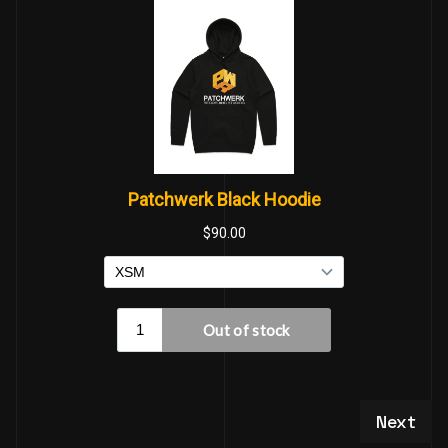
Next art
Next