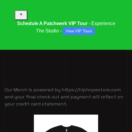
×
Schedule A Patchwerk VIP Tour
- Experience
The Studio -
View VIP Tours
PATCHWERK MERCH
Our Merch is powered by https://hiphopestore.com
and your final check out and payment will reflect on
your credit card statement.