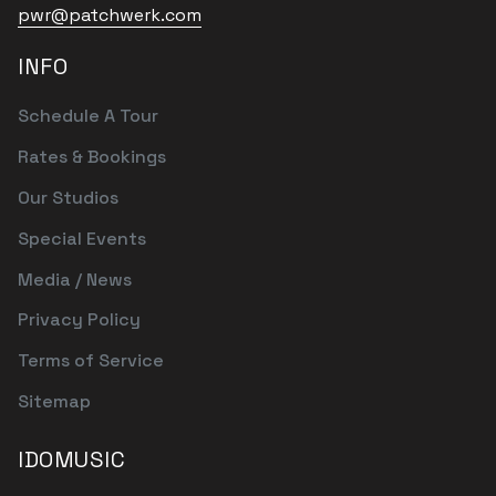
pwr@patchwerk.com
INFO
Schedule A Tour
Rates & Bookings
Our Studios
Special Events
Media / News
Privacy Policy
Terms of Service
Sitemap
IDOMUSIC