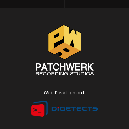
Web Development: