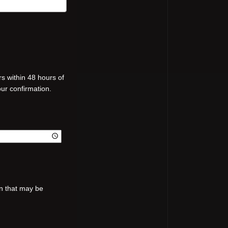
s within 48 hours of
our confirmation.
on that may be