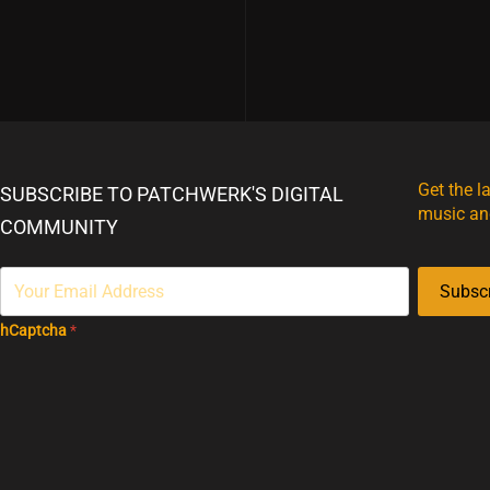
Get the l
SUBSCRIBE TO PATCHWERK'S DIGITAL
music an
COMMUNITY
Subsc
hCaptcha
*