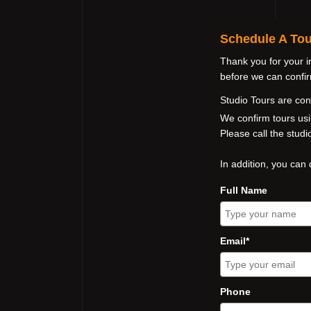
Schedule A Tou
Thank you for your i
before we can confirm
Studio Tours are co
We confirm tours usi
Please call the stud
In addition, you can 
Full Name
Email*
Phone