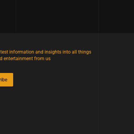
atest information and insights into all things
d entertainment from us
ribe