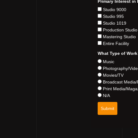
Primary Interest i
Studio 9000
Studio 995
Studio 1019
Production Studio
Mastering Studio
Entire Facility
What Type of Work
Music
Photography/Vid
Movies/TV
Broadcast Media/
Print Media/Maga
N/A
Submit