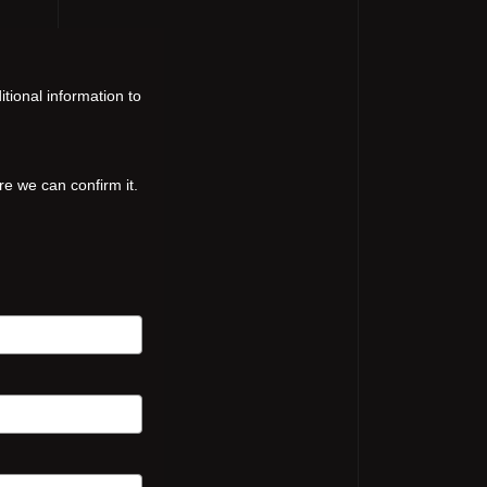
tional information to
re we can confirm it.