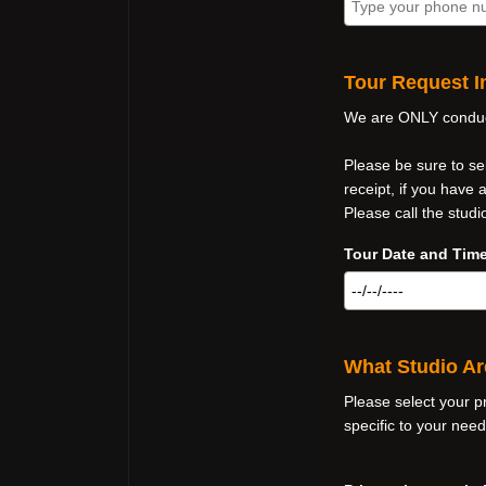
Tour Request I
We are ONLY conduct
Please be sure to se
receipt, if you have
Please call the studi
Tour Date and Time
What Studio Ar
Please select your p
specific to your need