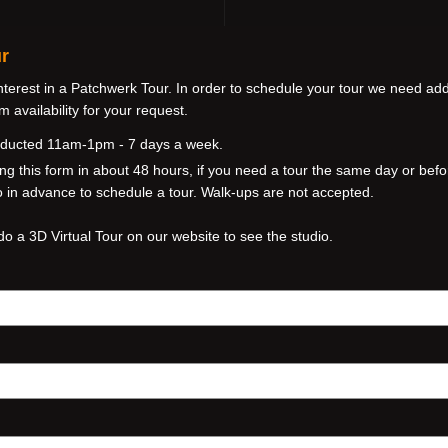
r
nterest in a Patchwerk Tour. In order to schedule your tour we need addi
 availability for your request.
nducted 11am-1pm - 7 days a week.
ng this form in about 48 hours, if you need a tour the same day or befo
io in advance to schedule a tour. Walk-ups are not accepted.
do a 3D Virtual Tour on our website to see the studio.