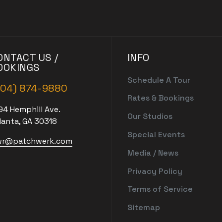
ONTACT US /
INFO
OOKINGS
Schedule A Tour
404) 874-9880
Rates & Bookings
94 Hemphill Ave.
Our Studios
lanta, GA 30318
Special Events
r@patchwerk.com
Media / News
Privacy Policy
Terms of Service
Sitemap