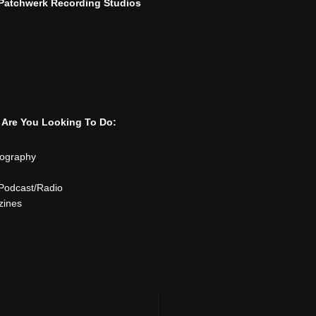
n Patchwerk Recording Studios
 Are You Looking To Do:
eography
Podcast/Radio
zines