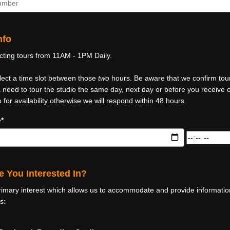
nfo
ing tours from 11AM - 1PM Daily.
lect a time slot between those
two
hours. Be aware that we confirm tour
 a need to tour the studio the same day, next day or before you receive 
o for availability otherwise we will respond within 48 hours.
*
Tour
Date
and
Time*
e You Interested In?
rimary interest which allows us to accommodate and provide informati
s: