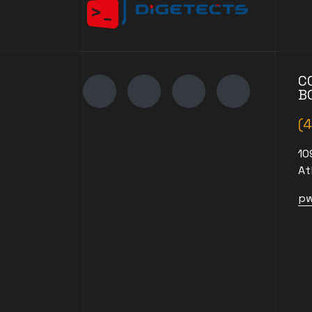
C
B
(
10
At
pw