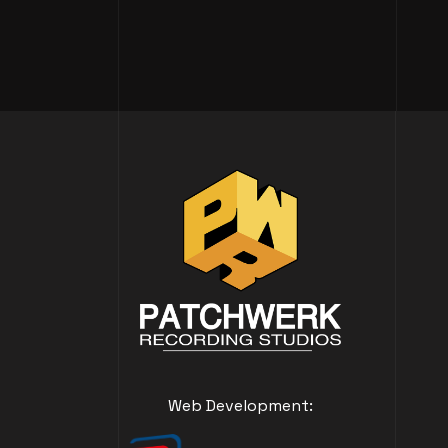
Web Development: