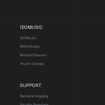
IDOMUSIC
IdOMusic
Werkshops
MasterClasses
Youth Camps
SUPPORT
Service Inquiry
Studio Specials