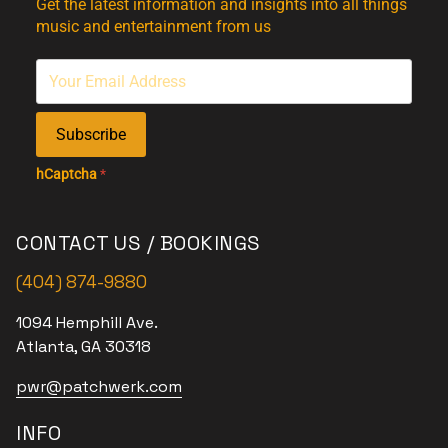
Get the latest information and insights into all things
music and entertainment from us
Subscribe
hCaptcha
*
CONTACT US / BOOKINGS
(404) 874-9880
1094 Hemphill Ave.
Atlanta, GA 30318
pwr@patchwerk.com
INFO