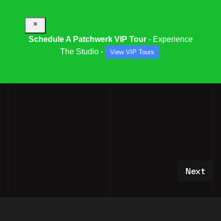
×
Schedule A Patchwerk VIP Tour
- Experience
The Studio -
View VIP Tours
PFS OPEN HOUSE RSVP
Next art
Next