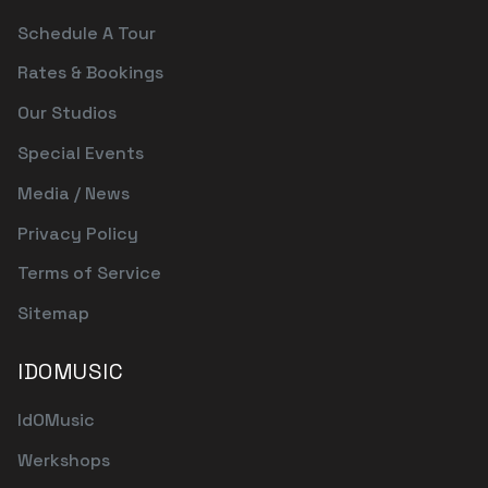
Schedule A Tour
Rates & Bookings
Our Studios
Special Events
Media / News
Privacy Policy
Terms of Service
Sitemap
IDOMUSIC
IdOMusic
Werkshops