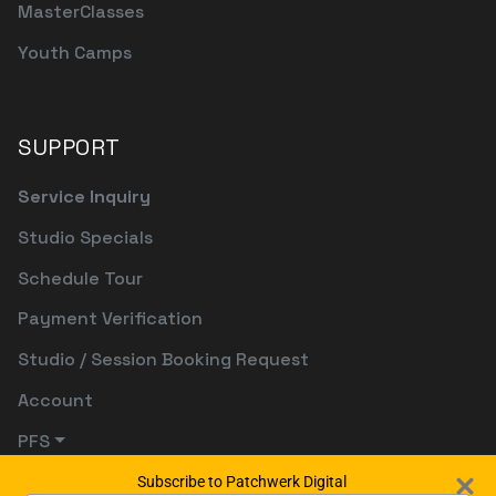
MasterClasses
Youth Camps
SUPPORT
Service Inquiry
Studio Specials
Schedule Tour
Payment Verification
Studio / Session Booking Request
Account
PFS
Subscribe to Patchwerk Digital