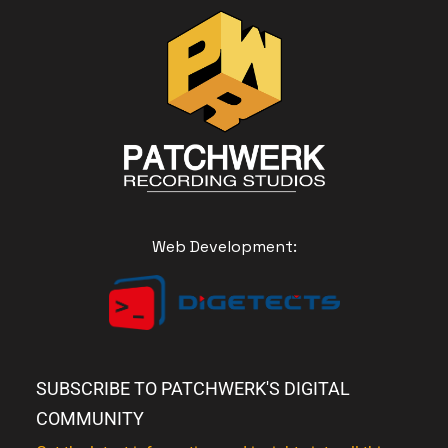
Web Development:
SUBSCRIBE TO PATCHWERK'S DIGITAL
COMMUNITY