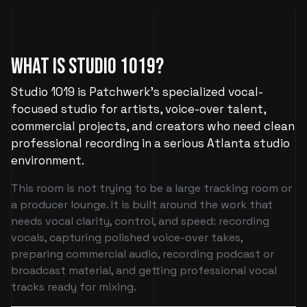
What Is Studio 1019?
Studio 1019 is Patchwerk’s specialized vocal-
focused studio for artists, voice-over talent,
commercial projects, and creators who need clean
professional recording in a serious Atlanta studio
environment.
This room is not trying to be a large tracking room or
a producer lounge. It is built around the work that
needs vocal clarity, control, and speed: recording
vocals, capturing polished voice-over takes,
preparing commercial audio, recording podcast or
broadcast material, and getting professional vocal
tracks ready for mixing.