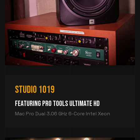
Studio 1019
Featuring Pro Tools Ultimate HD
Mac Pro Dual 3.06 GHz 6-Core Intel Xeon