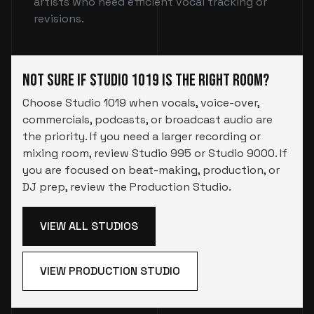
artists who need efficient vocal tracking or
revisions.
Not Sure If Studio 1019 Is the Right Room?
Choose Studio 1019 when vocals, voice-over,
commercials, podcasts, or broadcast audio are
the priority. If you need a larger recording or
mixing room, review Studio 995 or Studio 9000. If
you are focused on beat-making, production, or
DJ prep, review the Production Studio.
VIEW ALL STUDIOS
VIEW PRODUCTION STUDIO