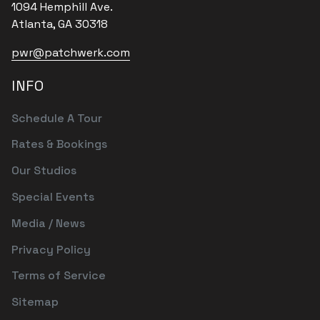
1094 Hemphill Ave.
Atlanta, GA 30318
pwr@patchwerk.com
INFO
Schedule A Tour
Rates & Bookings
Our Studios
Special Events
Media / News
Privacy Policy
Terms of Service
Sitemap