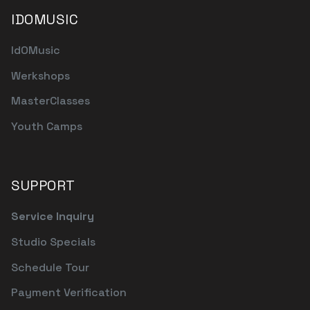
IDOMUSIC
IdOMusic
Werkshops
MasterClasses
Youth Camps
SUPPORT
Service Inquiry
Studio Specials
Schedule Tour
Payment Verification