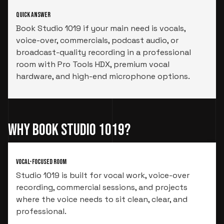
Quick Answer
Book Studio 1019 if your main need is vocals,
voice-over, commercials, podcast audio, or
broadcast-quality recording in a professional
room with Pro Tools HDX, premium vocal
hardware, and high-end microphone options.
Why Book Studio 1019?
Vocal-Focused Room
Studio 1019 is built for vocal work, voice-over
recording, commercial sessions, and projects
where the voice needs to sit clean, clear, and
professional.