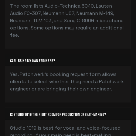
The room lists Audio-Technica 5040, Lauten
Audio FC-387, Neumann U87, Neumann M-149,
Neumann TLM 103, and Sony C-800G microphone
options. Some options may require an additional
fee.
Can I bring my own engineer?
Yes. Patchwerk’s booking request form allows
clients to select whether they need a Patchwerk
engineer or are bringing their own engineer.
Is Studio 1019 the right room for production or beat-making?
Studio 1019 is best for vocal and voice-focused
recording. If your main need is beat-making,