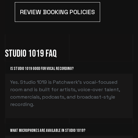
REVIEW BOOKING POLICIES
Studio 1019 FAQ
Is Studio 1019 good for vocal recording?
Yes. Studio 1019 is Patchwerk’s vocal-focused
room and is built for artists, voice-over talent,
commercials, podcasts, and broadcast-style
recording.
What microphones are available in Studio 1019?