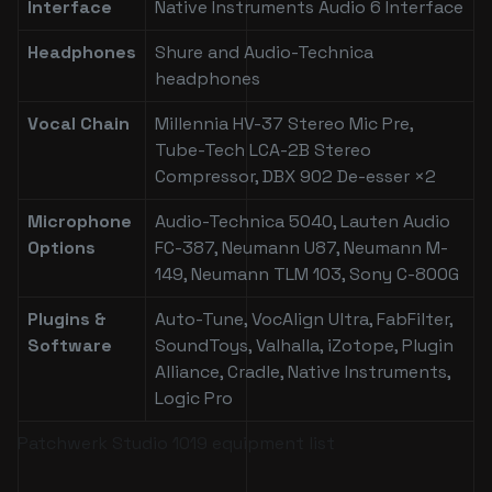
Interface
Native Instruments Audio 6 Interface
Headphones
Shure and Audio-Technica
headphones
Vocal Chain
Millennia HV-37 Stereo Mic Pre,
Tube-Tech LCA-2B Stereo
Compressor, DBX 902 De-esser ×2
Microphone
Audio-Technica 5040, Lauten Audio
Options
FC-387, Neumann U87, Neumann M-
149, Neumann TLM 103, Sony C-800G
Plugins &
Auto-Tune, VocAlign Ultra, FabFilter,
Software
SoundToys, Valhalla, iZotope, Plugin
Alliance, Cradle, Native Instruments,
Logic Pro
Patchwerk Studio 1019 equipment list