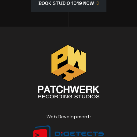
BOOK STUDIO 1019 NOW
Web Development: