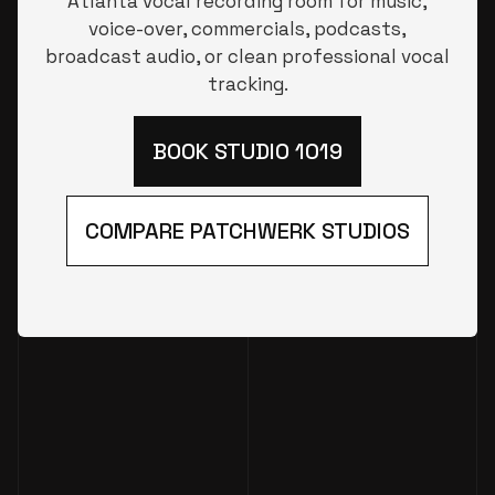
Atlanta vocal recording room for music,
voice-over, commercials, podcasts,
broadcast audio, or clean professional vocal
tracking.
BOOK STUDIO 1019
COMPARE PATCHWERK STUDIOS