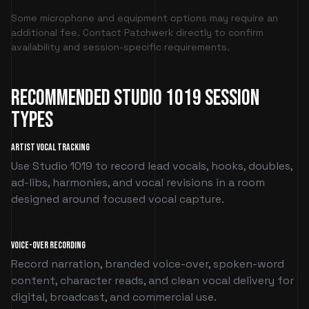
Some microphone and equipment options may require an
additional fee. Contact Patchwerk directly to confirm
availability and session-specific requirements.
Recommended Studio 1019 Session
Types
Artist Vocal Tracking
Use Studio 1019 to record lead vocals, hooks, doubles,
ad-libs, harmonies, and vocal revisions in a room
designed around focused vocal capture.
Voice-Over Recording
Record narration, branded voice-over, spoken-word
content, character reads, and clean vocal delivery for
digital, broadcast, and commercial use.