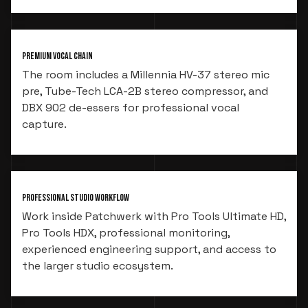
Premium Vocal Chain
The room includes a Millennia HV-37 stereo mic
pre, Tube-Tech LCA-2B stereo compressor, and
DBX 902 de-essers for professional vocal
capture.
Professional Studio Workflow
Work inside Patchwerk with Pro Tools Ultimate HD,
Pro Tools HDX, professional monitoring,
experienced engineering support, and access to
the larger studio ecosystem.