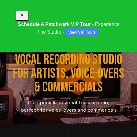
×
Schedule A Patchwerk VIP Tour
- Experience
The Studio -
View VIP Tours
STUDIO 1019:
ATLANTA
VOCAL RECORDING STUDIO
FOR ARTISTS, VOICE-OVERS
& COMMERCIALS
Our specialized vocal focus studio,
perfect for voice-overs and commericals