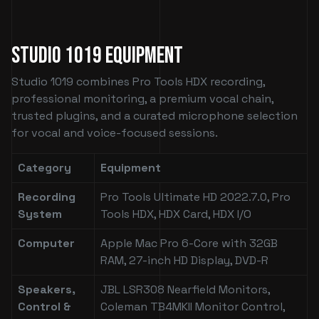
Studio 1019 Equipment
Studio 1019 combines Pro Tools HDX recording,
professional monitoring, a premium vocal chain,
trusted plugins, and a curated microphone selection
for vocal and voice-focused sessions.
Category
Equipment
Recording
Pro Tools Ultimate HD 2022.7.0, Pro
System
Tools HDX, HDX Card, HDX I/O
Computer
Apple Mac Pro 6-Core with 32GB
RAM, 27-inch HD Display, DVD-R
Speakers,
JBL LSR308 Nearfield Monitors,
Control &
Coleman TB4MKII Monitor Control,