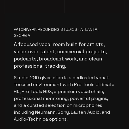
PATCHWERK RECORDING STUDIOS · ATLANTA,
GEORGIA
A focused vocal room built for artists,
voice-over talent, commercial projects,
podcasts, broadcast work, and clean
professional tracking.
Studio 1019 gives clients a dedicated vocal-
focused environment with Pro Tools Ultimate
HD, Pro Tools HDX, a premium vocal chain,
professional monitoring, powerful plugins,
and a curated selection of microphones
including Neumann, Sony, Lauten Audio, and
Audio-Technica options.