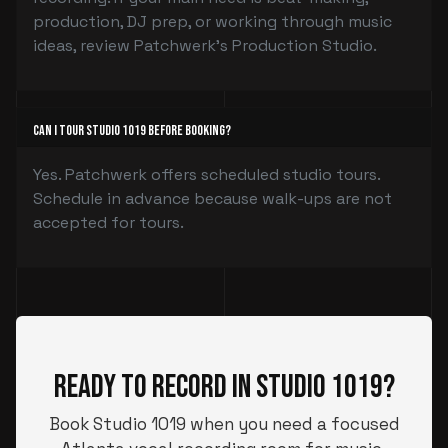
production, DJ prep, or working through music
ideas, review Patchwerk’s Production Studio.
Can I tour Studio 1019 before booking?
Yes. Patchwerk offers scheduled studio tours.
Schedule in advance because walk-ups are not
accepted for tours.
Ready to Record in Studio 1019?
Book Studio 1019 when you need a focused