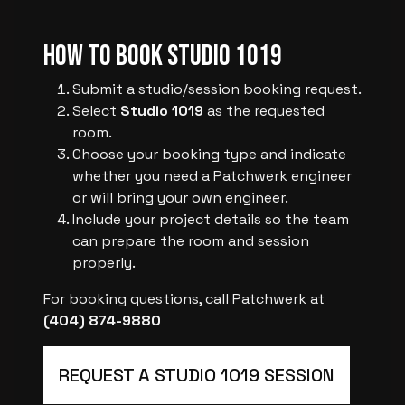
How to Book Studio 1019
Submit a studio/session booking request.
Select
Studio 1019
as the requested
room.
Choose your booking type and indicate
whether you need a Patchwerk engineer
or will bring your own engineer.
Include your project details so the team
can prepare the room and session
properly.
For booking questions, call Patchwerk at
(404) 874-9880
REQUEST A STUDIO 1019 SESSION