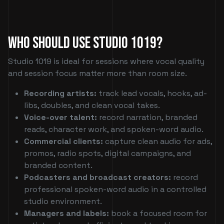
Who Should Use Studio 1019?
Studio 1019 is ideal for sessions where vocal quality
and session focus matter more than room size.
Recording artists:
track lead vocals, hooks, ad-
libs, doubles, and clean vocal takes.
Voice-over talent:
record narration, branded
reads, character work, and spoken-word audio.
Commercial clients:
capture clean audio for ads,
promos, radio spots, digital campaigns, and
branded content.
Podcasters and broadcast creators:
record
professional spoken-word audio in a controlled
studio environment.
Managers and labels:
book a focused room for