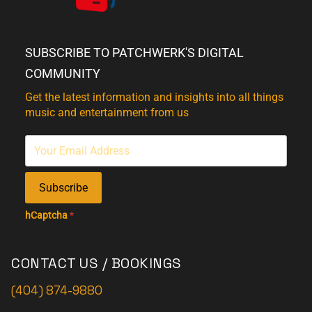
SUBSCRIBE TO PATCHWERK'S DIGITAL
COMMUNITY
Get the latest information and insights into all things
music and entertainment from us
Subscribe
hCaptcha
*
CONTACT US / BOOKINGS
(404) 874-9880