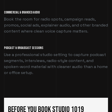
Commercial & Branded Audio
Book the room for radio spots, campaign reads,
promos, social ads, explainer audio, and other branded
content where clean voice capture matters.
Podcast & Broadcast Sessions
Use a professional studio setting to capture podcast
segments, interviews, radio-style content, and
spoken-word material with cleaner audio than a home
or office setup.
Before You Book Studio 1019