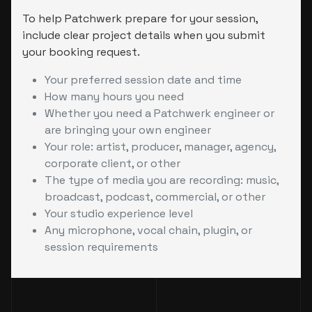
To help Patchwerk prepare for your session,
include clear project details when you submit
your booking request.
Your preferred session date and time
How many hours you need
Whether you need a Patchwerk engineer or
are bringing your own engineer
Your role: artist, producer, manager, agency,
corporate client, or other
The type of media you are recording: music,
broadcast, podcast, commercial, or other
Your studio experience level
Any microphone, vocal chain, plugin, or
session requirements