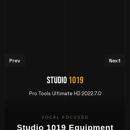
Previous article: Production Studio in Atlanta 
Next art
Prev
Next
Studio
1019
Pro Tools Ultimate HD 2022.7.0
VOCAL FOCUSED
Studio 1019 Equipment