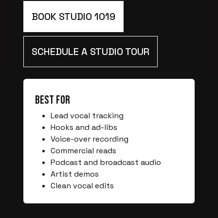
BOOK STUDIO 1019
SCHEDULE A STUDIO TOUR
Best For
Lead vocal tracking
Hooks and ad-libs
Voice-over recording
Commercial reads
Podcast and broadcast audio
Artist demos
Clean vocal edits