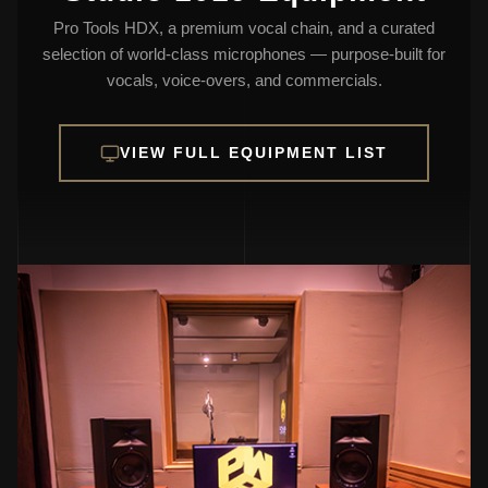
Pro Tools HDX, a premium vocal chain, and a curated
selection of world-class microphones — purpose-built for
vocals, voice-overs, and commercials.
VIEW FULL EQUIPMENT LIST