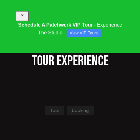
×
Schedule A Patchwerk VIP Tour
- Experience
The Studio -
View VIP Tours
BOOK A PATCHWERK VIP
TOUR EXPERIENCE
tour
booking