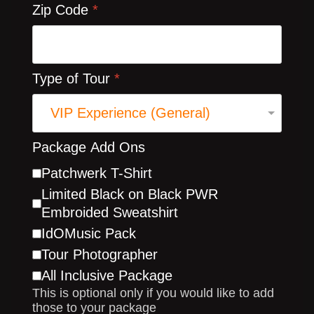
Zip Code
*
Type of Tour
*
Package Add Ons
Patchwerk T-Shirt
Limited Black on Black PWR
Embroided Sweatshirt
IdOMusic Pack
Tour Photographer
All Inclusive Package
This is optional only if you would like to add
those to your package