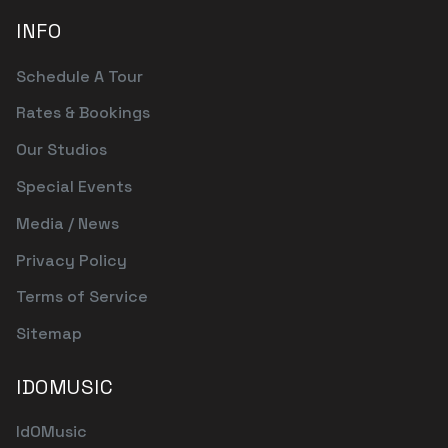
INFO
Schedule A Tour
Rates & Bookings
Our Studios
Special Events
Media / News
Privacy Policy
Terms of Service
Sitemap
IDOMUSIC
IdOMusic