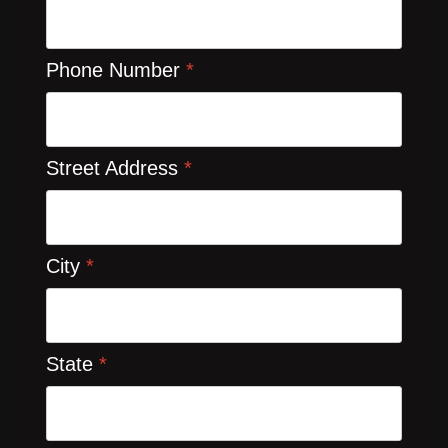
Phone Number
*
Street Address
*
City
*
State
*