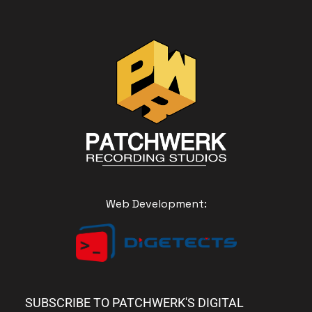
Web Development:
SUBSCRIBE TO PATCHWERK'S DIGITAL