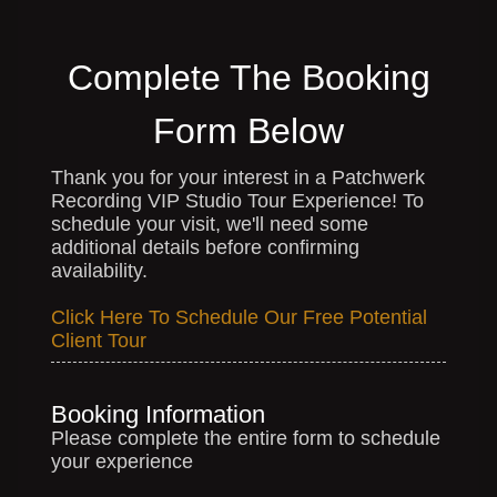
Complete The Booking
Form Below
Thank you for your interest in a Patchwerk
Recording VIP Studio Tour Experience! To
schedule your visit, we'll need some
additional details before confirming
availability.
Click Here To Schedule Our Free Potential
Client Tour
Booking Information
Please complete the entire form to schedule
your experience