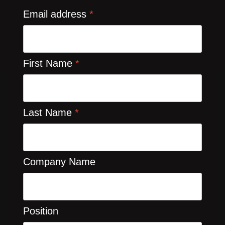
Email address
*
First Name
*
Last Name
*
Company Name
Position