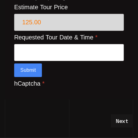
Estimate Tour Price
Requested Tour Date & Time
*
Submit
hCaptcha
*
Next art
Next