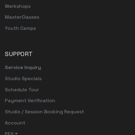
Werkshops
MasterClasses
Youth Camps
SUPPORT
Service Inquiry
Studio Specials
Schedule Tour
Payment Verification
Studio / Session Booking Request
Account
PFS