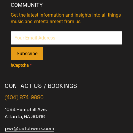
COMMUNITY
Get the latest information and insights into all things
music and entertainment from us
Subscribe
hCaptcha
*
CONTACT US / BOOKINGS
(404) 874-9880
1094 Hemphill Ave.
Atlanta, GA 30318
pwr@patchwerk.com