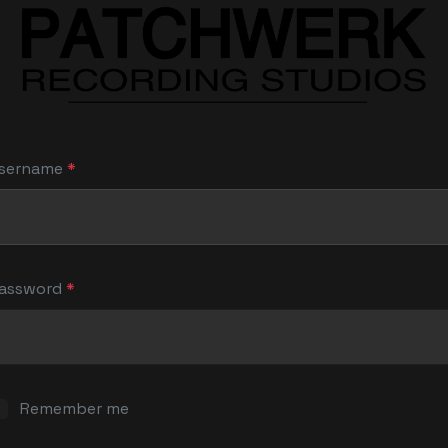
sername
*
assword
*
S
Remember me