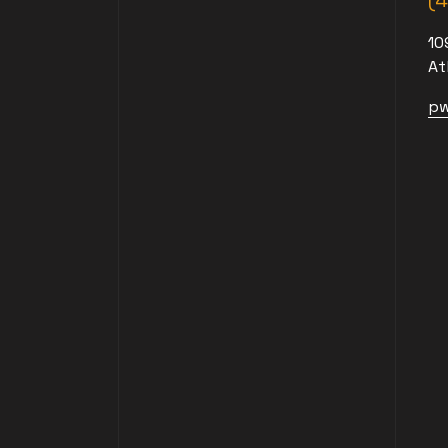
(
10
At
pw