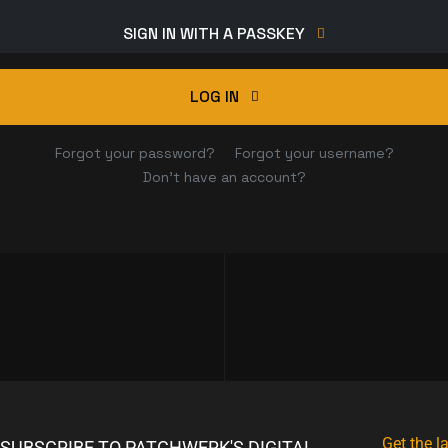
SIGN IN WITH A PASSKEY
LOG IN
Forgot your password?
Forgot your username?
Don't have an account?
Get the l
SUBSCRIBE TO PATCHWERK'S DIGITAL