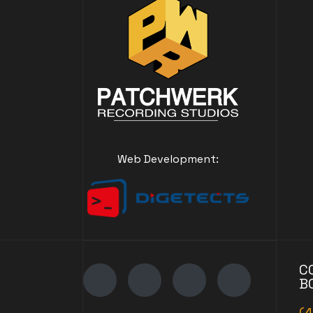
Web Development:
C
B