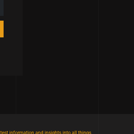
atest information and insights into all things