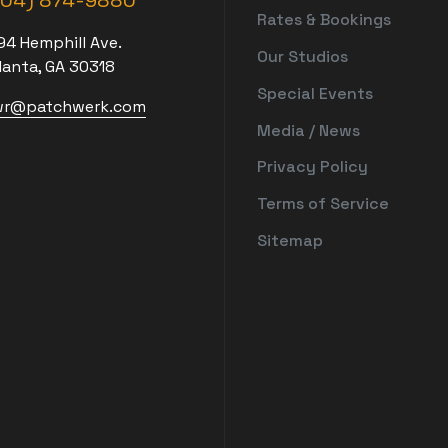
404) 874-9880
Rates & Bookings
94 Hemphill Ave.
Our Studios
lanta, GA 30318
Special Events
r@patchwerk.com
Media / News
Privacy Policy
Terms of Service
Sitemap