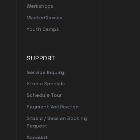
Werkshops
MasterClasses
Youth Camps
SUPPORT
Service Inquiry
Studio Specials
Schedule Tour
Payment Verification
Studio / Session Booking
Request
Account