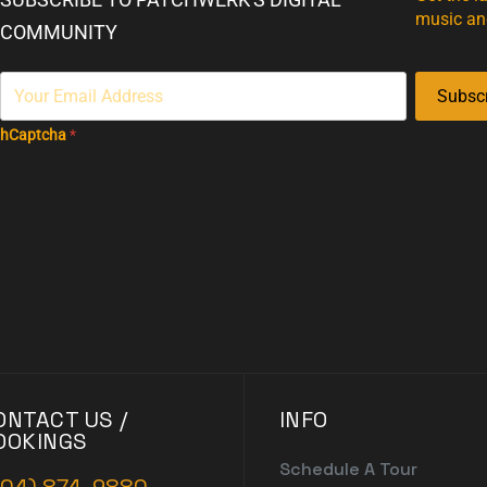
music an
COMMUNITY
Subsc
hCaptcha
*
ONTACT US /
INFO
OOKINGS
Schedule A Tour