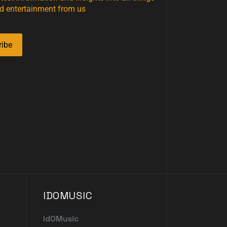
d entertainment from us
ribe
IDOMUSIC
IdOMusic