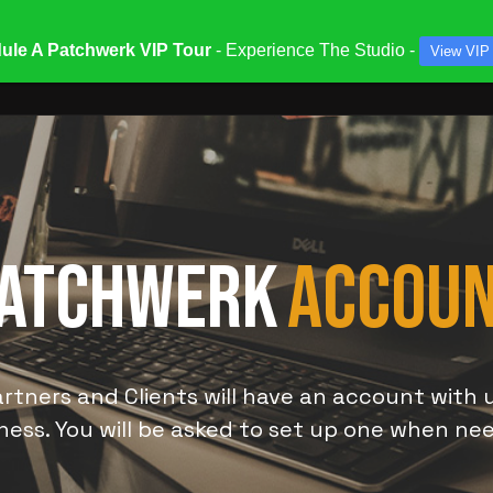
ule A Patchwerk VIP Tour
- Experience The Studio -
View VIP
ATES & SPECIALS
STUDIOS & ENGINEERS
SERV
ATCHWERK
ACCOU
rtners and Clients will have an account with 
ness. You will be asked to set up one when ne