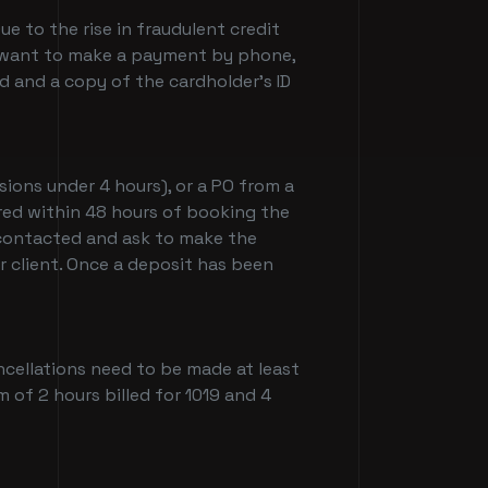
e to the rise in fraudulent credit
you want to make a payment by phone,
 and a copy of the cardholder's ID
sions under 4 hours), or a PO from a
ired within 48 hours of booking the
e contacted and ask to make the
er client. Once a deposit has been
ancellations need to be made at least
m of 2 hours billed for 1019 and 4