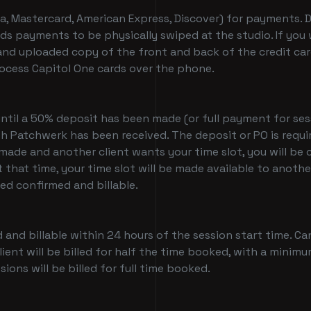
a, Mastercard, American Express, Discover) for payments. Du
 cards payments to be physically swiped at the studio. If 
nd uploaded copy of the front and back of the credit card
ocess Capitol One cards over the phone.
until a 50% deposit has been made (or full payment for ses
ith Patchwerk has been received. The deposit or PO is requ
 made and another client wants your time slot, you will b
t that time, your time slot will be made available to anoth
red confirmed and billable.
 and billable within 24 hours of the session start time. C
ient will be billed for half the time booked, with a minimu
ions will be billed for full time booked.