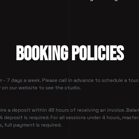
BOOKING POLICIES
- 7 days a week. Please call in advance to schedule a tour
r
on our website to see the studio.
ire a deposit within 48 hours of receiving an invoice. Balan
 deposit is required. For all sessions under 4 hours, master
, full payment is required.