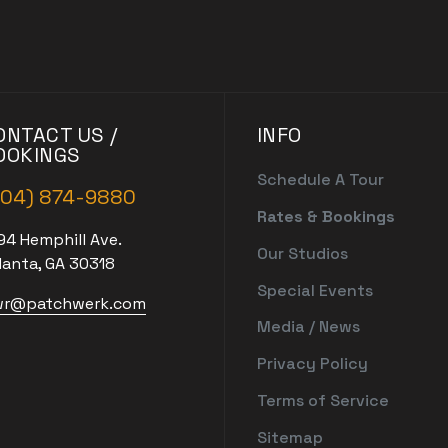
ONTACT US /
INFO
OOKINGS
Schedule A Tour
404) 874-9880
Rates & Bookings
94 Hemphill Ave.
Our Studios
lanta, GA 30318
Special Events
r@patchwerk.com
Media / News
Privacy Policy
Terms of Service
Sitemap