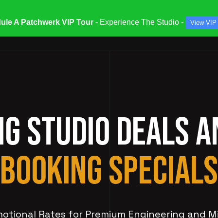
ule A Patchwerk VIP Tour
- Experience The Studio -
View VIP
ATES & SPECIALS
STUDIOS & ENGINEERS
SERV
NG STUDIO DEALS 
BOOKING SPECIALS
otional Rates for Premium Engineering and M