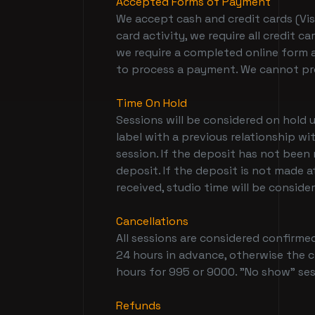
Accepted Forms of Payment
We accept cash and credit cards (Vis
card activity, we require all credit
we require a completed online form a
to process a payment. We cannot pr
Time On Hold
Sessions will be considered on hold 
label with a previous relationship w
session. If the deposit has not been
deposit. If the deposit is not made a
received, studio time will be conside
Cancellations
All sessions are considered confirmed
24 hours in advance, otherwise the cl
hours for 995 or 9000. "No show" sess
Refunds