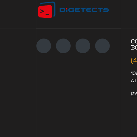
C
B
(
10
At
pw