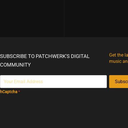
Get the l
SUBSCRIBE TO PATCHWERK'S DIGITAL
music an
COMMUNITY
Subsc
hCaptcha
*