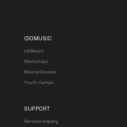
IDOMUSIC
IdOMusic
Werkshops
MasterClasses
Youth Camps
SUPPORT
Service Inquiry