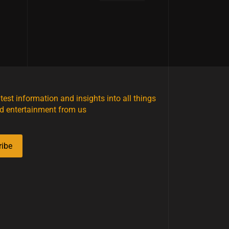
atest information and insights into all things
d entertainment from us
ribe