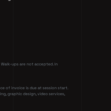
. Walk-ups are not accepted. In
ce of invoice is due at session start.
ing, graphic design, video services,