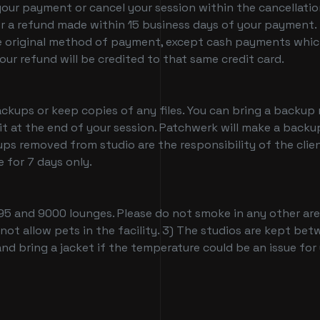
your payment or cancel your session within the cancellati
r a refund made within 15 business days of your payment. 
 original method of payment, except cash payments which w
ur refund will be credited to that same credit card.
ups or keep copies of any files. You can bring a backup m
 it at the end of your session. Patchwerk will make a backup
ps removed from studio are the responsibility of the clie
 for 7 days only.
95 and 9000 lounges. Please do not smoke in any other area
 not allow pets in the facility. 3) The studios are kept b
nd bring a jacket if the temperature could be an issue for
tudio Deals and Block Booking Specials