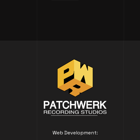
Web Development: