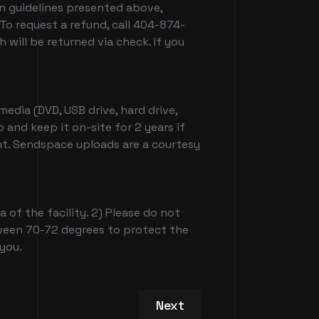
on guidelines presented above,
To request a refund, call 404-874-
ill be returned via check. If you
edia (DVD, USB drive, hard drive,
 and keep it on-site for 2 years if
nt. Sendspace uploads are a courtesy
 of the facility. 2) Please do not
etween 70-72 degrees to protect the
 you.
Next article: Patchwerk S
Next