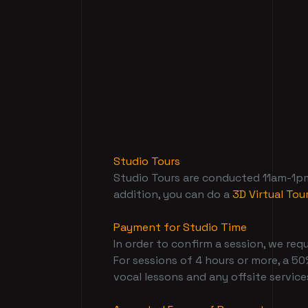
Studio Tours
Studio Tours are conducted 11am-1pm 
addition, you can do a
3D Virtual Tou
Payment for Studio Time
In order to confirm a session, we requ
For sessions of 4 hours or more, a 50%
vocal lessons and any offsite services