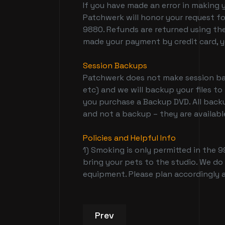
If you have made an error in making 
Patchwerk will honor your request fo
9880. Refunds are returned using the
made your payment by credit card, yo
Session Backups
Patchwerk does not make session back
etc) and we will backup your files to
you purchase a Backup DVD. All backu
and not a backup – they are available
Policies and Helpful Info
1) Smoking is only permitted in the 9
bring your pets to the studio. We do
equipment. Please plan accordingly a
Previous article: Recording S
Prev