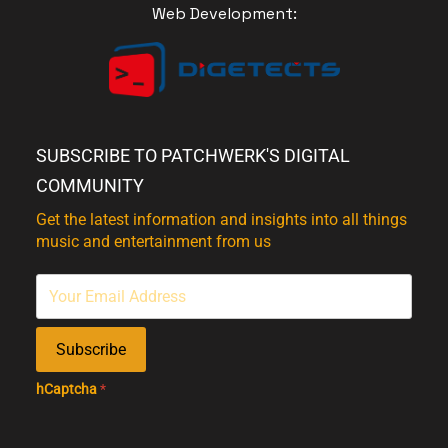
Web Development:
SUBSCRIBE TO PATCHWERK'S DIGITAL
COMMUNITY
Get the latest information and insights into all things
music and entertainment from us
Subscribe
hCaptcha
*