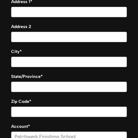
Address 1*
Address 2
City*
State/Province*
Zip Code*
Account*