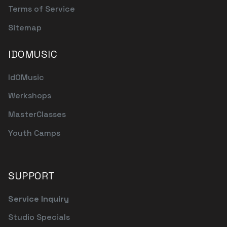
Terms of Service
Sitemap
IDOMUSIC
IdOMusic
Werkshops
MasterClasses
Youth Camps
SUPPORT
Service Inquiry
Studio Specials