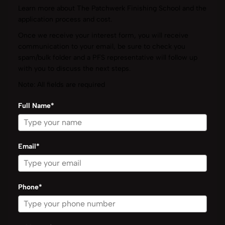
Learn more about The Patchwerk Finishing School and the
application process and cost.
Once we receive your interest form, you will receive
communication to your email, be sure to check you
spam/bulk folder and a PFS representative will follow up
with you to discuss the next steps.
Note: All fields are required
Full Name*
Email*
Phone*