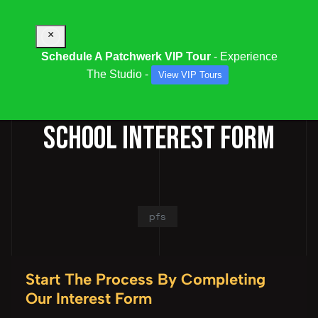
×
Schedule A Patchwerk VIP Tour
- Experience
The Studio -
View VIP Tours
PATCHWERK FINISHING
SCHOOL INTEREST FORM
pfs
Start The Process By Completing
Our Interest Form