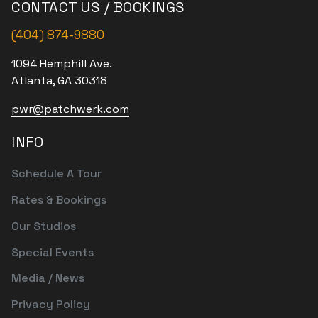
CONTACT US / BOOKINGS
(404) 874-9880
1094 Hemphill Ave.
Atlanta, GA 30318
pwr@patchwerk.com
INFO
Schedule A Tour
Rates & Bookings
Our Studios
Special Events
Media / News
Privacy Policy