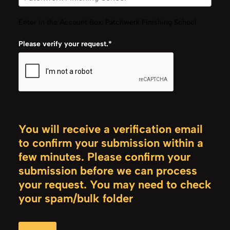
Enter in the Account Box: Patchwerk Finishing School
Please verify your request.*
You will receive a verification email
to confirm your submission within a
few minutes. Please confirm your
submission before we can process
your request. You may need to check
your spam/bulk folder