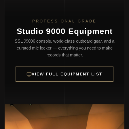
PROFESSIONAL GRADE
Studio 9000 Equipment
SSL J9096 console, world-class outboard gear, and a
curated mic locker — everything you need to make
records that matter.
VIEW FULL EQUIPMENT LIST