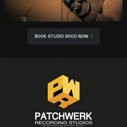
BOOK STUDIO 9000 NOW