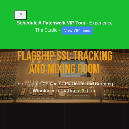
×
Schedule A Patchwerk VIP Tour
- Experience
The Studio -
View VIP Tours
STUDIO 9000:
OUR
FLAGSHIP SSL TRACKING
AND MIXING ROOM
The Trusted Choice of Platinum and Grammy-
Winning International Artists