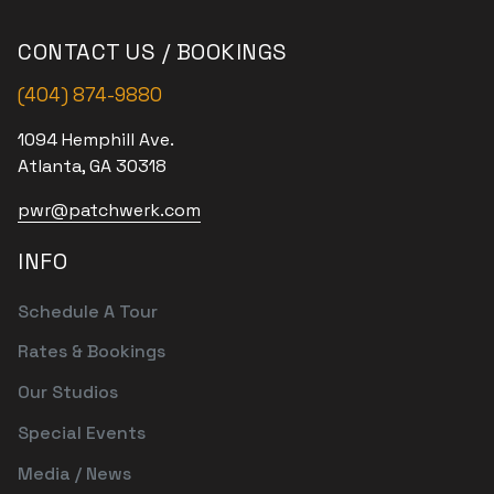
CONTACT US / BOOKINGS
(404) 874-9880
1094 Hemphill Ave.
Atlanta, GA 30318
pwr@patchwerk.com
INFO
Schedule A Tour
Rates & Bookings
Our Studios
Special Events
Media / News