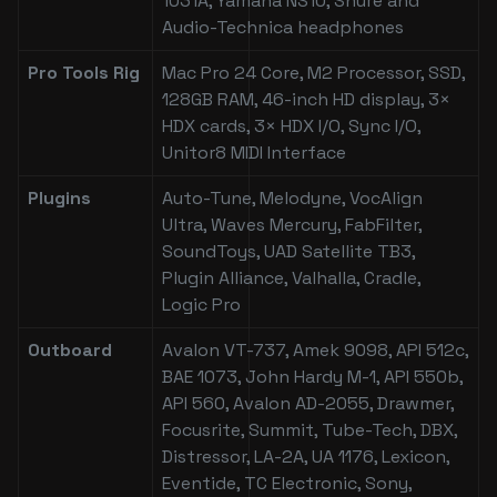
1031A, Yamaha NS10, Shure and
Audio-Technica headphones
Pro Tools Rig
Mac Pro 24 Core, M2 Processor, SSD,
128GB RAM, 46-inch HD display, 3×
HDX cards, 3× HDX I/O, Sync I/O,
Unitor8 MIDI Interface
Plugins
Auto-Tune, Melodyne, VocAlign
Ultra, Waves Mercury, FabFilter,
SoundToys, UAD Satellite TB3,
Plugin Alliance, Valhalla, Cradle,
Logic Pro
Outboard
Avalon VT-737, Amek 9098, API 512c,
BAE 1073, John Hardy M-1, API 550b,
API 560, Avalon AD-2055, Drawmer,
Focusrite, Summit, Tube-Tech, DBX,
Distressor, LA-2A, UA 1176, Lexicon,
Eventide, TC Electronic, Sony,