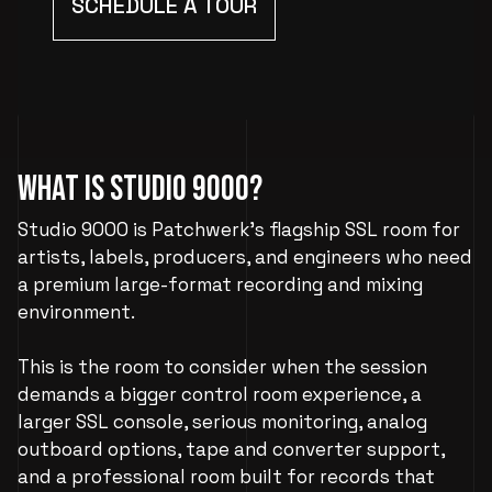
SCHEDULE A TOUR
What Is Studio 9000?
Studio 9000 is Patchwerk’s flagship SSL room for
artists, labels, producers, and engineers who need
a premium large-format recording and mixing
environment.
This is the room to consider when the session
demands a bigger control room experience, a
larger SSL console, serious monitoring, analog
outboard options, tape and converter support,
and a professional room built for records that