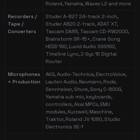
Roland, Yamaha, Waves L2 and more
Recorders /
Studer A-827 24-track 2-inch,
Tape /
Studer A820 2-track, ADAT XT,
Converters
Tascam DA88, Tascam CD-RW2000,
Brainstorm SR-15+, Crane Song
HEDD 192, Lucid Audio SSG192,
Timeline Lynx, Z-Sys 16 Digital
Router
Microphones
AKG, Audio-Technica, ElectroVoice,
+ Production
Lauten Audio, Neumann, Rode,
Sennheiser, Shure, Sony C-800G,
Yamaha sub mic, keyboards,
controllers, Akai MPCs, EMU
modules, Kurzweil, Maschine,
Traktor, Roland JV 1080, Studio
Electronics SE-1