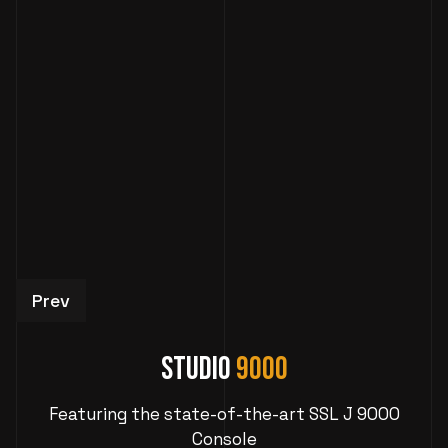
Previous article: Studio 995: Atlanta Recording
Prev
Studio
9000
Featuring the state-of-the-art SSL J 9000
Console