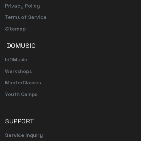
Privacy Policy
Terms of Service
Sitemap
IDOMUSIC
IdOMusic
Werkshops
MasterClasses
Youth Camps
SUPPORT
Service Inquiry