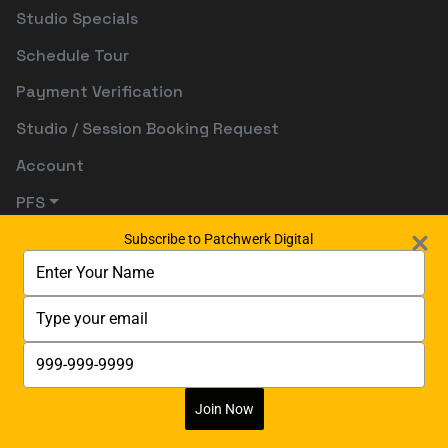
Studio Specials
Schedule Tour
Payment Verification
Studio / Session Booking Request
Account
PFS
Subscribe to Patchwerk Digital
Type
your
name
Type
your
email
Type
your
phone
number
Join Now
Digitally Powered By:
Digetects Tech Studio