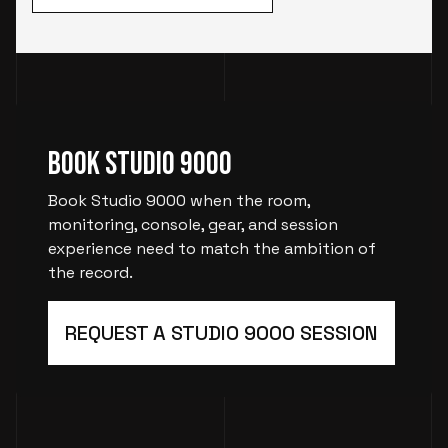
Book Studio 9000
Book Studio 9000 when the room,
monitoring, console, gear, and session
experience need to match the ambition of
the record.
REQUEST A STUDIO 9000 SESSION