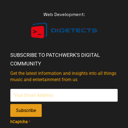
Web Development:
SUBSCRIBE TO PATCHWERK'S DIGITAL
COMMUNITY
Get the latest information and insights into all things
music and entertainment from us
Subscribe
hCaptcha
*