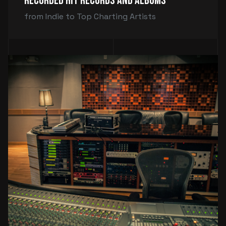
Recorded Hit Records and Albums
from Indie to Top Charting Artists