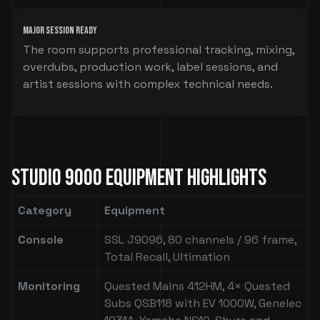
Major Session Ready
The room supports professional tracking, mixing,
overdubs, production work, label sessions, and
artist sessions with complex technical needs.
Studio 9000 Equipment Highlights
Category
Equipment
Console
SSL J9096, 80 channels / 96 frame,
Total Recall, Ultimation
Monitoring
Quested Mains 412HM, 4× Quested
Subs QSB118 with EV 1000W, Genelec