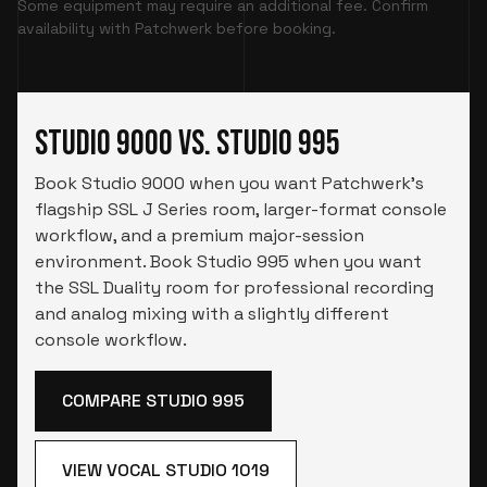
Some equipment may require an additional fee. Confirm
availability with Patchwerk before booking.
Studio 9000 vs. Studio 995
Book Studio 9000 when you want Patchwerk’s
flagship SSL J Series room, larger-format console
workflow, and a premium major-session
environment. Book Studio 995 when you want
the SSL Duality room for professional recording
and analog mixing with a slightly different
console workflow.
COMPARE STUDIO 995
VIEW VOCAL STUDIO 1019