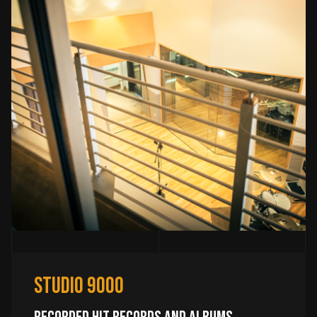
Studio 9000