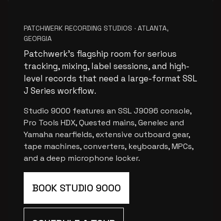
PATCHWERK RECORDING STUDIOS · ATLANTA,
GEORGIA
Patchwerk’s flagship room for serious
tracking, mixing, label sessions, and high-
level records that need a large-format SSL
J Series workflow.
Studio 9000 features an SSL J9096 console,
Pro Tools HDX, Quested mains, Genelec and
Yamaha nearfields, extensive outboard gear,
tape machines, converters, keyboards, MPCs,
and a deep microphone locker.
BOOK STUDIO 9000