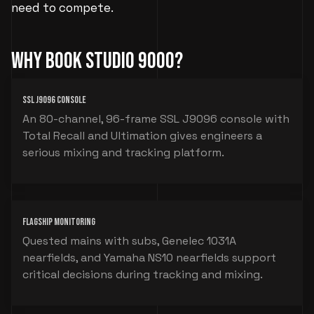
need to compete.
Why Book Studio 9000?
SSL J9096 Console
An 80-channel, 96-frame SSL J9096 console with
Total Recall and Ultimation gives engineers a
serious mixing and tracking platform.
Flagship Monitoring
Quested mains with subs, Genelec 1031A
nearfields, and Yamaha NS10 nearfields support
critical decisions during tracking and mixing.