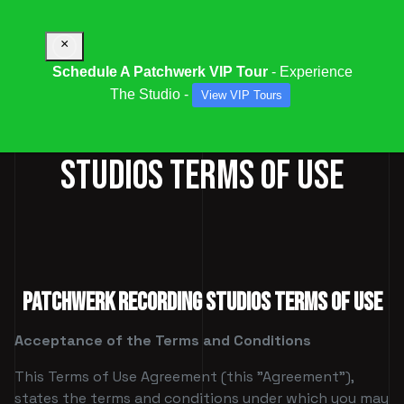
×
Schedule A Patchwerk VIP Tour
- Experience
The Studio -
View VIP Tours
PATCHWERK RECORDING
STUDIOS TERMS OF USE
PATCHWERK RECORDING STUDIOS TERMS OF USE
Acceptance of the Terms and Conditions
This Terms of Use Agreement (this "Agreement"),
states the terms and conditions under which you may