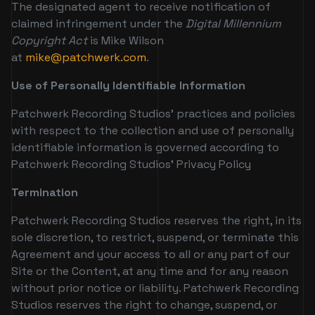
The designated agent to receive notification of
claimed infringement under the
Digital Millennium
Copyright Act
is Mike Wilson
at
mike@patchwerk.com
.
Use of Personally Identifiable Information
Patchwerk Recording Studios’ practices and policies
with respect to the collection and use of personally
identifiable information is governed according to
Patchwerk Recording Studios’ Privacy Policy
Termination
Patchwerk Recording Studios reserves the right, in its
sole discretion, to restrict, suspend, or terminate this
Agreement and your access to all or any part of our
Site or the Content, at any time and for any reason
without prior notice or liability. Patchwerk Recording
Studios reserves the right to change, suspend, or