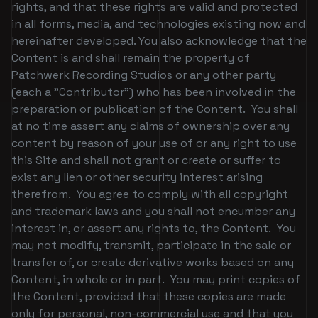
rights, and that these rights are valid and protected
in all forms, media, and technologies existing now and
hereinafter developed. You also acknowledge that the
Content is and shall remain the property of
Patchwerk Recording Studios or any other party
(each a "Contributor") who has been involved in the
preparation or publication of the Content. You shall
at no time assert any claims of ownership over any
content by reason of your use of or any right to use
this Site and shall not grant or create or suffer to
exist any lien or other security interest arising
therefrom. You agree to comply with all copyright
and trademark laws and you shall not encumber any
interest in, or assert any rights to, the Content. You
may not modify, transmit, participate in the sale or
transfer of, or create derivative works based on any
Content, in whole or in part. You may print copies of
the Content, provided that these copies are made
only for personal, non-commercial use and that you