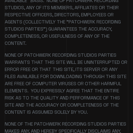
AVAILABLE" BASIS. NONE OF PATCHWERK RECORDING
STUDIOS, ANY OF ITS MEMBERS, AFFILIATES OR THEIR
RESPECTIVE OFFICERS, DIRECTORS, EMPLOYEES OR
AGENTS (COLLECTIVELY THE "PATCHWERK RECORDING
STUDIOS PARTIES") GUARANTEES THE ACCURACY,
COMPLETENESS, OR USEFULNESS OF ANY OF THE
CONTENT.
NONE OF PATCHWERK RECORDING STUDIOS PARTIES
WARRANTS THAT THIS SITE WILL BE UNINTERRUPTED OR
ERROR FREE OR THAT THIS SITE, ITS SERVER OR ANY
FILES AVAILABLE FOR DOWNLOADING THROUGH THIS SITE
ARE FREE OF COMPUTER VIRUSES OR OTHER HARMFUL
ELEMENTS. YOU EXPRESSLY AGREE THAT THE ENTIRE
RISK AS TO THE QUALITY AND PERFORMANCE OF THIS
SITE AND THE ACCURACY OR COMPLETENESS OF THE
CONTENT IS ASSUMED SOLELY BY YOU.
NONE OF THE PATCHWERK RECORDING STUDIOS PARTIES
MAKES ANY, AND HEREBY SPECIFICALLY DISCLAIMS ANY,