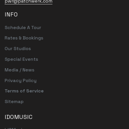
pwr@patchwerk.com
INFO
Schedule A Tour
Rates & Bookings
Our Studios
Special Events
Media / News
Privacy Policy
Terms of Service
Sitemap
IDOMUSIC