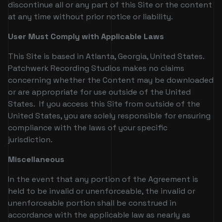
discontinue all or any part of this Site or the content
at any time without prior notice or liability.
User Must Comply with Applicable Laws
This Site is based in Atlanta, Georgia, United States.
Patchwerk Recording Studios makes no claims
concerning whether the Content may be downloaded
or are appropriate for use outside of the United
States. If you access this Site from outside of the
United States, you are solely responsible for ensuring
compliance with the laws of your specific
jurisdiction.
Miscellaneous
In the event that any portion of the Agreement is
held to be invalid or unenforceable, the invalid or
unenforceable portion shall be construed in
accordance with the applicable law as nearly as