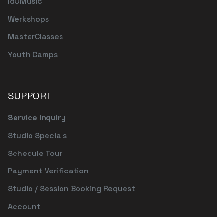
IdOMusic
Werkshops
MasterClasses
Youth Camps
SUPPORT
Service Inquiry
Studio Specials
Schedule Tour
Payment Verification
Studio / Session Booking Request
Account