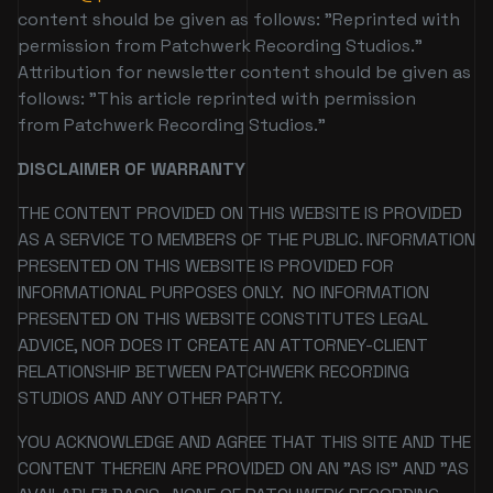
content should be given as follows: "Reprinted with
permission from Patchwerk Recording Studios."
Attribution for newsletter content should be given as
follows: "This article reprinted with permission
from Patchwerk Recording Studios."
DISCLAIMER OF WARRANTY
THE CONTENT PROVIDED ON THIS WEBSITE IS PROVIDED
AS A SERVICE TO MEMBERS OF THE PUBLIC. INFORMATION
PRESENTED ON THIS WEBSITE IS PROVIDED FOR
INFORMATIONAL PURPOSES ONLY. NO INFORMATION
PRESENTED ON THIS WEBSITE CONSTITUTES LEGAL
ADVICE, NOR DOES IT CREATE AN ATTORNEY-CLIENT
RELATIONSHIP BETWEEN PATCHWERK RECORDING
STUDIOS AND ANY OTHER PARTY.
YOU ACKNOWLEDGE AND AGREE THAT THIS SITE AND THE
CONTENT THEREIN ARE PROVIDED ON AN "AS IS" AND "AS