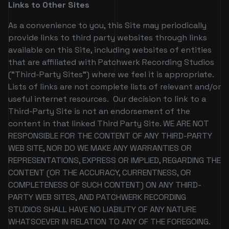
Links to Other Sites
As a convenience to you, this Site may periodically
provide links to third party websites through links
available on this Site, including websites of entities
that are affiliated with Patchwerk Recording Studios
("Third-Party Sites") where we feel it is appropriate.
Lists of links are not complete lists of relevant and/or
useful internet resources. Our decision to link to a
Third-Party Site is not an endorsement of the
content in that linked Third Party Site. WE ARE NOT
RESPONSIBLE FOR THE CONTENT OF ANY THIRD-PARTY
WEB SITE, NOR DO WE MAKE ANY WARRANTIES OR
REPRESENTATIONS, EXPRESS OR IMPLIED, REGARDING THE
CONTENT (OR THE ACCURACY, CURRENTNESS, OR
COMPLETENESS OF SUCH CONTENT) ON ANY THIRD-
PARTY WEB SITES, AND PATCHWERK RECORDING
STUDIOS SHALL HAVE NO LIABILITY OF ANY NATURE
WHATSOEVER IN RELATION TO ANY OF THE FOREGOING.