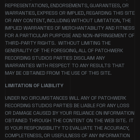
REPRESENTATIONS, ENDORSEMENTS, GUARANTEES, OR
WARRANTIES, EXPRESS OR IMPLIED, REGARDING THIS SITE
OR ANY CONTENT, INCLUDING WITHOUT LIMITATION, THE
IMPLIED WARRANTIES OF MERCHANTABILITY AND FITNESS
FOR A PARTICULAR PURPOSE AND NON-INFRINGEMENT OF
THIRD-PARTY RIGHTS. WITHOUT LIMITING THE
GENERALITY OF THE FOREGOING, ALL OF PATCHWERK
RECORDING STUDIOS PARTIES DISCLAIM ANY
WARRANTIES WITH RESPECT TO ANY RESULTS THAT
MAY BE OBTAINED FROM THE USE OF THIS SITE.
LIMITATION OF LIABILITY
UNDER NO CIRCUMSTANCES WILL ANY OF PATCHWERK
RECORDING STUDIOS PARTIES BE LIABLE FOR ANY LOSS
OR DAMAGE CAUSED BY YOUR RELIANCE ON INFORMATION
OBTAINED THROUGH THE CONTENT ON THE WEB SITE. IT
IS YOUR RESPONSIBILITY TO EVALUATE THE ACCURACY,
COMPLETENESS, OR USEFULNESS OF ANY INFORMATION