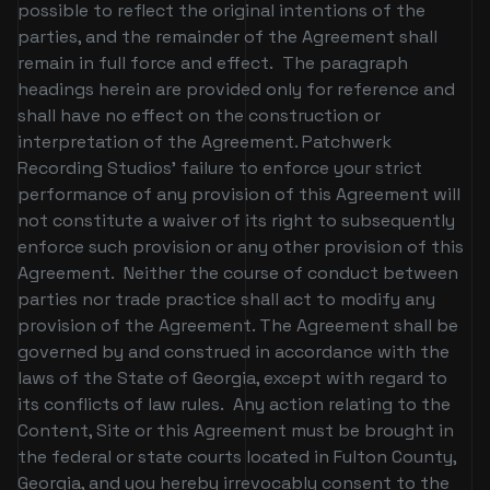
possible to reflect the original intentions of the
parties, and the remainder of the Agreement shall
remain in full force and effect. The paragraph
headings herein are provided only for reference and
shall have no effect on the construction or
interpretation of the Agreement. Patchwerk
Recording Studios’ failure to enforce your strict
performance of any provision of this Agreement will
not constitute a waiver of its right to subsequently
enforce such provision or any other provision of this
Agreement. Neither the course of conduct between
parties nor trade practice shall act to modify any
provision of the Agreement. The Agreement shall be
governed by and construed in accordance with the
laws of the State of Georgia, except with regard to
its conflicts of law rules. Any action relating to the
Content, Site or this Agreement must be brought in
the federal or state courts located in Fulton County,
Georgia, and you hereby irrevocably consent to the