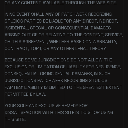
OR ANY CONTENT AVAILABLE THROUGH THE WEB SITE.
IN NO EVENT SHALL ANY OF PATCHWERK RECORDING
STUDIOS PARTIES BE LIABLE FOR ANY DIRECT, INDIRECT,
INCIDENTAL, SPECIAL OR CONSEQUENTIAL DAMAGES
ARISING OUT OF OR RELATING TO THE CONTENT, SERVICE,
OR THIS AGREEMENT, WHETHER BASED ON WARRANTY,
CONTRACT, TORT, OR ANY OTHER LEGAL THEORY.
BECAUSE SOME JURISDICTIONS DO NOT ALLOW THE
EXCLUSION OR LIMITATION OF LIABILITY FOR NEGLIGENCE,
CONSEQUENTIAL OR INCIDENTAL DAMAGES, IN SUCH
JURISDICTIONS PATCHWERK RECORDING STUDIOS
PARTIES' LIABILITY IS LIMITED TO THE GREATEST EXTENT
PERMITTED BY LAW.
YOUR SOLE AND EXCLUSIVE REMEDY FOR
DISSATISFACTION WITH THIS SITE IS TO STOP USING
THIS SITE.