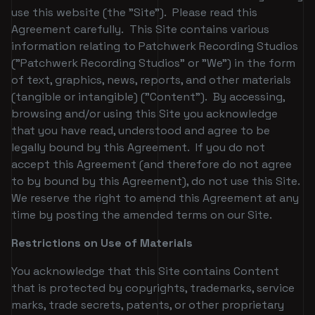
use this website (the "Site"). Please read this
Agreement carefully. This Site contains various
information relating to Patchwerk Recording Studios
("Patchwerk Recording Studios" or "We") in the form
of text, graphics, news, reports, and other materials
(tangible or intangible) ("Content"). By accessing,
browsing and/or using this Site you acknowledge
that you have read, understood and agree to be
legally bound by this Agreement. If you do not
accept this Agreement (and therefore do not agree
to by bound by this Agreement), do not use this Site.
We reserve the right to amend this Agreement at any
time by posting the amended terms on our Site.
Restrictions on Use of Materials
You acknowledge that this Site contains Content
that is protected by copyrights, trademarks, service
marks, trade secrets, patents, or other proprietary