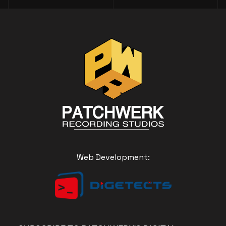
Web Development: