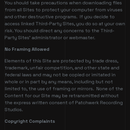
You should take precautions when downloading files
from all Sites to protect your computer from viruses
and other destructive programs. If you decide to
access linked Third-Party Sites, you do so at your own
risk. You should direct any concerns to the Third-
Party Sites' administrator or webmaster.
No Framing Allowed
Elements of this Site are protected by trade dress,
trademark, unfair competition, and other state and
federal laws and may not be copied or imitated in
whole or in part by any means, including but not
limited to, the use of framing or mirrors. None of the
Content for our Site may be retransmitted without
the express written consent of Patchwerk Recording
Studios.
Copyright Complaints