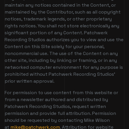
maintain any notices contained in the Content, or
maintained by the Contributor, such as all copyright
notices, trademark legends, or other proprietary
rights notices. You shall not store electronically any
significant portion of any Content. Patchwerk
Recording Studios authorizes you to view and use the
Content on this Site solely for your personal,
noncommercial use. The use of the Content on any
other site, including by linking or framing, or in any
networked computer environment for any purpose is
prohibited without Patchwerk Recording Studios’
prior written approval.
For permission to use content from this website or
from a newsletter authored and distributed by
Patchwerk Recording Studios, request written
permission and provide full attribution. Permission
should be requested by contacting Mike Wilson
at
mike@patchwerk.com
. Attribution for website