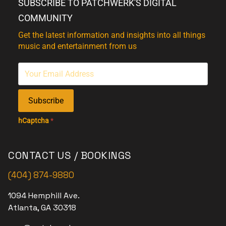
SUBSCRIBE TO PATCHWERK'S DIGITAL
COMMUNITY
Get the latest information and insights into all things
music and entertainment from us
Subscribe
hCaptcha
*
CONTACT US / BOOKINGS
(404) 874-9880
1094 Hemphill Ave.
Atlanta, GA 30318