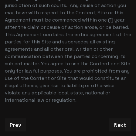
jurisdiction of such courts. Any cause of action you
may have with respect to the Content, Site or this
Agreement must be commenced within one (1) year
after the claim or cause of action arose, or be barred.
This Agreement contains the entire agreement of the
parties for this Site and supersedes all existing
agreements and all other oral, written or other
communication between the parties concerning its
subject matter. You agree to use the Content and Site
only for lawful purposes. You are prohibited from any
use of the Content or Site that would constitute an
illegal offense, give rise to liability or otherwise
violate any applicable local, state, national or
international law or regulation.
Previous article: Patchwerk CC Verification Req
Next art
Prev
Next