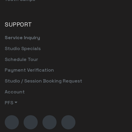
SUPPORT
Service Inquiry
Studio Specials
Schedule Tour
Payment Verification
Studio / Session Booking Request
Account
PFS