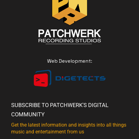
Web Development:
SUBSCRIBE TO PATCHWERK'S DIGITAL
COMMUNITY
Get the latest information and insights into all things
music and entertainment from us