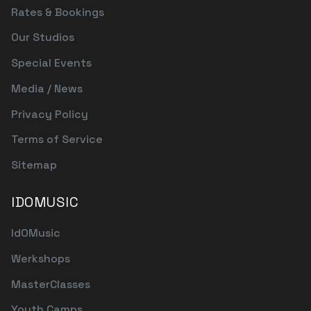
Rates & Bookings
Our Studios
Special Events
Media / News
Privacy Policy
Terms of Service
Sitemap
IDOMUSIC
IdOMusic
Werkshops
MasterClasses
Youth Camps