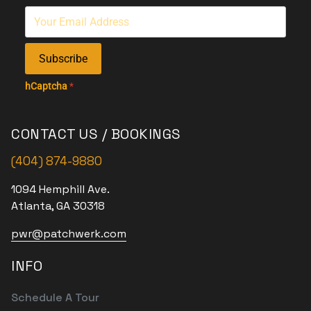
Subscribe
hCaptcha
*
CONTACT US / BOOKINGS
(404) 874-9880
1094 Hemphill Ave.
Atlanta, GA 30318
pwr@patchwerk.com
INFO
Schedule A Tour