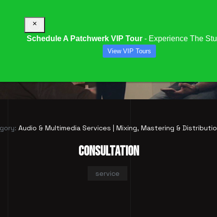
×
Schedule A Patchwerk VIP Tour
- Experience The Stu
View VIP Tours
CONSULTATION
gory:
Audio & Multimedia Services | Mixing, Mastering & Distributi
CONSULTATION
service