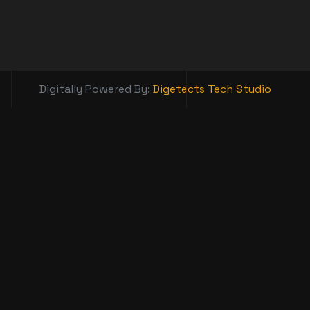
Digitally Powered By:
Digetects Tech Studio