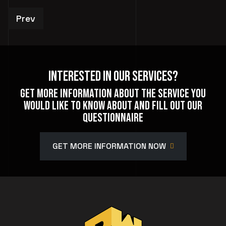
Previous article: Private Events
Prev
Interested In Our Services?
Get more information about the service you
would like to know about and fill out our
questionnaire
GET MORE INFORMATION NOW