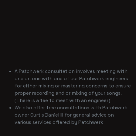
A Patchwerk consultation involves meeting with
one on one with one of our Patchwerk engineers
for either mixing or mastering concerns to ensure
proper recording and or mixing of your songs.
(There is a fee to meet with an engineer)
We also offer free consultations with Patchwerk
owner Curtis Daniel III for general advice on
various services offered by Patchwerk