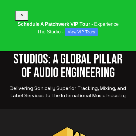
×
Schedule A Patchwerk VIP Tour
- Experience
The Studio -
View VIP Tours
PATCHWERK RECORDING
STUDIOS: A GLOBAL PILLAR
OF AUDIO ENGINEERING
Delivering Sonically Superior Tracking, Mixing, and
Label Services to the International Music Industry