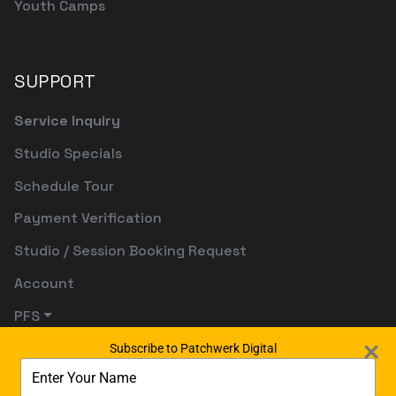
Youth Camps
SUPPORT
Service Inquiry
Studio Specials
Schedule Tour
Payment Verification
Studio / Session Booking Request
Account
PFS
Subscribe to Patchwerk Digital
Type
your