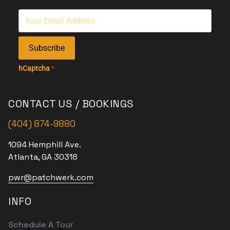
Subscribe
hCaptcha
*
CONTACT US / BOOKINGS
(404) 874-9880
1094 Hemphill Ave.
Atlanta, GA 30318
pwr@patchwerk.com
INFO
Schedule A Tour