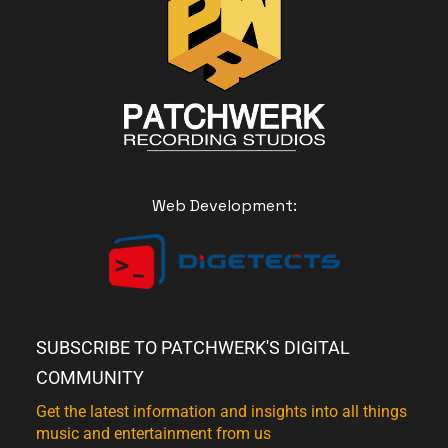
Web Development:
SUBSCRIBE TO PATCHWERK'S DIGITAL
COMMUNITY
Get the latest information and insights into all things
music and entertainment from us