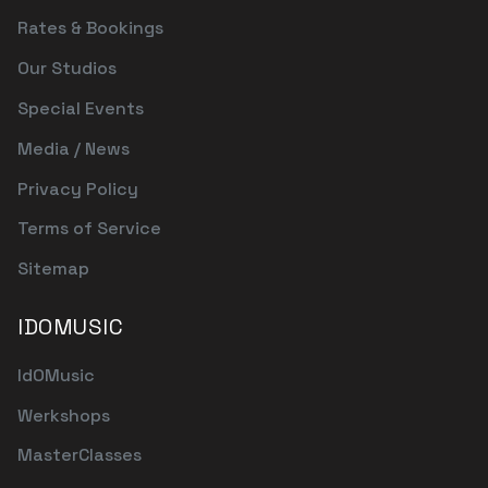
Rates & Bookings
Our Studios
Special Events
Media / News
Privacy Policy
Terms of Service
Sitemap
IDOMUSIC
IdOMusic
Werkshops
MasterClasses