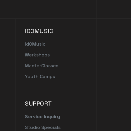
IDOMUSIC
IdOMusic
Werkshops
MasterClasses
Youth Camps
SUPPORT
Service Inquiry
Studio Specials