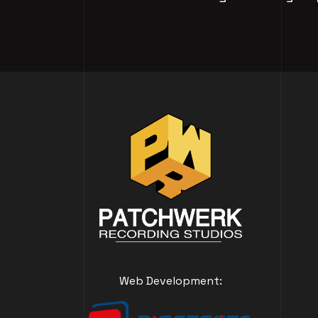
Web Development: