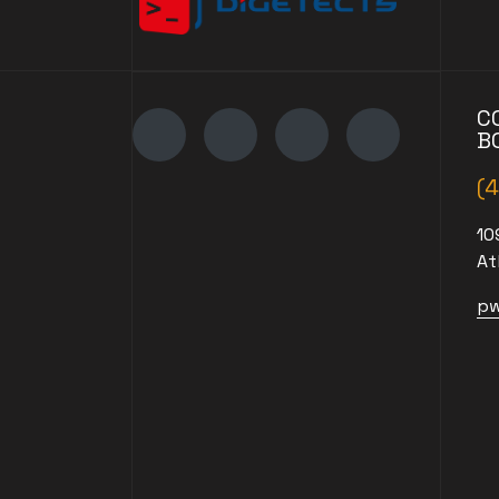
C
B
(
10
At
pw