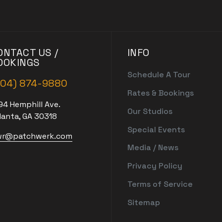
ONTACT US /
INFO
OOKINGS
Schedule A Tour
404) 874-9880
Rates & Bookings
94 Hemphill Ave.
Our Studios
lanta, GA 30318
Special Events
r@patchwerk.com
Media / News
Privacy Policy
Terms of Service
Sitemap