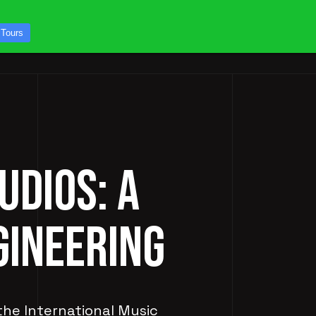
CONTACT US
 Tours
ICES
STUDIO TOURS
UDIOS: A
GINEERING
 the International Music