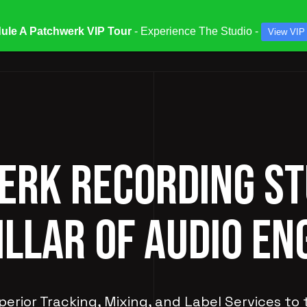
ule A Patchwerk VIP Tour
- Experience The Studio -
View VIP
ATES & SPECIALS
STUDIOS & ENGINEERS
SERV
RK RECORDING ST
ILLAR OF AUDIO EN
perior Tracking, Mixing, and Label Services to