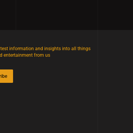
atest information and insights into all things
d entertainment from us
ribe