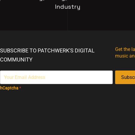
Industry
Get the l
SUBSCRIBE TO PATCHWERK'S DIGITAL
music an
COMMUNITY
Subsc
hCaptcha
*