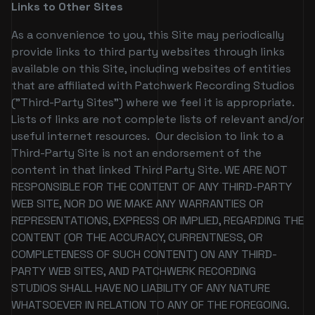
Links to Other Sites
As a convenience to you, this Site may periodically
provide links to third party websites through links
available on this Site, including websites of entities
that are affiliated with Patchwerk Recording Studios
("Third-Party Sites") where we feel it is appropriate.
Lists of links are not complete lists of relevant and/or
useful internet resources. Our decision to link to a
Third-Party Site is not an endorsement of the
content in that linked Third Party Site. WE ARE NOT
RESPONSIBLE FOR THE CONTENT OF ANY THIRD-PARTY
WEB SITE, NOR DO WE MAKE ANY WARRANTIES OR
REPRESENTATIONS, EXPRESS OR IMPLIED, REGARDING THE
CONTENT (OR THE ACCURACY, CURRENTNESS, OR
COMPLETENESS OF SUCH CONTENT) ON ANY THIRD-
PARTY WEB SITES, AND PATCHWERK RECORDING
STUDIOS SHALL HAVE NO LIABILITY OF ANY NATURE
WHATSOEVER IN RELATION TO ANY OF THE FOREGOING.