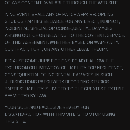
OR ANY CONTENT AVAILABLE THROUGH THE WEB SITE.
IN NO EVENT SHALL ANY OF PATCHWERK RECORDING
STUDIOS PARTIES BE LIABLE FOR ANY DIRECT, INDIRECT,
INCIDENTAL, SPECIAL OR CONSEQUENTIAL DAMAGES
ARISING OUT OF OR RELATING TO THE CONTENT, SERVICE,
OR THIS AGREEMENT, WHETHER BASED ON WARRANTY,
CONTRACT, TORT, OR ANY OTHER LEGAL THEORY.
BECAUSE SOME JURISDICTIONS DO NOT ALLOW THE
EXCLUSION OR LIMITATION OF LIABILITY FOR NEGLIGENCE,
CONSEQUENTIAL OR INCIDENTAL DAMAGES, IN SUCH
JURISDICTIONS PATCHWERK RECORDING STUDIOS
PARTIES' LIABILITY IS LIMITED TO THE GREATEST EXTENT
PERMITTED BY LAW.
YOUR SOLE AND EXCLUSIVE REMEDY FOR
DISSATISFACTION WITH THIS SITE IS TO STOP USING
THIS SITE.