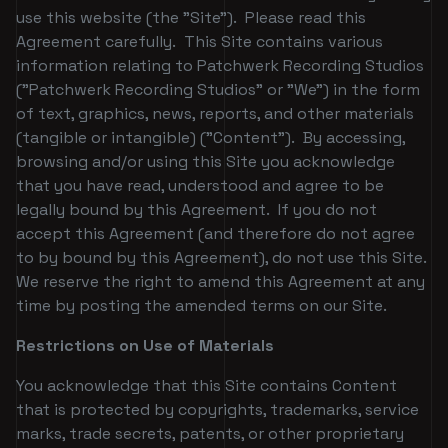
use this website (the "Site"). Please read this
Agreement carefully. This Site contains various
information relating to Patchwerk Recording Studios
("Patchwerk Recording Studios" or "We") in the form
of text, graphics, news, reports, and other materials
(tangible or intangible) ("Content"). By accessing,
browsing and/or using this Site you acknowledge
that you have read, understood and agree to be
legally bound by this Agreement. If you do not
accept this Agreement (and therefore do not agree
to by bound by this Agreement), do not use this Site.
We reserve the right to amend this Agreement at any
time by posting the amended terms on our Site.
Restrictions on Use of Materials
You acknowledge that this Site contains Content
that is protected by copyrights, trademarks, service
marks, trade secrets, patents, or other proprietary