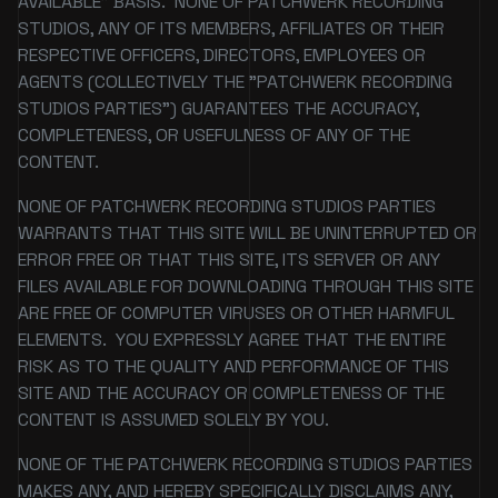
AVAILABLE" BASIS. NONE OF PATCHWERK RECORDING
STUDIOS, ANY OF ITS MEMBERS, AFFILIATES OR THEIR
RESPECTIVE OFFICERS, DIRECTORS, EMPLOYEES OR
AGENTS (COLLECTIVELY THE "PATCHWERK RECORDING
STUDIOS PARTIES") GUARANTEES THE ACCURACY,
COMPLETENESS, OR USEFULNESS OF ANY OF THE
CONTENT.
NONE OF PATCHWERK RECORDING STUDIOS PARTIES
WARRANTS THAT THIS SITE WILL BE UNINTERRUPTED OR
ERROR FREE OR THAT THIS SITE, ITS SERVER OR ANY
FILES AVAILABLE FOR DOWNLOADING THROUGH THIS SITE
ARE FREE OF COMPUTER VIRUSES OR OTHER HARMFUL
ELEMENTS. YOU EXPRESSLY AGREE THAT THE ENTIRE
RISK AS TO THE QUALITY AND PERFORMANCE OF THIS
SITE AND THE ACCURACY OR COMPLETENESS OF THE
CONTENT IS ASSUMED SOLELY BY YOU.
NONE OF THE PATCHWERK RECORDING STUDIOS PARTIES
MAKES ANY, AND HEREBY SPECIFICALLY DISCLAIMS ANY,