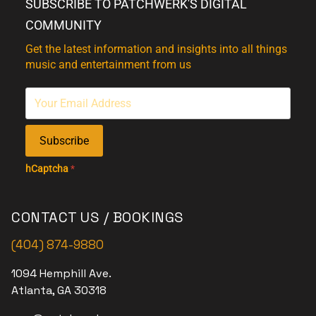
SUBSCRIBE TO PATCHWERK'S DIGITAL
COMMUNITY
Get the latest information and insights into all things
music and entertainment from us
Subscribe
hCaptcha
*
CONTACT US / BOOKINGS
(404) 874-9880
1094 Hemphill Ave.
Atlanta, GA 30318