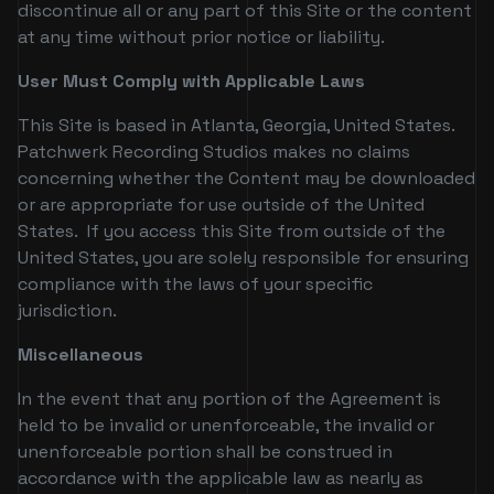
discontinue all or any part of this Site or the content
at any time without prior notice or liability.
User Must Comply with Applicable Laws
This Site is based in Atlanta, Georgia, United States.
Patchwerk Recording Studios makes no claims
concerning whether the Content may be downloaded
or are appropriate for use outside of the United
States. If you access this Site from outside of the
United States, you are solely responsible for ensuring
compliance with the laws of your specific
jurisdiction.
Miscellaneous
In the event that any portion of the Agreement is
held to be invalid or unenforceable, the invalid or
unenforceable portion shall be construed in
accordance with the applicable law as nearly as