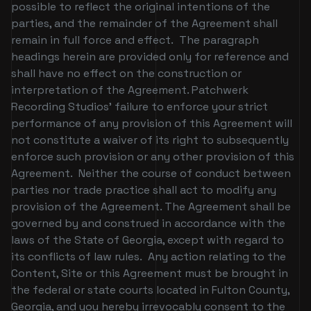
possible to reflect the original intentions of the
parties, and the remainder of the Agreement shall
remain in full force and effect. The paragraph
headings herein are provided only for reference and
shall have no effect on the construction or
interpretation of the Agreement. Patchwerk
Recording Studios’ failure to enforce your strict
performance of any provision of this Agreement will
not constitute a waiver of its right to subsequently
enforce such provision or any other provision of this
Agreement. Neither the course of conduct between
parties nor trade practice shall act to modify any
provision of the Agreement. The Agreement shall be
governed by and construed in accordance with the
laws of the State of Georgia, except with regard to
its conflicts of law rules. Any action relating to the
Content, Site or this Agreement must be brought in
the federal or state courts located in Fulton County,
Georgia, and you hereby irrevocably consent to the