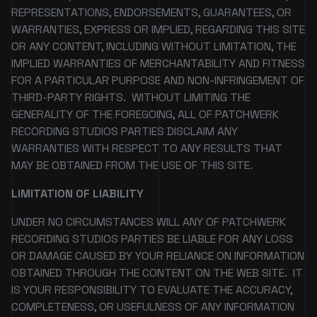
REPRESENTATIONS, ENDORSEMENTS, GUARANTEES, OR
WARRANTIES, EXPRESS OR IMPLIED, REGARDING THIS SITE
OR ANY CONTENT, INCLUDING WITHOUT LIMITATION, THE
IMPLIED WARRANTIES OF MERCHANTABILITY AND FITNESS
FOR A PARTICULAR PURPOSE AND NON-INFRINGEMENT OF
THIRD-PARTY RIGHTS. WITHOUT LIMITING THE
GENERALITY OF THE FOREGOING, ALL OF PATCHWERK
RECORDING STUDIOS PARTIES DISCLAIM ANY
WARRANTIES WITH RESPECT TO ANY RESULTS THAT
MAY BE OBTAINED FROM THE USE OF THIS SITE.
LIMITATION OF LIABILITY
UNDER NO CIRCUMSTANCES WILL ANY OF PATCHWERK
RECORDING STUDIOS PARTIES BE LIABLE FOR ANY LOSS
OR DAMAGE CAUSED BY YOUR RELIANCE ON INFORMATION
OBTAINED THROUGH THE CONTENT ON THE WEB SITE. IT
IS YOUR RESPONSIBILITY TO EVALUATE THE ACCURACY,
COMPLETENESS, OR USEFULNESS OF ANY INFORMATION