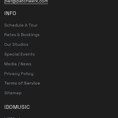
pwr@patchwerk.com
INFO
Schedule A Tour
Rates & Bookings
Our Studios
Special Events
Media / News
Privacy Policy
Terms of Service
Sitemap
IDOMUSIC