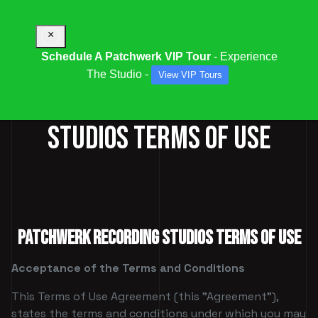
×
Schedule A Patchwerk VIP Tour
- Experience
The Studio -
View VIP Tours
PATCHWERK RECORDING
STUDIOS TERMS OF USE
PATCHWERK RECORDING STUDIOS TERMS OF USE
Acceptance of the Terms and Conditions
This Terms of Use Agreement (this "Agreement"),
states the terms and conditions under which you may