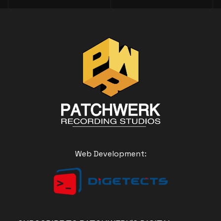
Web Development: