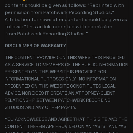
content should be given as follows: "Reprinted with
permission from Patchwerk Recording Studios."
Attribution for newsletter content should be given as
follows: "This article reprinted with permission
from Patchwerk Recording Studios."
DISCLAIMER OF WARRANTY
THE CONTENT PROVIDED ON THIS WEBSITE IS PROVIDED
AS A SERVICE TO MEMBERS OF THE PUBLIC. INFORMATION
PRESENTED ON THIS WEBSITE IS PROVIDED FOR
INFORMATIONAL PURPOSES ONLY. NO INFORMATION
PRESENTED ON THIS WEBSITE CONSTITUTES LEGAL
ADVICE, NOR DOES IT CREATE AN ATTORNEY-CLIENT
RELATIONSHIP BETWEEN PATCHWERK RECORDING
STUDIOS AND ANY OTHER PARTY.
YOU ACKNOWLEDGE AND AGREE THAT THIS SITE AND THE
CONTENT THEREIN ARE PROVIDED ON AN "AS IS" AND "AS