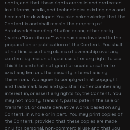
rights, and that these rights are valid and protected
in all forms, media, and technologies existing now and
hereinafter developed. You also acknowledge that the
Content is and shall remain the property of
Patchwerk Recording Studios or any other party
(each a "Contributor") who has been involved in the
preparation or publication of the Content. You shall
at no time assert any claims of ownership over any
content by reason of your use of or any right to use
this Site and shall not grant or create or suffer to
exist any lien or other security interest arising
therefrom. You agree to comply with all copyright
and trademark laws and you shall not encumber any
interest in, or assert any rights to, the Content. You
may not modify, transmit, participate in the sale or
transfer of, or create derivative works based on any
Content, in whole or in part. You may print copies of
the Content, provided that these copies are made
only for personal, non-commercial use and that you