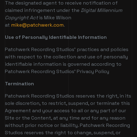
The designated agent to receive notification of
claimed infringement under the
Digital Millennium
Copyright Act
is Mike Wilson
at
mike@patchwerk.com
.
Use of Personally Identifiable Information
Patchwerk Recording Studios’ practices and policies
with respect to the collection and use of personally
identifiable information is governed according to
Patchwerk Recording Studios’ Privacy Policy
Termination
Patchwerk Recording Studios reserves the right, in its
sole discretion, to restrict, suspend, or terminate this
Agreement and your access to all or any part of our
Site or the Content, at any time and for any reason
without prior notice or liability. Patchwerk Recording
Studios reserves the right to change, suspend, or