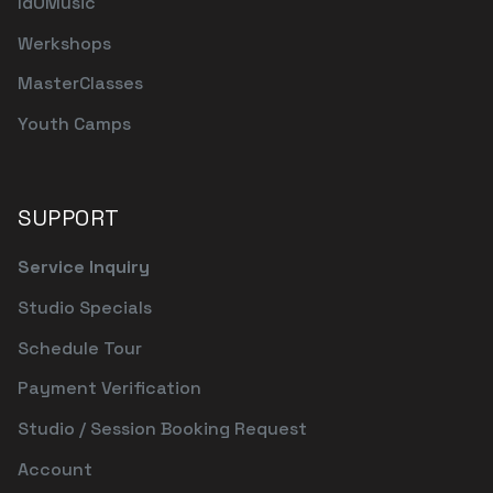
IdOMusic
Werkshops
MasterClasses
Youth Camps
SUPPORT
Service Inquiry
Studio Specials
Schedule Tour
Payment Verification
Studio / Session Booking Request
Account