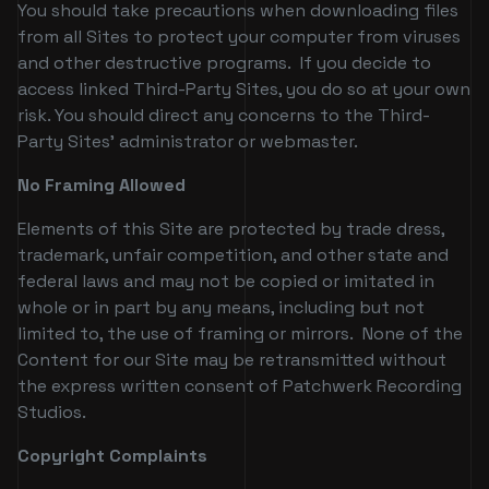
You should take precautions when downloading files
from all Sites to protect your computer from viruses
and other destructive programs. If you decide to
access linked Third-Party Sites, you do so at your own
risk. You should direct any concerns to the Third-
Party Sites' administrator or webmaster.
No Framing Allowed
Elements of this Site are protected by trade dress,
trademark, unfair competition, and other state and
federal laws and may not be copied or imitated in
whole or in part by any means, including but not
limited to, the use of framing or mirrors. None of the
Content for our Site may be retransmitted without
the express written consent of Patchwerk Recording
Studios.
Copyright Complaints