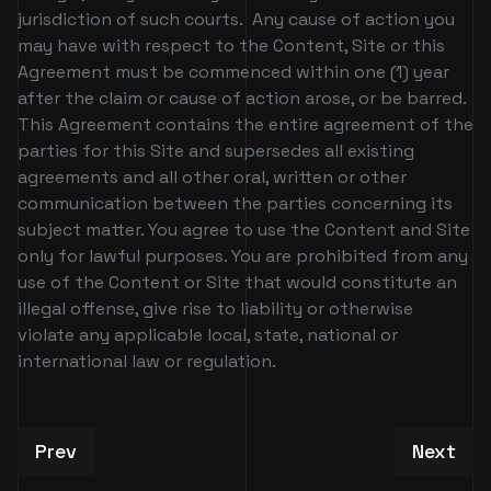
jurisdiction of such courts. Any cause of action you
may have with respect to the Content, Site or this
Agreement must be commenced within one (1) year
after the claim or cause of action arose, or be barred.
This Agreement contains the entire agreement of the
parties for this Site and supersedes all existing
agreements and all other oral, written or other
communication between the parties concerning its
subject matter. You agree to use the Content and Site
only for lawful purposes. You are prohibited from any
use of the Content or Site that would constitute an
illegal offense, give rise to liability or otherwise
violate any applicable local, state, national or
international law or regulation.
Previous article: Patchwerk CC Verification Req
Next art
Prev
Next