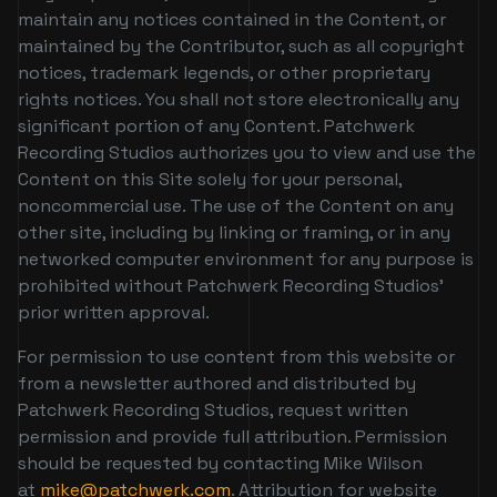
maintain any notices contained in the Content, or
maintained by the Contributor, such as all copyright
notices, trademark legends, or other proprietary
rights notices. You shall not store electronically any
significant portion of any Content. Patchwerk
Recording Studios authorizes you to view and use the
Content on this Site solely for your personal,
noncommercial use. The use of the Content on any
other site, including by linking or framing, or in any
networked computer environment for any purpose is
prohibited without Patchwerk Recording Studios’
prior written approval.
For permission to use content from this website or
from a newsletter authored and distributed by
Patchwerk Recording Studios, request written
permission and provide full attribution. Permission
should be requested by contacting Mike Wilson
at
mike@patchwerk.com
. Attribution for website