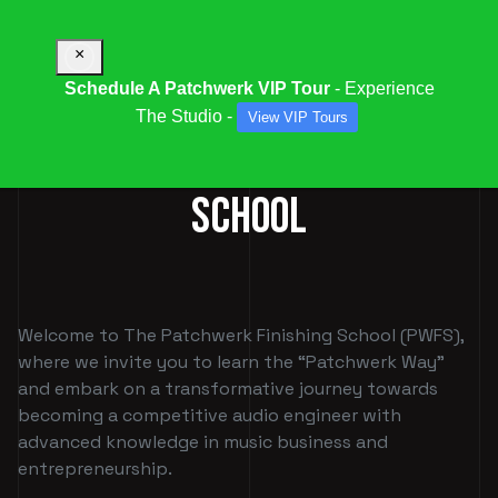
×
Schedule A Patchwerk VIP Tour
- Experience
The Studio -
View VIP Tours
PATCHWERK FINISHING
SCHOOL
Welcome to The Patchwerk Finishing School (PWFS),
where we invite you to learn the “Patchwerk Way”
and embark on a transformative journey towards
becoming a competitive audio engineer with
advanced knowledge in music business and
entrepreneurship.