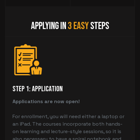
Applying in
3 Easy
Steps
Step 1: Application
Applications are now open!
For enrollment, you will need either a laptop or
an iPad. The courses incorporate both hands-
on learning and lecture-style sessions, so it is
also necessary to have a spiral notebook and