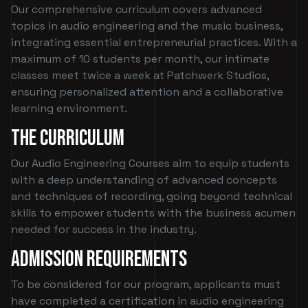
Our comprehensive curriculum covers advanced
topics in audio engineering and the music business,
integrating essential entrepreneurial practices. With a
maximum of 10 students per month, our intimate
classes meet twice a week at Patchwerk Studios,
ensuring personalized attention and a collaborative
learning environment.
The Curriculum
Our Audio Engineering Courses aim to equip students
with a deep understanding of advanced concepts
and techniques of recording, going beyond technical
skills to empower students with the business acumen
needed for success in the industry.
Admission Requirements
To be considered for our program, applicants must
have completed a certification in audio engineering