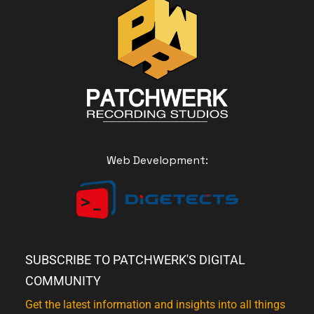
Web Development:
SUBSCRIBE TO PATCHWERK'S DIGITAL
COMMUNITY
Get the latest information and insights into all things