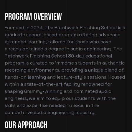
Program Overview
Founded in 2023, The Patchwerk Finishing School is a
graduate school-based program offering advanced
extended learning, tailored for those who have
already obtained a degree in audio engineering. The
Patchwerk Finishing School 30-day educational
program is curated to immerse students in authentic
recording environments, providing a unique blend of
hands-on learning and lecture-style sessions. Housed
within a state-of-the-art facility renowned for
shaping Grammy-winning and nominated audio
engineers, we aim to equip our students with the
skills and expertise needed to excel in the
competitive audio engineering industry.
Our Approach