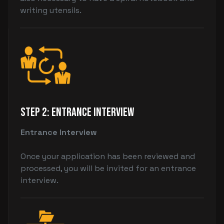
writing utensils.
Step 2: Entrance Interview
Entrance Interview
Once your application has been reviewed and
processed, you will be invited for an entrance
interview.