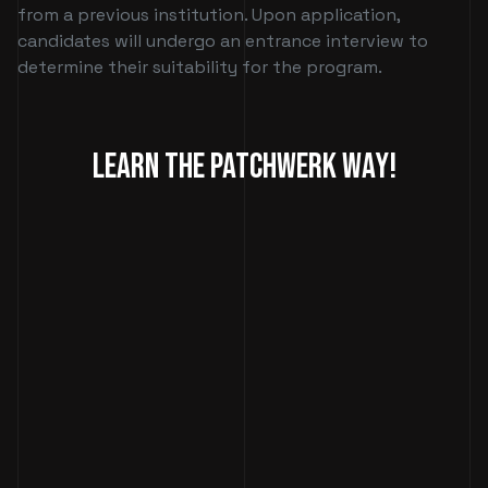
from a previous institution. Upon application,
candidates will undergo an entrance interview to
determine their suitability for the program.
Learn The Patchwerk Way!