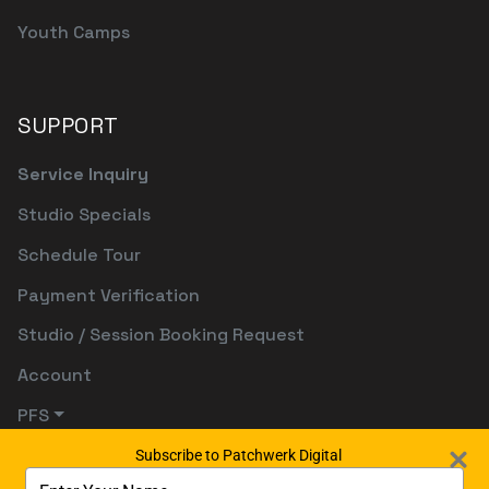
Youth Camps
SUPPORT
Service Inquiry
Studio Specials
Schedule Tour
Payment Verification
Studio / Session Booking Request
Account
PFS
Subscribe to Patchwerk Digital
Type