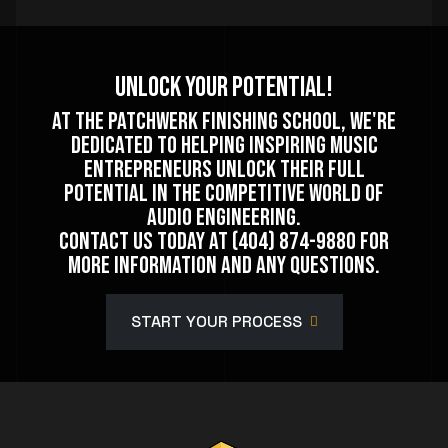
Unlock Your Potential!
At The Patchwerk Finishing School, we're
dedicated to helping inspiring music
entrepreneurs unlock their full
potential in the competitive world of
audio engineering.
Contact us today at (404) 874-9880 for
more information and any questions.
START YOUR PROCESS