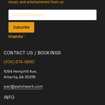
music and entertainment from us
Subscribe
hCaptcha
*
CONTACT US / BOOKINGS
(404) 874-9880
1094 Hemphill Ave.
Atlanta, GA 30318
pwr@patchwerk.com
INFO