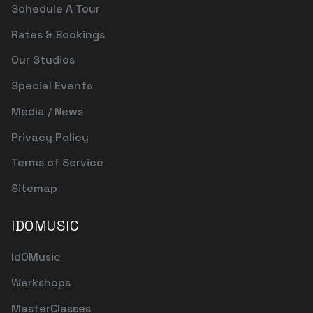
Schedule A Tour
Rates & Bookings
Our Studios
Special Events
Media / News
Privacy Policy
Terms of Service
Sitemap
IDOMUSIC
IdOMusic
Werkshops
MasterClasses