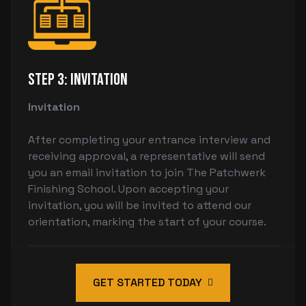
Step 3: Invitation
Invitation
After completing your entrance interview and
receiving approval, a representative will send
you an email invitation to join The Patchwerk
Finishing School. Upon accepting your
invitation, you will be invited to attend our
orientation, marking the start of your course.
GET STARTED TODAY