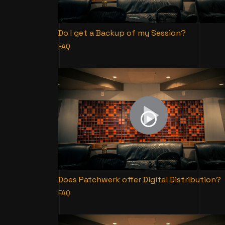
Do I get a Backup of my Session?
FAQ
Does Patchwerk offer Digital Distribution?
FAQ