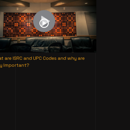
t are ISRC and UPC Codes and why are
y Important?