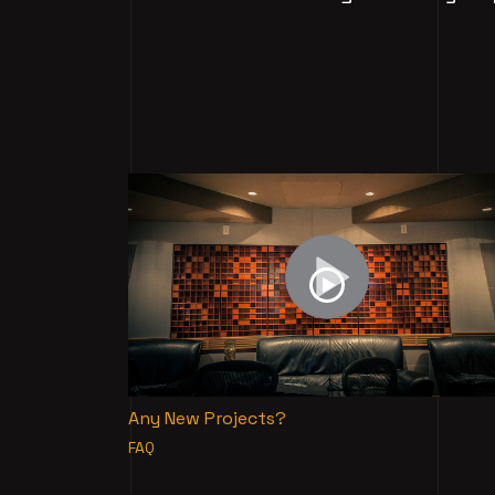
Any New Projects?
FAQ