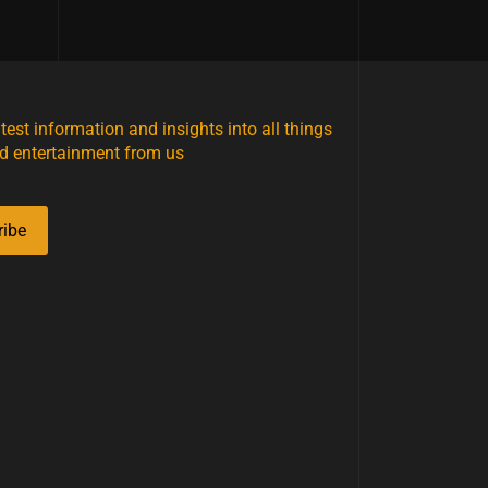
atest information and insights into all things
d entertainment from us
ribe