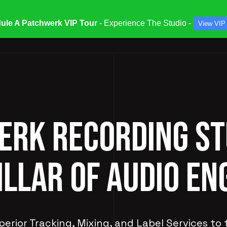
ule A Patchwerk VIP Tour
- Experience The Studio -
View VIP
ATES & SPECIALS
STUDIOS & ENGINEERS
SERV
RK RECORDING ST
ILLAR OF AUDIO EN
perior Tracking, Mixing, and Label Services to