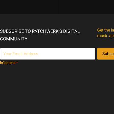
Get the l
SUBSCRIBE TO PATCHWERK'S DIGITAL
music an
COMMUNITY
Subsc
hCaptcha
*