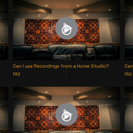
Can I use Recordings from a Home Studio?
Can
FAQ
FAQ