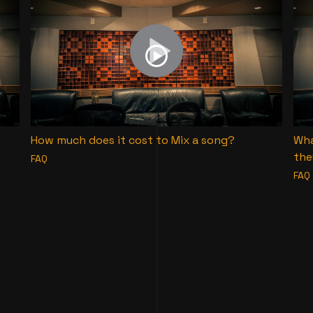
How much does it cost to Mix a song?
Wha
the
FAQ
FAQ