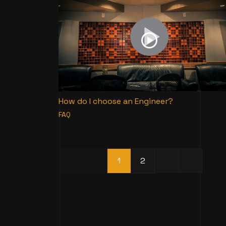
How do I choose an Engineer?
FAQ
1
2