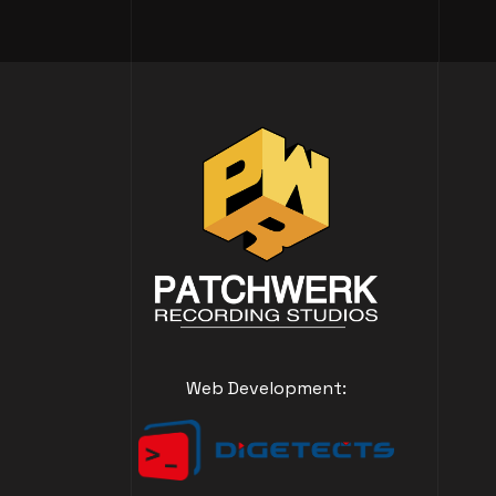
Web Development: