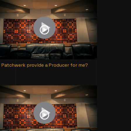
 Patchwerk provide a Producer for me?