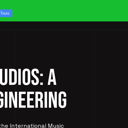
CONTACT US
 Tours
ICES
STUDIO TOURS
UDIOS: A
GINEERING
 the International Music