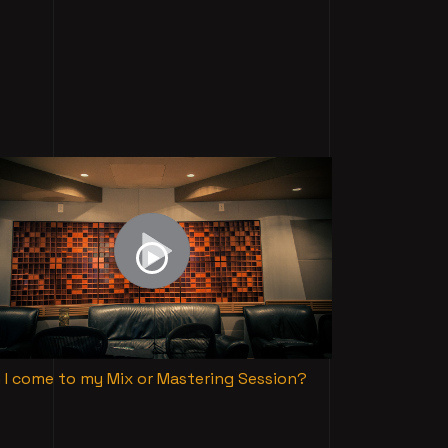
 I come to my Mix or Mastering Session?