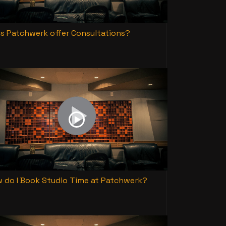
s Patchwerk offer Consultations?
 do I Book Studio Time at Patchwerk?