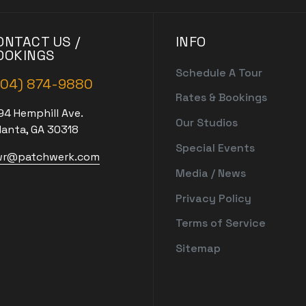
ONTACT US /
INFO
OOKINGS
Schedule A Tour
404) 874-9880
Rates & Bookings
94 Hemphill Ave.
Our Studios
lanta, GA 30318
Special Events
r@patchwerk.com
Media / News
Privacy Policy
Terms of Service
Sitemap