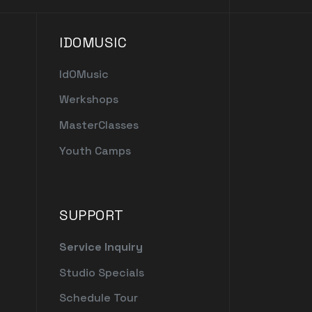
IDOMUSIC
IdOMusic
Werkshops
MasterClasses
Youth Camps
SUPPORT
Service Inquiry
Studio Specials
Schedule Tour