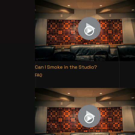
Can I Smoke in the Studio?
FAQ