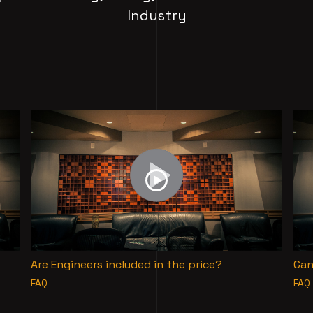
Industry
Are Engineers included in the price?
Can
FAQ
FAQ