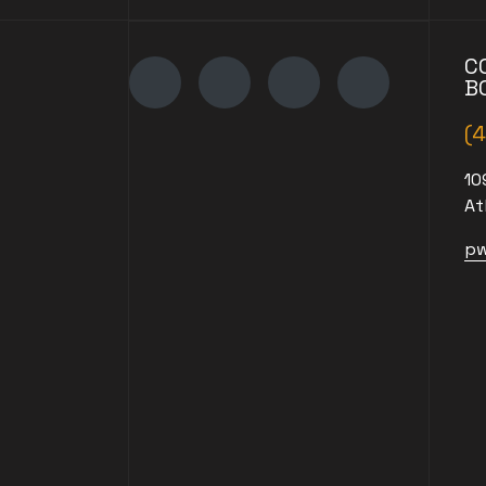
C
B
(
10
At
pw