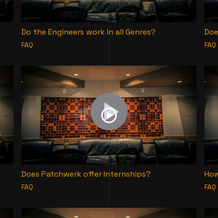
Do the Engineers work in all Genres?
Doe
FAQ
FAQ
Does Patchwerk offer Internships?
How
FAQ
FAQ