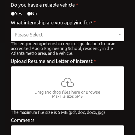
Do you have a reliable vehicle
*
Yes
No
What internship are you applying for?
*
The engineering internship requires graduation from an
accredited Audio Engineering School, residency in the
Atlanta metro area, and a vehicle.
Upload Resume and Letter of Interest
*
Drag and drop files here or
Browse
Max file size: 5MB
The maximum file size is 5 MB (pdf, doc, docx, jpg)
Comments