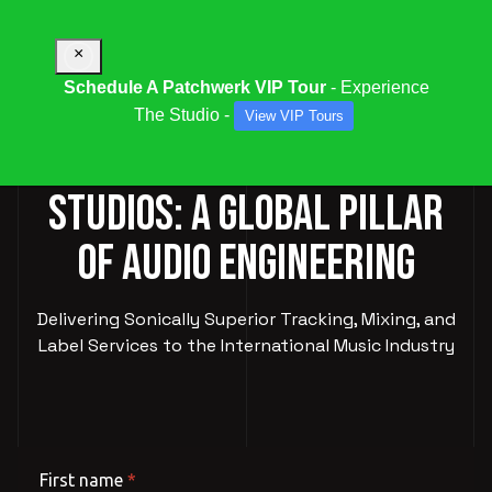
×
Schedule A Patchwerk VIP Tour
- Experience
The Studio -
View VIP Tours
PATCHWERK RECORDING
STUDIOS: A GLOBAL PILLAR
OF AUDIO ENGINEERING
Delivering Sonically Superior Tracking, Mixing, and
Label Services to the International Music Industry
First name
*