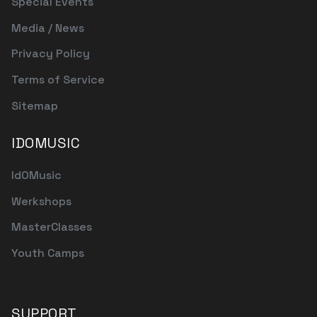
Special Events
Media / News
Privacy Policy
Terms of Service
Sitemap
IDOMUSIC
IdOMusic
Werkshops
MasterClasses
Youth Camps
SUPPORT