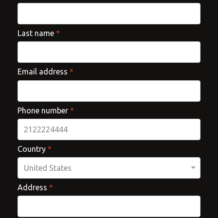
Last name
*
Email address
*
Phone number
*
Country
*
Address
*