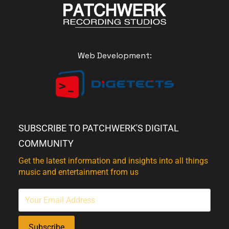
Web Development:
SUBSCRIBE TO PATCHWERK'S DIGITAL
COMMUNITY
Get the latest information and insights into all things
music and entertainment from us
Subscribe