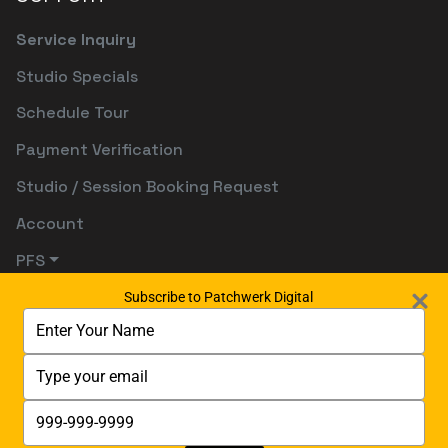
Service Inquiry
Studio Specials
Schedule Tour
Payment Verification
Studio / Session Booking Request
Account
PFS
Subscribe to Patchwerk Digital
Type
your
name
Type
your
email
Type
your
phone