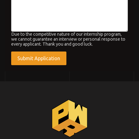
Due to the competitive nature of our internship program,
we cannot guarantee an interview or personal response to
every applicant. Thank you and good luck.
hCaptcha
*
Submit Application