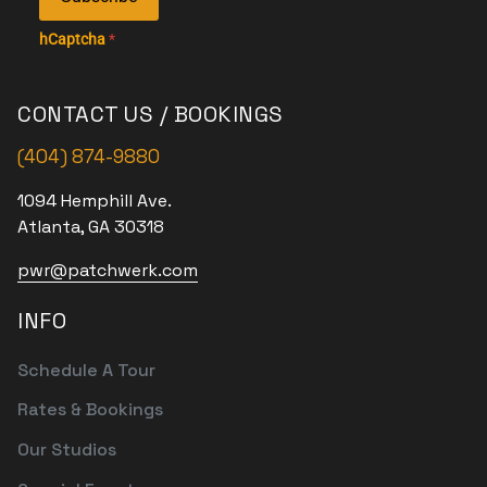
hCaptcha
*
CONTACT US / BOOKINGS
(404) 874-9880
1094 Hemphill Ave.
Atlanta, GA 30318
pwr@patchwerk.com
INFO
Schedule A Tour
Rates & Bookings
Our Studios