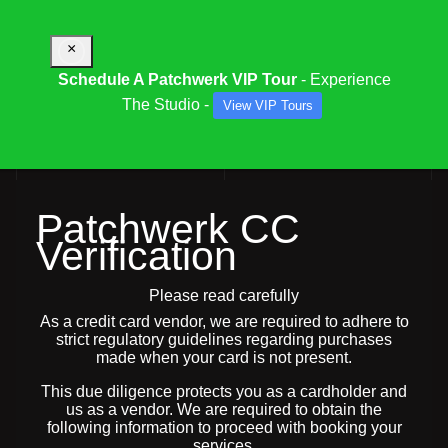
×
Schedule A Patchwerk VIP Tour
- Experience
The Studio -
View VIP Tours
PATCHWERK CC VERIFICATION REQUEST
Patchwerk CC
Verification
Please read carefully
As a credit card vendor, we are required to adhere to
strict regulatory guidelines regarding purchases
made when your card is not present.
This due diligence protects you as a cardholder and
us as a vendor. We are required to obtain the
following information to proceed with booking your
services.