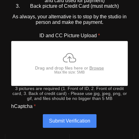
and card used for payment)
Back picture of Credit Card (must match)
As always, your alternative is to stop by the studio in
person and make the payment.
ID and CC Picture Upload
*
Drag and drop files here or
Browse
Max file size: 5MB
3 pictures are required (1. Front of ID, 2. Front of credit
card, 3. Back of credit card) - Please use jpg, jpeg, png, or
gif, and files should be no bigger than 5 MB
hCaptcha
*
Submit Verification