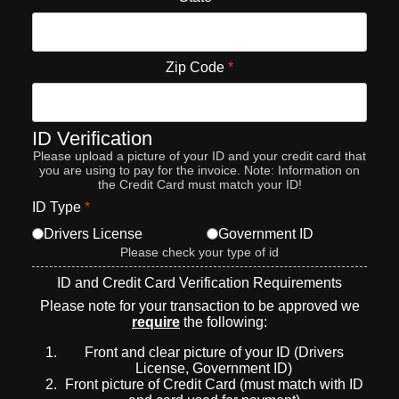
Zip Code
*
ID Verification
Please upload a picture of your ID and your credit card that
you are using to pay for the invoice. Note: Information on
the Credit Card must match your ID!
ID Type
*
Drivers License
Government ID
Please check your type of id
ID and Credit Card Verification Requirements
Please note for your transaction to be approved we
require
the following:
Front and clear picture of your ID (Drivers
License, Government ID)
Front picture of Credit Card (must match with ID