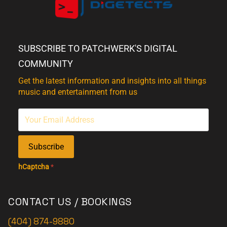
SUBSCRIBE TO PATCHWERK'S DIGITAL
COMMUNITY
Get the latest information and insights into all things
music and entertainment from us
Subscribe
hCaptcha
*
CONTACT US / BOOKINGS
(404) 874-9880