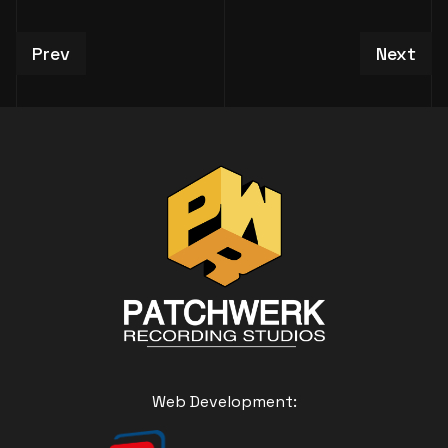
Previous article: Studio / Session Booking Requ
Next art
Prev
Next
Web Development: