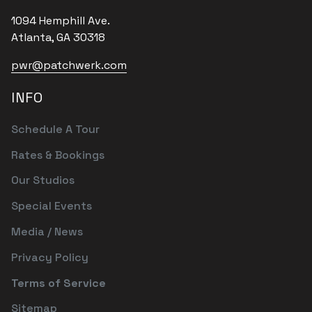
1094 Hemphill Ave.
Atlanta, GA 30318
pwr@patchwerk.com
INFO
Schedule A Tour
Rates & Bookings
Our Studios
Special Events
Media / News
Privacy Policy
Terms of Service
Sitemap