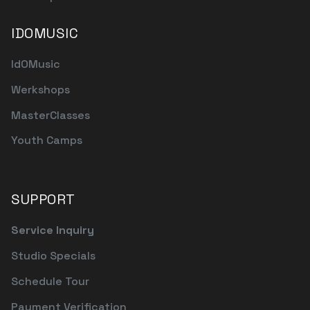
IDOMUSIC
IdOMusic
Werkshops
MasterClasses
Youth Camps
SUPPORT
Service Inquiry
Studio Specials
Schedule Tour
Payment Verification