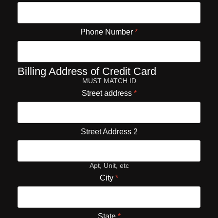
Phone Number
*
Billing Address of Credit Card
MUST MATCH ID
Street address
*
Street Address 2
Apt, Unit, etc
City
*
State
*