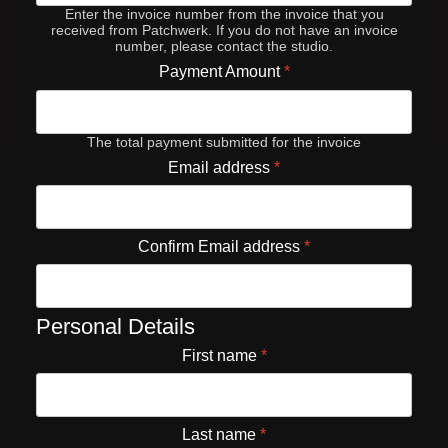
Enter the invoice number from the invoice that you
received from Patchwerk. If you do not have an invoice
number, please contact the studio.
Payment Amount
*
The total payment submitted for the invoice
Email address
*
Confirm Email address
*
Personal Details
First name
*
Last name
*