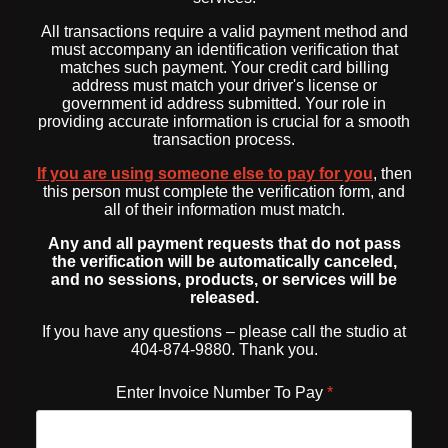
All transactions require a valid payment method and
must accompany an identification verification that
matches such payment. Your credit card billing
address must match your driver's license or
government id address submitted. Your role in
providing accurate information is crucial for a smooth
transaction process.
If you are using someone else to pay for you
, then
this person must complete the verification form, and
all of their information must match.
Any and all payment requests that do not pass
the verification will be automatically canceled,
and no sessions, products, or services will be
released.
If you have any questions – please call the studio at
404-874-9880. Thank you.
Enter Invoice Number To Pay
*