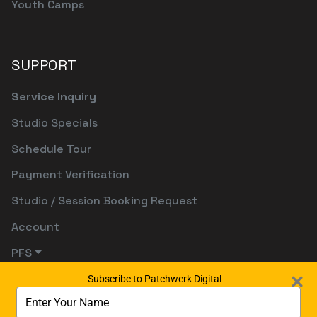
Youth Camps
SUPPORT
Service Inquiry
Studio Specials
Schedule Tour
Payment Verification
Studio / Session Booking Request
Account
PFS
Subscribe to Patchwerk Digital
Type
your