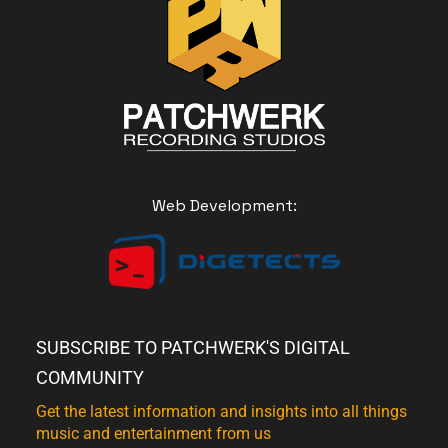
Web Development:
SUBSCRIBE TO PATCHWERK'S DIGITAL
COMMUNITY
Get the latest information and insights into all things
music and entertainment from us