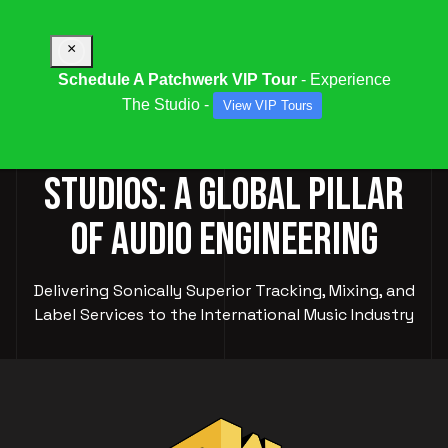
×
Schedule A Patchwerk VIP Tour
- Experience
The Studio -
View VIP Tours
PATCHWERK RECORDING
STUDIOS: A GLOBAL PILLAR
OF AUDIO ENGINEERING
Delivering Sonically Superior Tracking, Mixing, and
Label Services to the International Music Industry