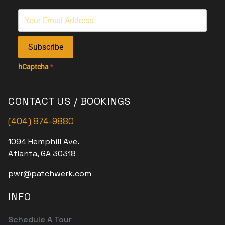
Subscribe
hCaptcha
*
CONTACT US / BOOKINGS
(404) 874-9880
1094 Hemphill Ave.
Atlanta, GA 30318
pwr@patchwerk.com
INFO
Schedule A Tour