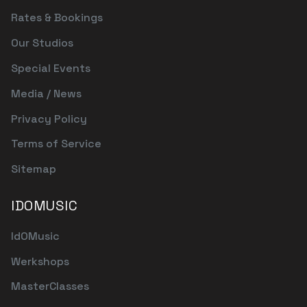
Rates & Bookings
Our Studios
Special Events
Media / News
Privacy Policy
Terms of Service
Sitemap
IDOMUSIC
IdOMusic
Werkshops
MasterClasses