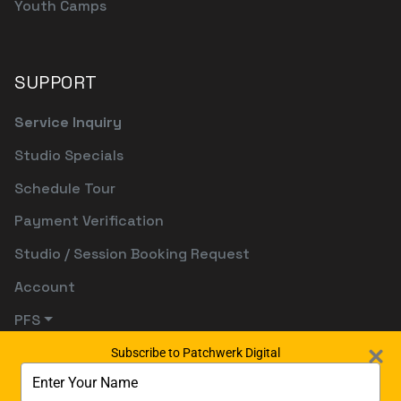
Youth Camps
SUPPORT
Service Inquiry
Studio Specials
Schedule Tour
Payment Verification
Studio / Session Booking Request
Account
PFS
Subscribe to Patchwerk Digital
Type
your