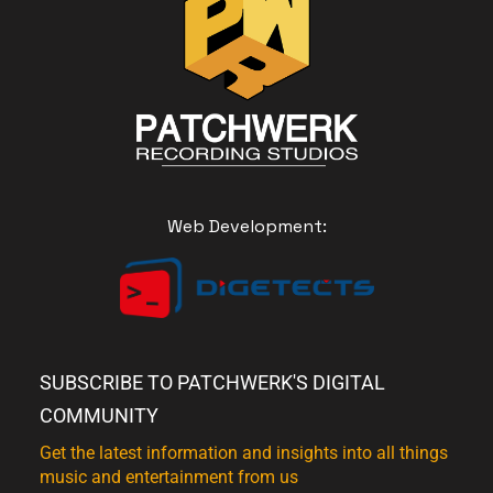
Web Development:
SUBSCRIBE TO PATCHWERK'S DIGITAL
COMMUNITY
Get the latest information and insights into all things
music and entertainment from us