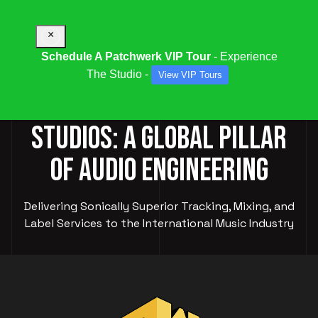
×
Schedule A Patchwerk VIP Tour
- Experience
The Studio -
View VIP Tours
PATCHWERK RECORDING
STUDIOS: A GLOBAL PILLAR
OF AUDIO ENGINEERING
Delivering Sonically Superior Tracking, Mixing, and
Label Services to the International Music Industry