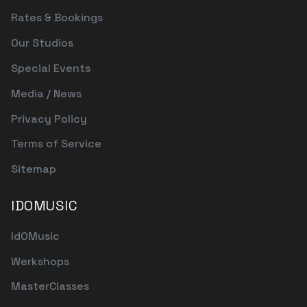
Rates & Bookings
Our Studios
Special Events
Media / News
Privacy Policy
Terms of Service
Sitemap
IDOMUSIC
IdOMusic
Werkshops
MasterClasses