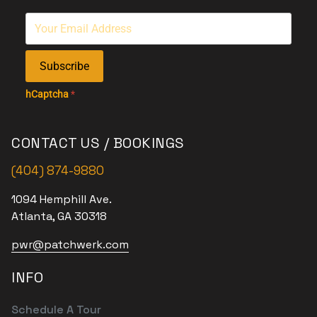
Subscribe
hCaptcha
*
CONTACT US / BOOKINGS
(404) 874-9880
1094 Hemphill Ave.
Atlanta, GA 30318
pwr@patchwerk.com
INFO
Schedule A Tour