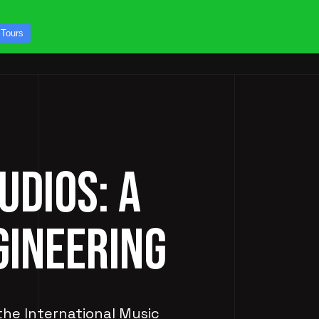
CONTACT US
 Tours
ICES
STUDIO TOURS
UDIOS: A
GINEERING
 the International Music