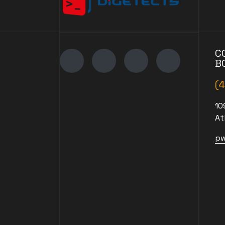
C
B
(
10
At
pw