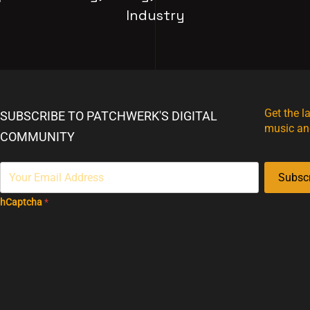
Industry
Get the l
SUBSCRIBE TO PATCHWERK'S DIGITAL
music an
COMMUNITY
Subsc
hCaptcha
*