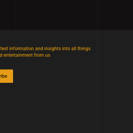
atest information and insights into all things
d entertainment from us
ribe