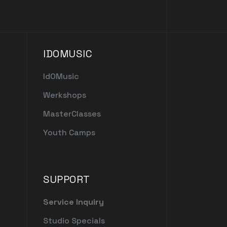
IDOMUSIC
IdOMusic
Werkshops
MasterClasses
Youth Camps
SUPPORT
Service Inquiry
Studio Specials