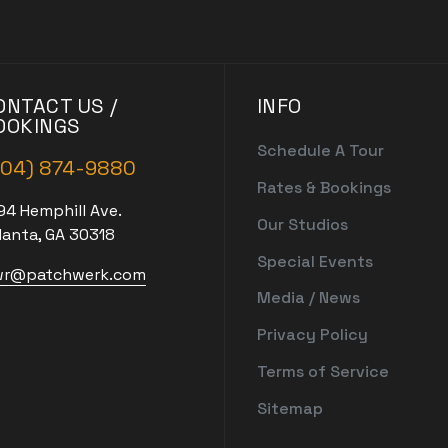
ONTACT US /
INFO
OOKINGS
Schedule A Tour
404) 874-9880
Rates & Bookings
94 Hemphill Ave.
Our Studios
lanta, GA 30318
Special Events
r@patchwerk.com
Media / News
Privacy Policy
Terms of Service
Sitemap