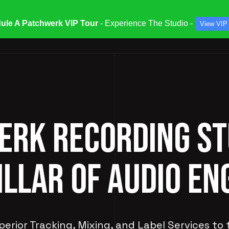
ule A Patchwerk VIP Tour
- Experience The Studio -
View VIP
ATES & SPECIALS
STUDIOS & ENGINEERS
SERV
RK RECORDING ST
ILLAR OF AUDIO EN
perior Tracking, Mixing, and Label Services to