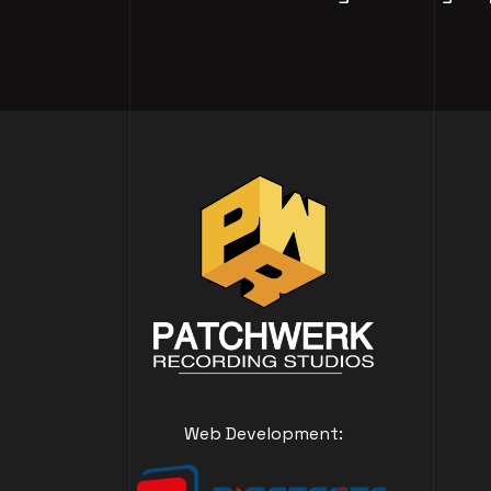
Web Development: