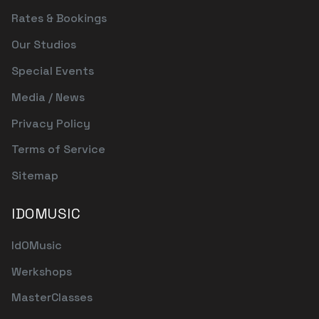
Rates & Bookings
Our Studios
Special Events
Media / News
Privacy Policy
Terms of Service
Sitemap
IDOMUSIC
IdOMusic
Werkshops
MasterClasses