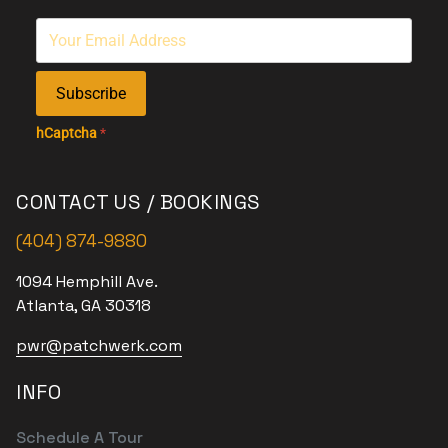
Subscribe
hCaptcha
*
CONTACT US / BOOKINGS
(404) 874-9880
1094 Hemphill Ave.
Atlanta, GA 30318
pwr@patchwerk.com
INFO
Schedule A Tour