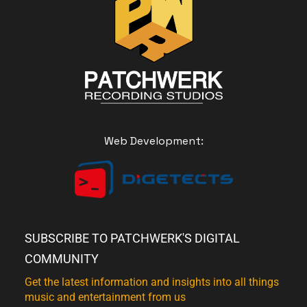
Web Development:
SUBSCRIBE TO PATCHWERK'S DIGITAL
COMMUNITY
Get the latest information and insights into all things
music and entertainment from us