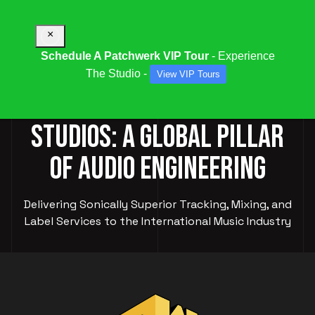
×
Schedule A Patchwerk VIP Tour
- Experience
The Studio -
View VIP Tours
PATCHWERK RECORDING
STUDIOS: A GLOBAL PILLAR
OF AUDIO ENGINEERING
Delivering Sonically Superior Tracking, Mixing, and
Label Services to the International Music Industry