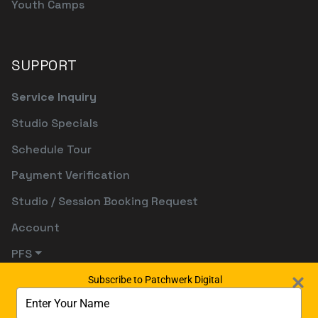
Youth Camps
SUPPORT
Service Inquiry
Studio Specials
Schedule Tour
Payment Verification
Studio / Session Booking Request
Account
PFS
Subscribe to Patchwerk Digital
Type
your