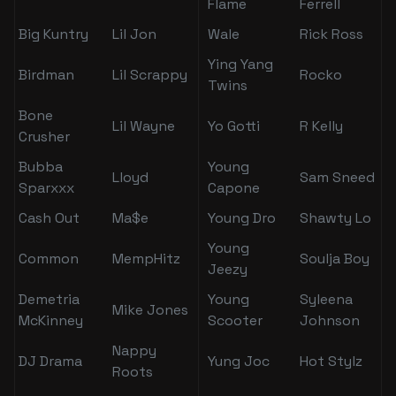
Flame
Ferrell
Big Kuntry
Lil Jon
Wale
Rick Ross
Ying Yang
Birdman
Lil Scrappy
Rocko
Twins
Bone
Lil Wayne
Yo Gotti
R Kelly
Crusher
Bubba
Young
Lloyd
Sam Sneed
Sparxxx
Capone
Cash Out
Ma$e
Young Dro
Shawty Lo
Young
Common
MempHitz
Soulja Boy
Jeezy
Demetria
Young
Syleena
Mike Jones
McKinney
Scooter
Johnson
Nappy
DJ Drama
Yung Joc
Hot Stylz
Roots