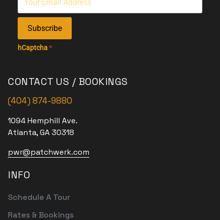
Subscribe
hCaptcha
*
CONTACT US / BOOKINGS
(404) 874-9880
1094 Hemphill Ave.
Atlanta, GA 30318
pwr@patchwerk.com
INFO
Schedule A Tour
Rates & Bookings