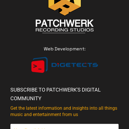
Web Development:
SUBSCRIBE TO PATCHWERK'S DIGITAL
COMMUNITY
Get the latest information and insights into all things
music and entertainment from us