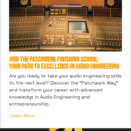
Honorable
Canton
Future
Pitbull
C-Note
Jones
Pussycat
Goodie Mob
Prince
808 Mafia
Dolls
Priscilla
Gorilla Zoe
Young Chop
Russ P
Renea
Alfamega
Join the Patchwerk Finishing School:
Your Path to Excellence in Audio Engineering
Are you ready to take your audio engineering skills
Previous article: Justin Golding
Next art
Prev
Next
to the next level? Discover the “Patchwerk Way”
and transform your career with advanced
knowledge in Audio Engineering and
entrepreneurship.
Learn More