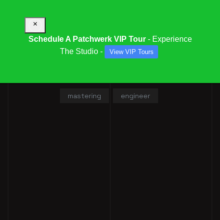
×
Schedule A Patchwerk VIP Tour
- Experience
The Studio -
View VIP Tours
KENNY MIXX
mastering
engineer