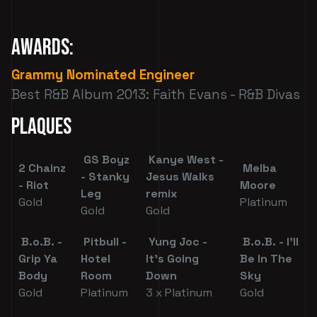
Awards:
Grammy Nominated Engineer
Best R&B Album 2013: Faith Evans - R&B Divas
Plaques
GS Boyz
Kanye West -
2 Chainz
Melba
- Stanky
Jesus Walks
- Riot
Moore
Leg
remix
Gold
Platinum
Gold
Gold
B.o.B. -
Pitbull -
Yung Joc -
B.o.B. - I'll
Grip Ya
Hotel
It's Going
Be In The
Body
Room
Down
Sky
Gold
Platinum
3 x Platinum
Gold