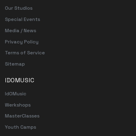
Our Studios
Special Events
Media / News
Privacy Policy
Terms of Service
Sitemap
IDOMUSIC
IdOMusic
Werkshops
MasterClasses
Youth Camps