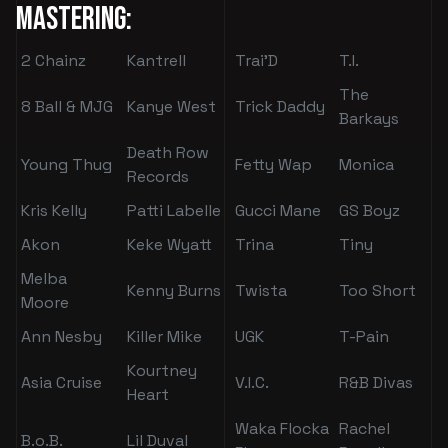
Mastering:
2 Chainz
Kantrell
Trai'D
T.I.
The
8 Ball & MJG
Kanye West
Trick Daddy
Barkays
Death Row
Young Thug
Fetty Wap
Monica
Records
Kris Kelly
Patti Labelle
Gucci Mane
GS Boyz
Akon
Keke Wyatt
Trina
Tiny
Melba
Kenny Burns
Twista
Too Short
Moore
Ann Nesby
Killer Mike
UGK
T-Pain
Kourtney
Asia Cruise
V.I.C.
R&B Divas
Heart
Waka Flocka
Rachel
B.o.B.
Lil Duval