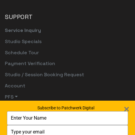
SUPPORT
Service Inquiry
Studio Specials
Schedule Tour
Payment Verification
Studio / Session Booking Request
Account
PFS
Subscribe to Patchwerk Digital
Type
your
name
Type
your