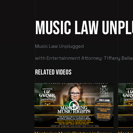
Music Law Unp
Music Law Unplugged
with Entertainment Attorney: Tiffany Balla
Related Videos