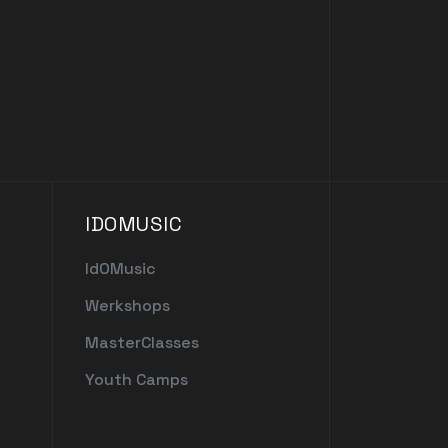
IDOMUSIC
IdOMusic
Werkshops
MasterClasses
Youth Camps