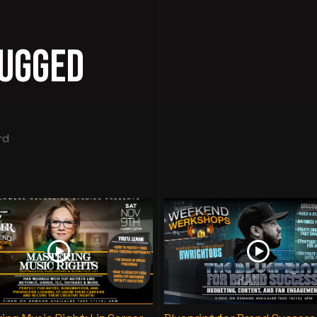
lugged
rd