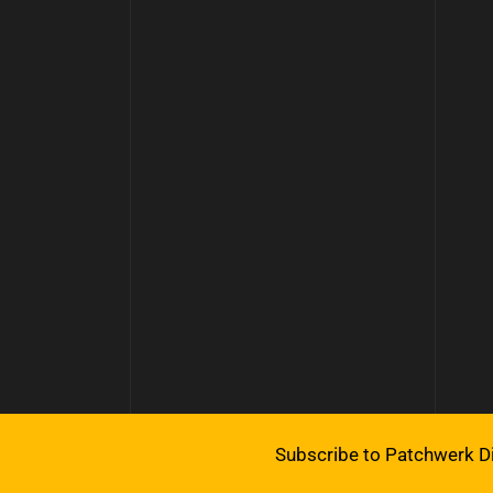
Subscribe to Patchwerk Di