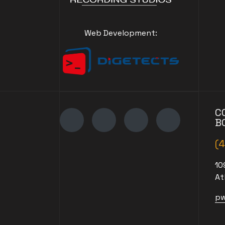
Web Development:
C
B
(
10
At
pw