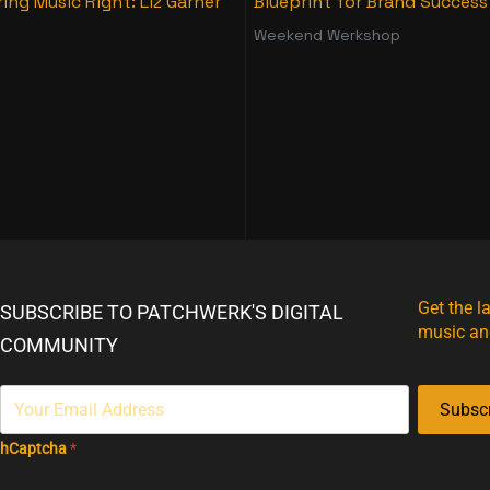
ing Music Right: Liz Garner
Blueprint for Brand Success
Weekend Werkshop
Get the l
SUBSCRIBE TO PATCHWERK'S DIGITAL
music an
COMMUNITY
Subsc
hCaptcha
*