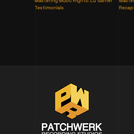
Mastering Music Rights: Liz Garner
Master
Testimonials
Recap