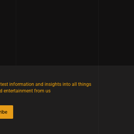
atest information and insights into all things
d entertainment from us
ribe