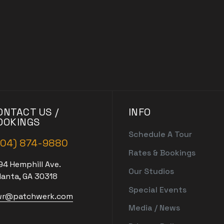
ONTACT US /
INFO
OOKINGS
Schedule A Tour
404) 874-9880
Rates & Bookings
94 Hemphill Ave.
Our Studios
lanta, GA 30318
Special Events
r@patchwerk.com
Media / News