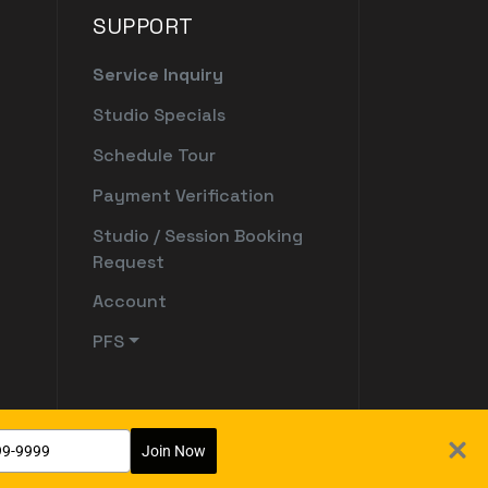
SUPPORT
Service Inquiry
Studio Specials
Schedule Tour
Payment Verification
Studio / Session Booking
Request
Account
PFS
Join Now