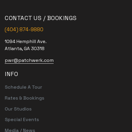
CONTACT US / BOOKINGS
(404) 874-9880
1094 Hemphill Ave.
Atlanta, GA 30318
pwr@patchwerk.com
INFO
Schedule A Tour
Rates & Bookings
Our Studios
Special Events
Media / News