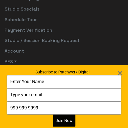
Studio Specials
Schedule Tour
Payment Verification
Studio / Session Booking Request
Account
PFS
Subscribe to Patchwerk Digital
Type
your
name
Type
your
email
Type
your
phone
number
Join Now
Digitally Powered By:
Digetects Tech Studio