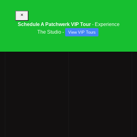
×
Schedule A Patchwerk VIP Tour
- Experience
The Studio -
View VIP Tours