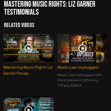
Mastering Music Rights: Liz Garner
Testimonials
Related Videos
Mastering Music Right: Liz
Music Law Unplugged
Garner Recap
Music Law Unplugged with
Entertainment Attorney:
Tiffany Ballard