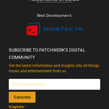
Web Development:
SUBSCRIBE TO PATCHWERK'S DIGITAL
COMMUNITY
Get the latest information and insights into all things
music and entertainment from us
Subscribe
hCaptcha
*