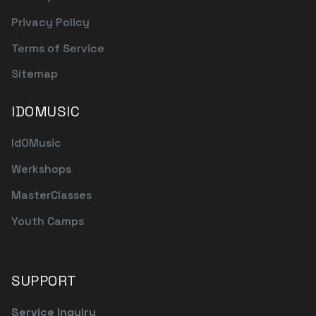
Privacy Policy
Terms of Service
Sitemap
IDOMUSIC
IdOMusic
Werkshops
MasterClasses
Youth Camps
SUPPORT
Service Inquiry