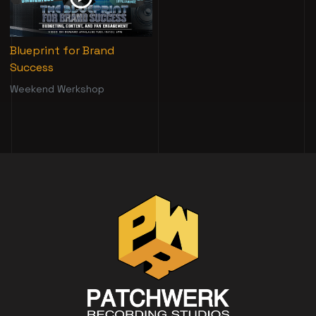
Blueprint for Brand
Success
Weekend Werkshop