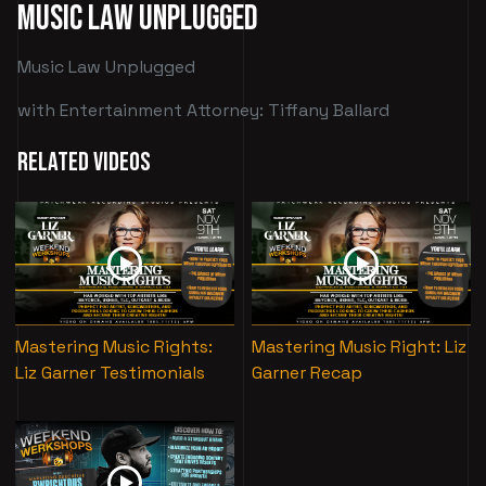
Music Law Unplugged
Music Law Unplugged
with Entertainment Attorney: Tiffany Ballard
Related Videos
Mastering Music Rights:
Mastering Music Right: Liz
Liz Garner Testimonials
Garner Recap