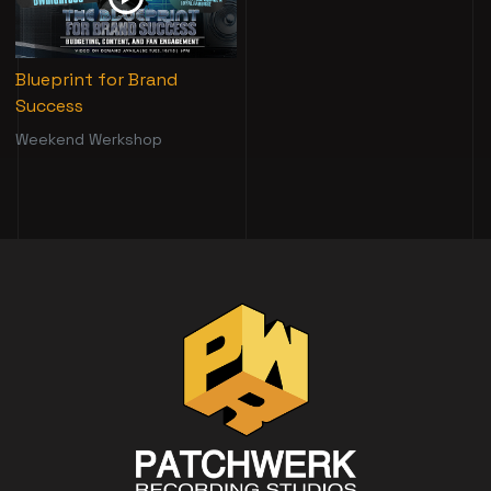
Blueprint for Brand
Success
Weekend Werkshop