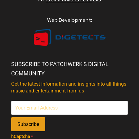
Web Development:
SUBSCRIBE TO PATCHWERK'S DIGITAL
COMMUNITY
Get the latest information and insights into all things
music and entertainment from us
Subscribe
hCaptcha
*