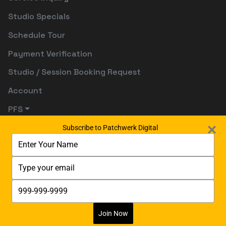
Studio Specials
Schedule Tour
Payment Verification
Studio / Session Booking Request
Account
PFS
Subscribe to Patchwerk Digital
Type
your
name
Type
your
email
Type
your
phone
number
Join Now
Digitally Powered By:
Digetects Tech Studio