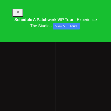
×
Schedule A Patchwerk VIP Tour
- Experience
The Studio -
View VIP Tours