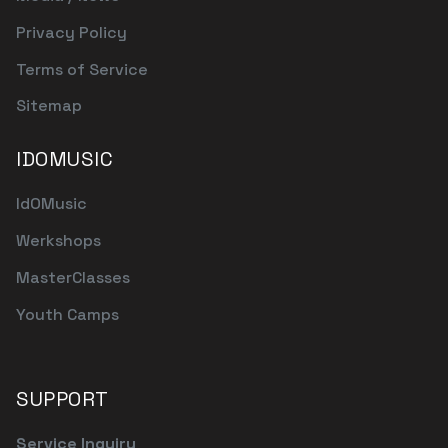
Privacy Policy
Terms of Service
Sitemap
IDOMUSIC
IdOMusic
Werkshops
MasterClasses
Youth Camps
SUPPORT
Service Inquiry