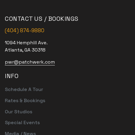
CONTACT US / BOOKINGS
(404) 874-9880
1094 Hemphill Ave.
Atlanta, GA 30318
pwr@patchwerk.com
INFO
Schedule A Tour
Rates & Bookings
Our Studios
Special Events
Media / News