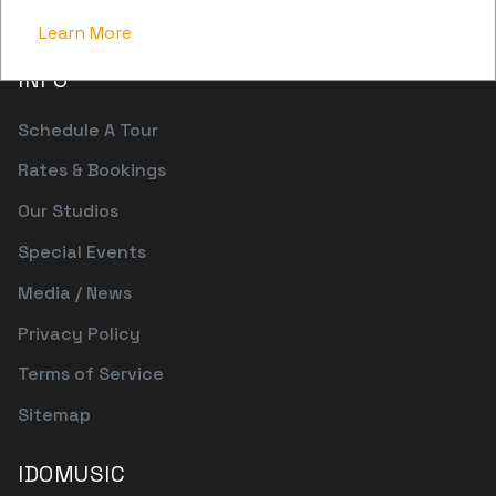
pwr@patchwerk.com
Learn More
INFO
Schedule A Tour
Rates & Bookings
Our Studios
Special Events
Media / News
Privacy Policy
Terms of Service
Sitemap
IDOMUSIC