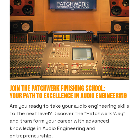
SUBSCRIBE TO PATCHWERK'S DIGITAL
COMMUNITY
Get the latest information and insights into all things
music and entertainment from us
Subscribe
hCaptcha
*
Join the Patchwerk Finishing School:
Your Path to Excellence in Audio Engineering
CONTACT US / BOOKINGS
Are you ready to take your audio engineering skills
to the next level? Discover the “Patchwerk Way”
(404) 874-9880
and transform your career with advanced
1094 Hemphill Ave.
knowledge in Audio Engineering and
Atlanta, GA 30318
entrepreneurship.