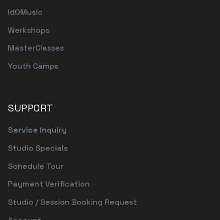
IdOMusic
Werkshops
MasterClasses
Youth Camps
SUPPORT
Service Inquiry
Studio Specials
Schedule Tour
Payment Verification
Studio / Session Booking Request