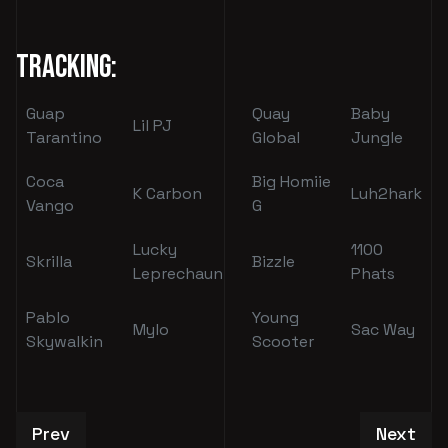
Tracking:
Guap
Quay
Baby
Lil PJ
Tarantino
Global
Jungle
Coca
Big Homiie
K Carbon
Luh2hark
Vango
G
Lucky
1100
Skrilla
Bizzle
Leprechaun
Phats
Pablo
Young
Mylo
Sac Way
Skywalkin
Scooter
Previous article: Evan Melville
Next art
Prev
Next