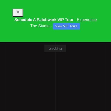
×
Schedule A Patchwerk VIP Tour
- Experience
The Studio -
View VIP Tours
ISAIAH SIMMONS
tracking