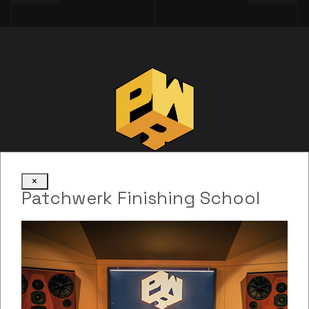
×
Patchwerk Finishing School
Web Development: