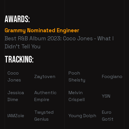
Awards:
Grammy Nominated Engineer
Best R&B Album 2023: Coco Jones - What I
Didn't Tell You
Tracking:
Coco
Pooh
Zaytoven
Foogiano
Jones
Sheisty
Jessica
Authentic
Melvin
YSN
Dime
Empire
Crispell
Twysted
Euro
IAMZoie
Young Dolph
Genius
Gotit