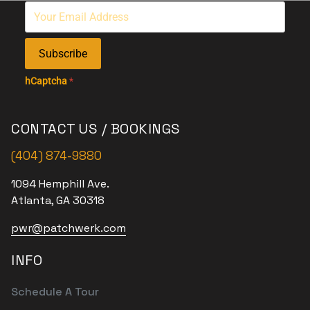
Subscribe
hCaptcha
*
CONTACT US / BOOKINGS
(404) 874-9880
1094 Hemphill Ave.
Atlanta, GA 30318
pwr@patchwerk.com
INFO
Schedule A Tour