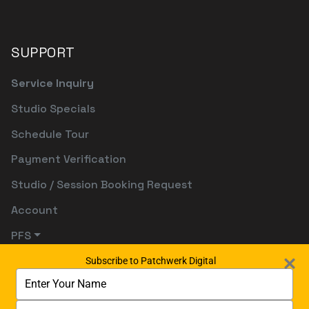
SUPPORT
Service Inquiry
Studio Specials
Schedule Tour
Payment Verification
Studio / Session Booking Request
Account
PFS
Subscribe to Patchwerk Digital
Type
your
name
Type