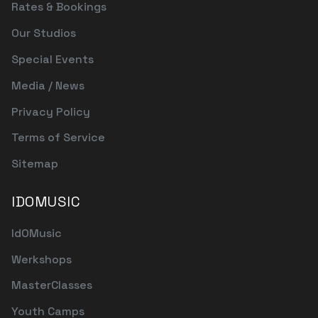
Rates & Bookings
Our Studios
Special Events
Media / News
Privacy Policy
Terms of Service
Sitemap
IDOMUSIC
IdOMusic
Werkshops
MasterClasses
Youth Camps