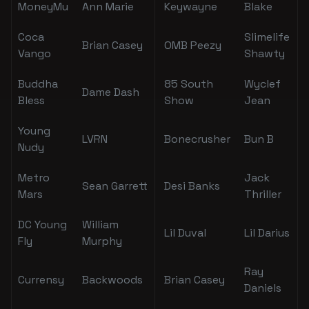
MoneyMu
Ann Marie
Keywayne
Blake
Coca
Slimelife
Brian Casey
OMB Peezy
Vango
Shawty
Buddha
85 South
Wyclef
Dame Dash
Bless
Show
Jean
Young
LVRN
Bonecrusher
Bun B
Nudy
Metro
Jack
Sean Garrett
Desi Banks
Mars
Thriller
DC Young
William
Lil Duval
Lil Darius
Fly
Murphy
Ray
Currensy
Backwoods
Brian Casey
Daniels