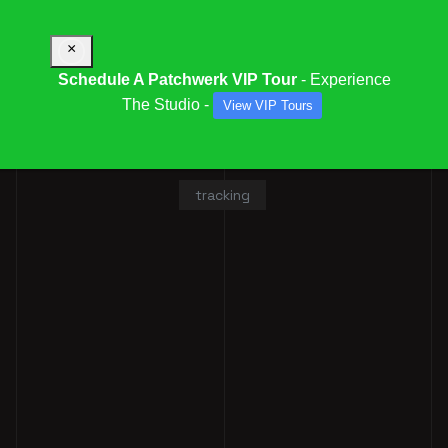
×
Schedule A Patchwerk VIP Tour
- Experience
The Studio -
View VIP Tours
ALLAN WASHINGTON
tracking