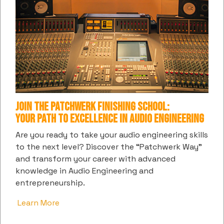
Web Development:
Join the Patchwerk Finishing School:
Your Path to Excellence in Audio Engineering
Are you ready to take your audio engineering skills
to the next level? Discover the “Patchwerk Way”
and transform your career with advanced
SUBSCRIBE TO PATCHWERK'S DIGITAL
knowledge in Audio Engineering and
COMMUNITY
entrepreneurship.
Get the latest information and insights into all things
Learn More
music and entertainment from us