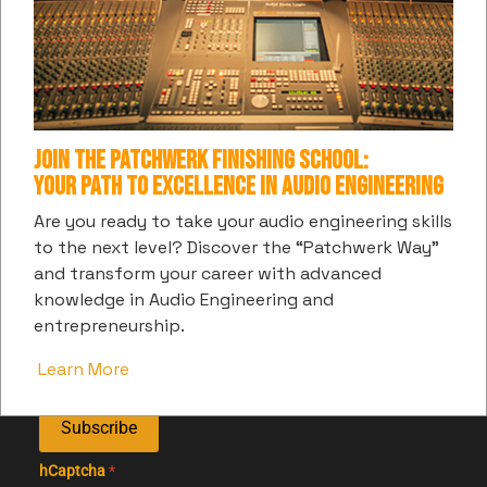
Web Development:
Join the Patchwerk Finishing School:
Your Path to Excellence in Audio Engineering
SUBSCRIBE TO PATCHWERK'S DIGITAL
Are you ready to take your audio engineering skills
to the next level? Discover the “Patchwerk Way”
COMMUNITY
and transform your career with advanced
Get the latest information and insights into all things
knowledge in Audio Engineering and
music and entertainment from us
entrepreneurship.
Learn More
Subscribe
hCaptcha
*