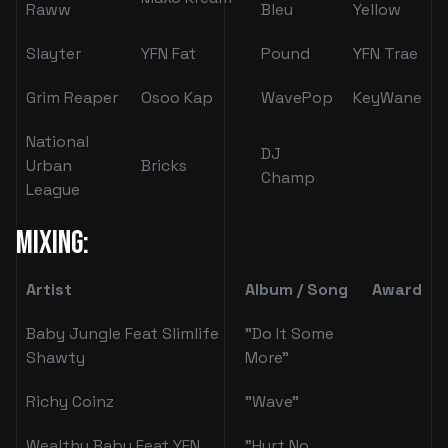
Raww
Bleu
Yellow
Slayter
YFN Fat
Pound
YFN Trae
Grim Reaper
Osoo Kap
WavePop
KeyWane
National
DJ
Urban
Bricks
Champ
League
Mixing:
Artist
Album / Song
Award
Baby Jungle Feat Slimlife
"Do It Some
Shawty
More"
Richy Coinz
"Wave"
Wealthy Baby Feat YFN
"Hurt No