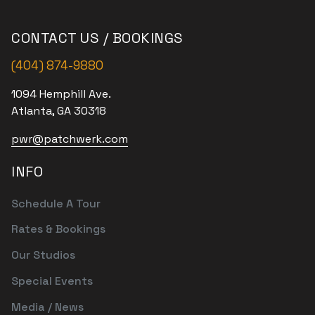
CONTACT US / BOOKINGS
(404) 874-9880
1094 Hemphill Ave.
Atlanta, GA 30318
pwr@patchwerk.com
INFO
Schedule A Tour
Rates & Bookings
Our Studios
Special Events
Media / News