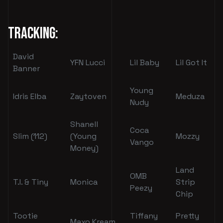
Tracking:
David
YFN Lucci
Lil Baby
Lil Got It
Banner
Young
Idris Elba
Zaytoven
Meduza
Nudy
Shanell
Coca
Slim (112)
(Young
Mozzy
Vango
Money)
Land
OMB
T.I. & Tiny
Monica
Strip
Peezy
Chip
Tootie
Tiffany
Pretty
Maxo Kream