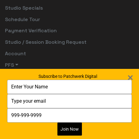
Studio Specials
Schedule Tour
Payment Verification
Studio / Session Booking Request
Account
PFS
Subscribe to Patchwerk Digital
Type
your
name
Type
your
email
Type
your
phone
number
Join Now
Digitally Powered By:
Digetects Tech Studio