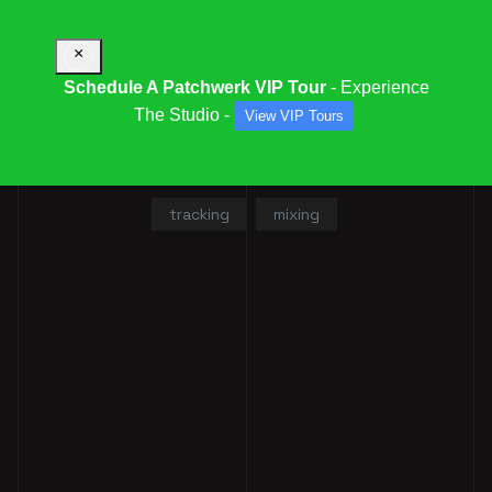
×
Schedule A Patchwerk VIP Tour
- Experience
The Studio -
View VIP Tours
RONNIE LAND
tracking
mixing