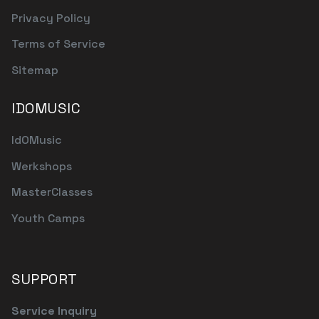
Privacy Policy
Terms of Service
Sitemap
IDOMUSIC
IdOMusic
Werkshops
MasterClasses
Youth Camps
SUPPORT
Service Inquiry